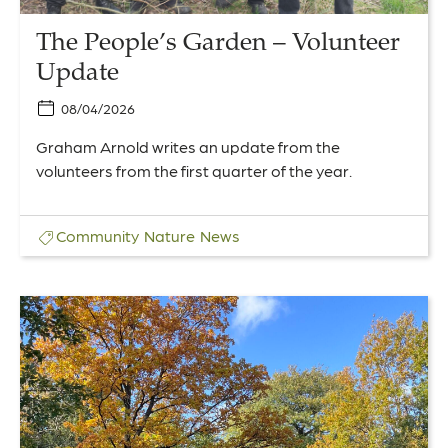
The People’s Garden – Volunteer
Update
08/04/2026
Graham Arnold writes an update from the
volunteers from the first quarter of the year.
Community
Nature
News
Link
to
An
Autumn
Walk
in