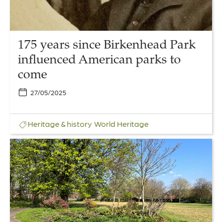
parks
to
come
175 years since Birkenhead Park
influenced American parks to
come
27/05/2025
Heritage & history
World Heritage
Link
to
The
People’s
Garden
–
Repair