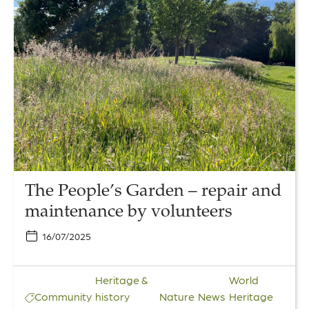
to
The
People’s
Garden
–
repair
and
maintenance
by
volunteers
The People’s Garden – repair and
maintenance by volunteers
16/07/2025
Heritage &
World
Community
history
Nature
News
Heritage