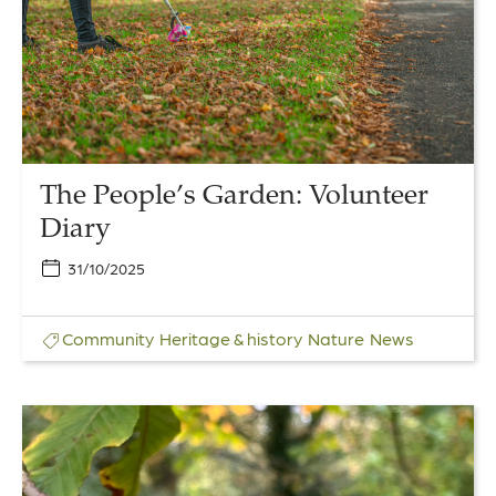
Diary
The People’s Garden: Volunteer
Diary
31/10/2025
Community
Heritage & history
Nature
News
Link
to
Bumper