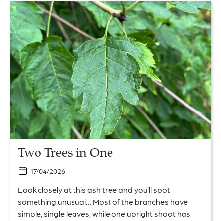
Link
to
Two
Trees
in
One
Two Trees in One
17/04/2026
Look closely at this ash tree and you’ll spot
something unusual… Most of the branches have
simple, single leaves, while one upright shoot has