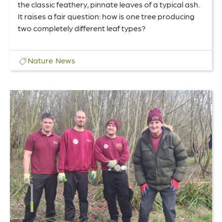
the classic feathery, pinnate leaves of a typical ash.
It raises a fair question: how is one tree producing
two completely different leaf types?
Nature
News
Link
to
The
People’s
Garden
–
Volunteer
Update