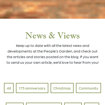
News & Views
Keep up to date with all the latest news and
developments at the People’s Garden, and check out
the articles and stories posted on the blog. If you want
to send us your own article, we’d love to hear from you!
All
175 anniversary
Christmas
Community