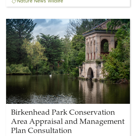
Nature
News
Wildlife
Link
to
Birkenhead
Park
Conservation
Area
Appraisal
and
Management
Plan
Consultation
Birkenhead Park Conservation
Area Appraisal and Management
Plan Consultation