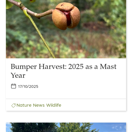
Harvest:
2025
as
a
Mast
Year
Bumper Harvest: 2025 as a Mast
Year
17/10/2025
Nature
News
Wildlife
Link