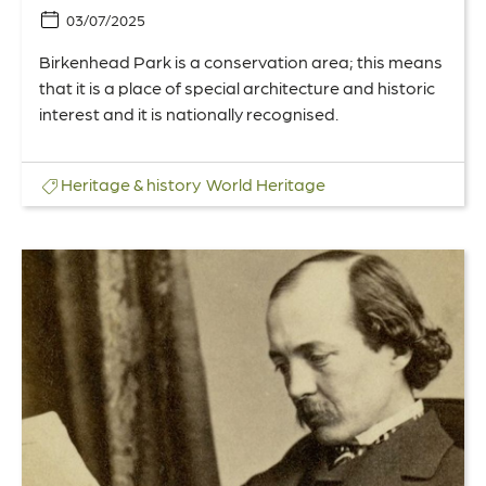
03/07/2025
Birkenhead Park is a conservation area; this means
that it is a place of special architecture and historic
interest and it is nationally recognised.
Heritage & history
World Heritage
Link
to
175
years
since
Birkenhead
Park
influenced
American