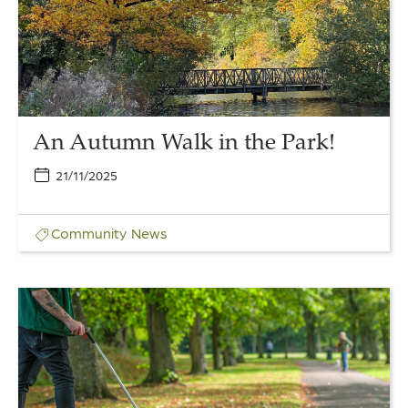
the
Park!
An Autumn Walk in the Park!
21/11/2025
Community
News
Link
to
The
People’s
Garden:
Volunteer