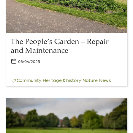
and
Maintenance
The People’s Garden – Repair
and Maintenance
08/04/2025
Community
Heritage & history
Nature
News
Link
to
Poetry
in
the