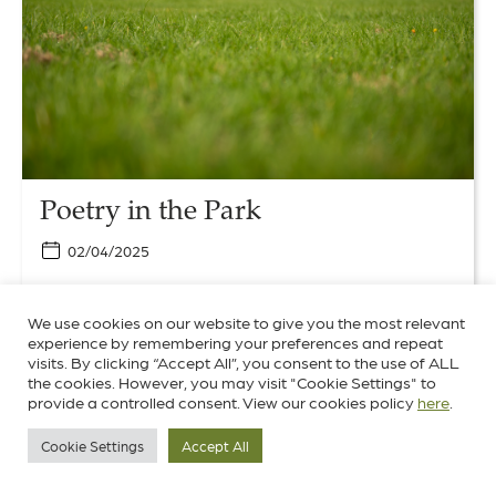
Park
Poetry in the Park
02/04/2025
We’re pleased to be able to share with you three
beautifully written poems inspired by a guided walk
We use cookies on our website to give you the most relevant
experience by remembering your preferences and repeat
around the park.
visits. By clicking “Accept All”, you consent to the use of ALL
the cookies. However, you may visit "Cookie Settings" to
provide a controlled consent. View our cookies policy
here
.
Culture
News
World Heritage
Cookie Settings
Accept All