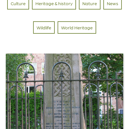
Culture
Heritage & history
Nature
News
Wildlife
World Heritage
Link
to
The
Black
Chair:
Birkenhead
Park’s
Extraordinary
Connection
to
Welsh