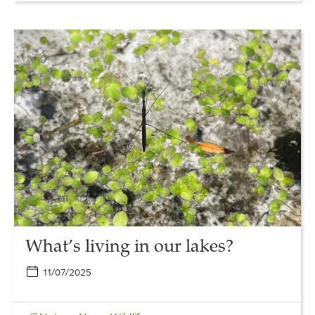
Link
to
What’s
living
in
our
lakes?
What’s living in our lakes?
11/07/2025