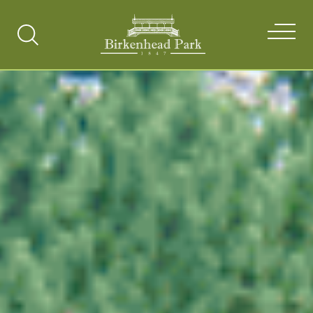
Search
Toggle