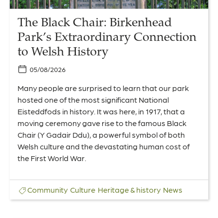
History
The Black Chair: Birkenhead
Park’s Extraordinary Connection
to Welsh History
05/08/2026
Many people are surprised to learn that our park
hosted one of the most significant National
Eisteddfods in history. It was here, in 1917, that a
moving ceremony gave rise to the famous Black
Chair (Y Gadair Ddu), a powerful symbol of both
Welsh culture and the devastating human cost of
the First World War.
Community
Culture
Heritage & history
News