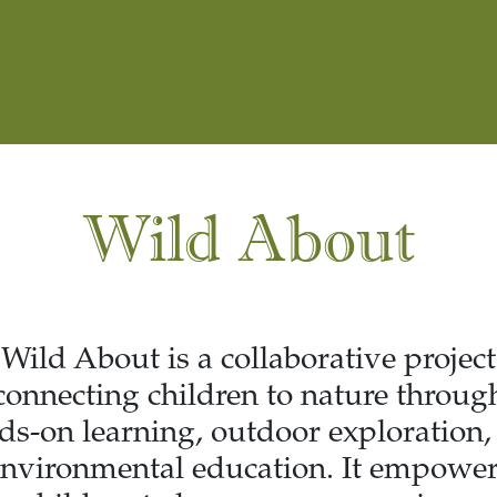
Wild About
Wild About is a collaborative project
connecting children to nature throug
ds-on learning, outdoor exploration,
nvironmental education. It empowe