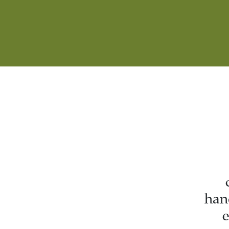
han
e