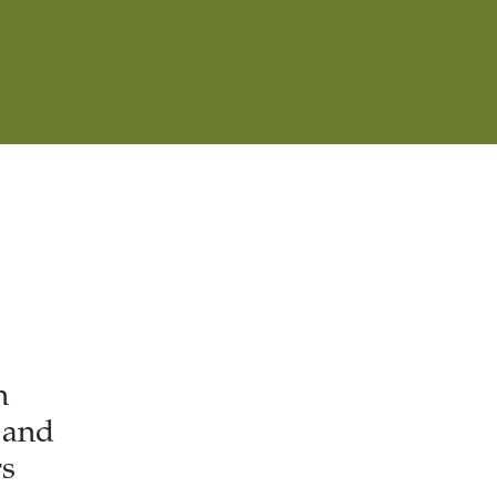
h
 and
rs