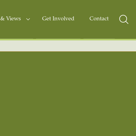
& Views
Get Involved
Contact
Sear
Togg