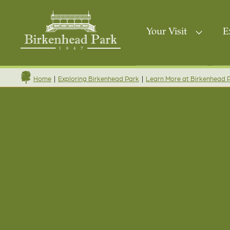
Your Visit
E
|
|
Home
Exploring Birkenhead Park
Learn More at Birkenhead 