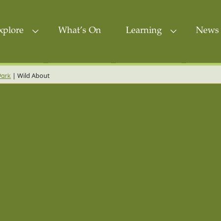
xplore
What’s On
Learning
News 
|
Wild About
Park