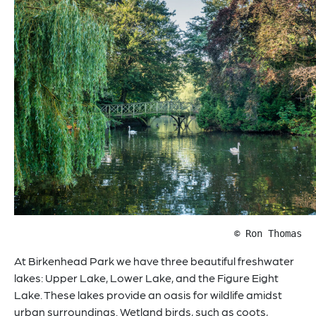
© Ron Thomas
At Birkenhead Park we have three beautiful freshwater
lakes: Upper Lake, Lower Lake, and the Figure Eight
Lake. These lakes provide an oasis for wildlife amidst
urban surroundings. Wetland birds, such as coots,