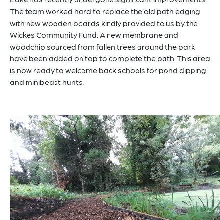
The team worked hard to replace the old path edging
with new wooden boards kindly provided to us by the
Wickes Community Fund. A new membrane and
woodchip sourced from fallen trees around the park
have been added on top to complete the path. This area
is now ready to welcome back schools for pond dipping
and minibeast hunts.