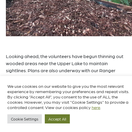
Looking ahead, the volunteers have begun thinning out
wooded areas near the Upper Lake to maintain
sightlines. Plans are also underway with our Ranger
team to test the water quality and survey the lakes for
dragonflies, damselflies, and aquatic invertebrates later
We use cookies on our website to give you the most relevant
in the year. These efforts will help to ensure the health of
experience by remembering your preferences and repeat visits.
By clicking “Accept All”, you consent to the use of ALL the
the lakes and also help us better understand and
cookies. However, you may visit "Cookie Settings" to provide a
protect these vital ecosystems.
controlled consent. View our cookies policy
here
.
Cookie Settings
Accept All