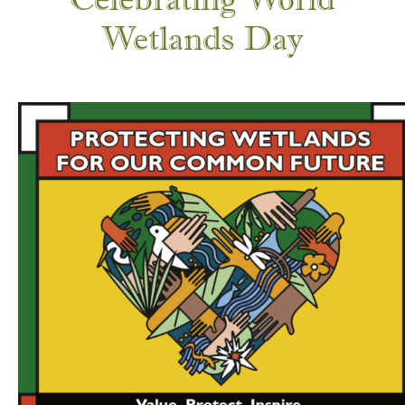
Wetlands Day