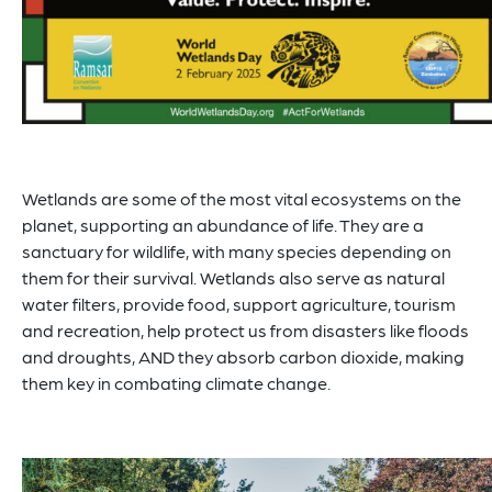
Wetlands are some of the most vital ecosystems on the
planet, supporting an abundance of life. They are a
sanctuary for wildlife, with many species depending on
them for their survival. Wetlands also serve as natural
water filters, provide food, support agriculture, tourism
and recreation, help protect us from disasters like floods
and droughts, AND they absorb carbon dioxide, making
them key in combating climate change.