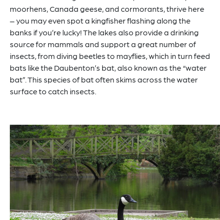
moorhens, Canada geese, and cormorants, thrive here
– you may even spot a kingfisher flashing along the
banks if you’re lucky! The lakes also provide a drinking
source for mammals and support a great number of
insects, from diving beetles to mayflies, which in turn feed
bats like the Daubenton’s bat, also known as the “water
bat”. This species of bat often skims across the water
surface to catch insects.