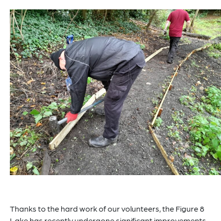
Thanks to the hard work of our volunteers, the Figure 8
Lake has recently undergone significant improvements.