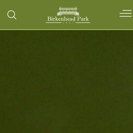
Search
Toggle