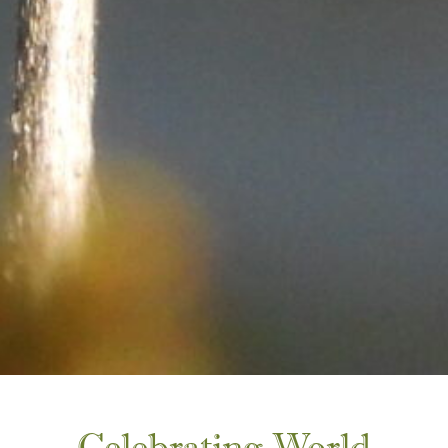
Celebrating World