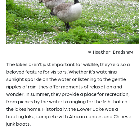
© Heather Bradshaw
The lakes aren’t just important for wildlife, they’re also a
beloved feature for visitors. Whether it’s watching
sunlight sparkle on the water or listening to the gentle
ripples of rain, they offer moments of relaxation and
wonder. In summer, they provide a place for recreation,
from picnics by the water to angling for the fish that call
the lakes home. Historically, the Lower Lake was a
boating lake, complete with African canoes and Chinese
junk boats.