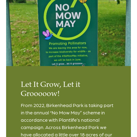
Let It Grow, Let it
Grooooow!
From 2022, Birkenhead Park is taking part
in the annual “No Mow May” scheme in
accordance with Plantlife’s national
campaign. Across Birkenhead Park we
have allocated a little over 18 acres of our