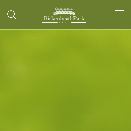
Search
Toggle