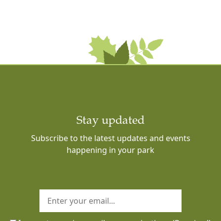
Stay updated
Subscribe to the latest updates and events
happening in your park