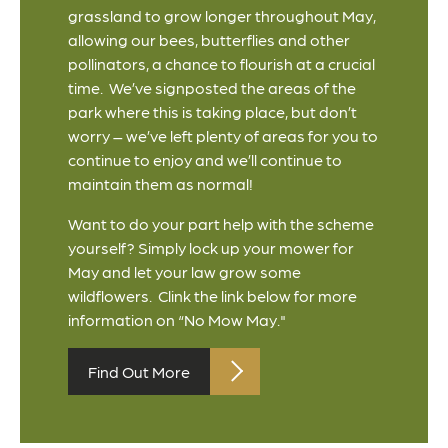
grassland to grow longer throughout May,
allowing our bees, butterflies and other
pollinators, a chance to flourish at a crucial
time. We’ve signposted the areas of the
park where this is taking place, but don’t
worry – we’ve left plenty of areas for you to
continue to enjoy and we’ll continue to
maintain them as normal!
Want to do your part help with the scheme
yourself? Simply lock up your mower for
May and let your law grow some
wildflowers. Clink the link below for more
information on “No Mow May."
Find Out More