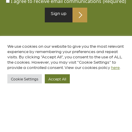
I agree to receive email communications
(Required)
We use cookies on our website to give you the most relevant
experience by remembering your preferences and repeat
visits. By clicking “Accept All”, you consent to the use of ALL
the cookies. However, you may visit "Cookie Settings" to
provide a controlled consent. View our cookies policy
here
.
Cookie Settings
Accept All
Follow us on social media
instagram.com/birkenhead.park