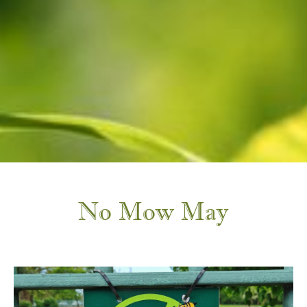
No Mow May