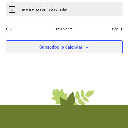
There are no events on this day.
Notice
Jul
This Month
Sep
Subscribe to calendar