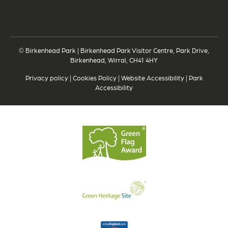
© Birkenhead Park | Birkenhead Park Visitor Centre, Park Drive,
Birkenhead, Wirral, CH41 4HY
Privacy policy
|
Cookies Policy
|
Website Accessibility
|
Park
Accessibility