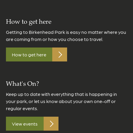
How to get here
Getting to Birkenhead Park is easy no matter where you
are coming from or how you choose to travel.
How to get here
What's On?
Keep up to date with everything that is happening in
your park, or let us know about your own one-off or
regular events.
View events