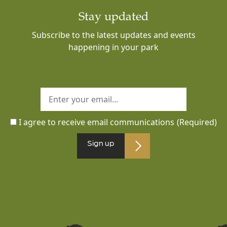
Stay updated
Subscribe to the latest updates and events
happening in your park
I agree to receive email communications
(Required)