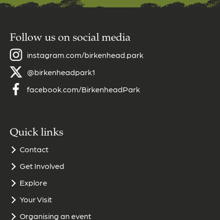
Follow us on social media
instagram.com/birkenhead.park
@birkenheadpark1
facebook.com/BirkenheadPark
Quick links
Contact
Get Involved
Explore
Your Visit
Organising an event