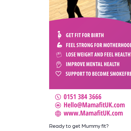
Ready to get Mummy fit?