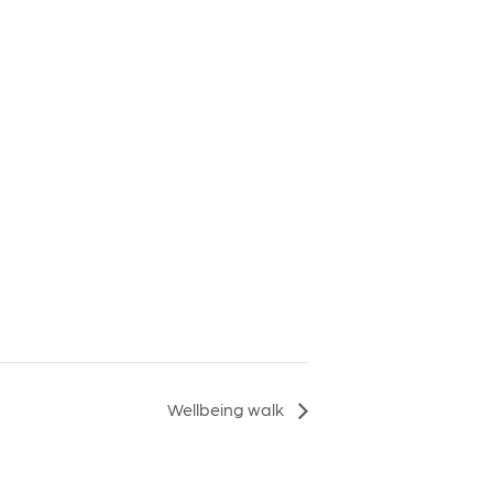
Wellbeing walk