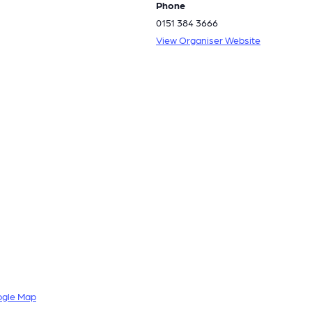
Phone
0151 384 3666
View Organiser Website
ogle Map