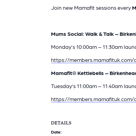
Join new Mamafit sessions every
M
Mums Social: Walk & Talk – Birken
Monday’s 10:00am – 11:30am launc
https://members.mamafituk.com/c
Mamafit® Kettlebells – Birkenhea
Tuesday’s 11:00am – 11:40am launc
https://members.mamafituk.com/c
DETAILS
Date: