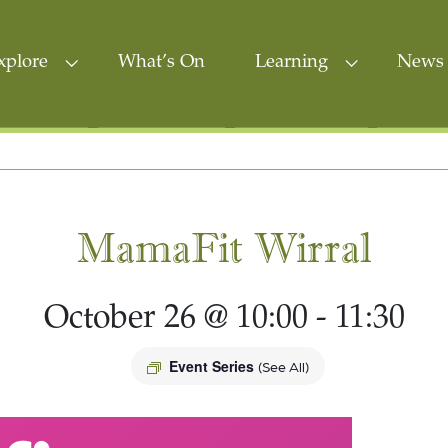
xplore
What’s On
Learning
News 
MamaFit Wirral
October 26 @ 10:00
-
11:30
Event Series
(See All)