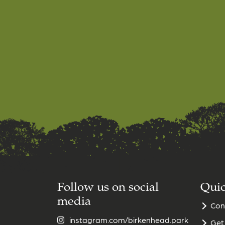
Follow us on social
Quic
media
Con
instagram.com/birkenhead.park
Get