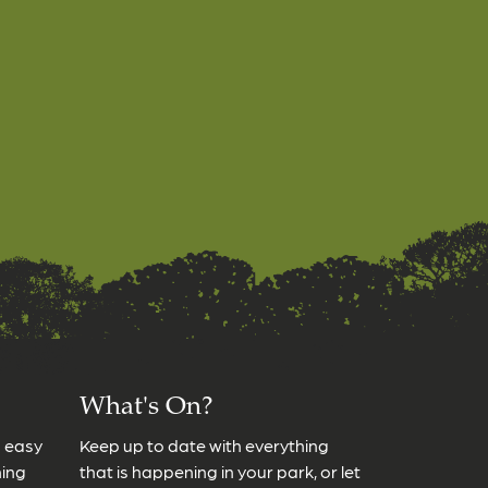
What's On?
s easy
Keep up to date with everything
ming
that is happening in your park, or let