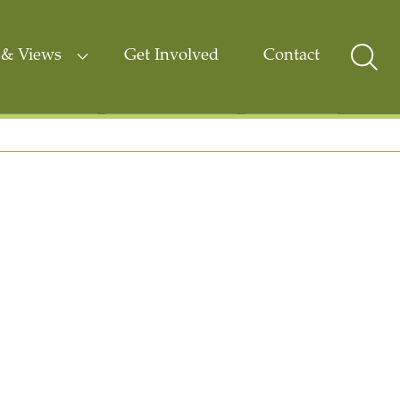
& Views
Get Involved
Contact
Sear
Togg