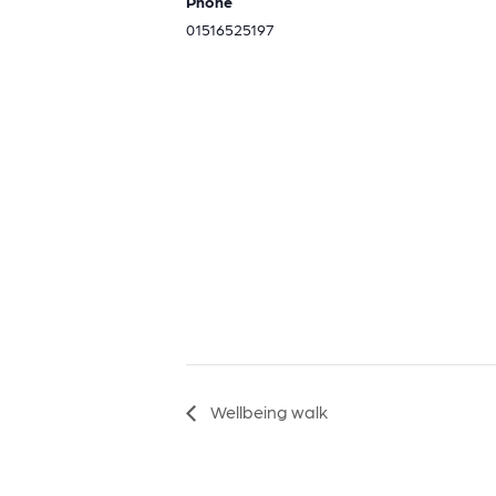
Phone
01516525197
Wellbeing walk