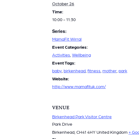
October 26
Time:
10:00 - 11:30
Series:
MamaFit Wirral
Event Categories:
Activities
,
Wellbeing
Event Tags:
baby
,
birkenhead
,
fitness
,
mother
,
park
Website:
http://www.mamafituk.com/
VENUE
Birkenhead Park Visitor Centre
Park Drive
Birkenhead
,
CH41 4HY
United Kingdom
+ Go