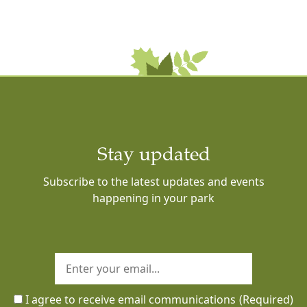
Stay updated
Subscribe to the latest updates and events
happening in your park
I agree to receive email communications
(Required)