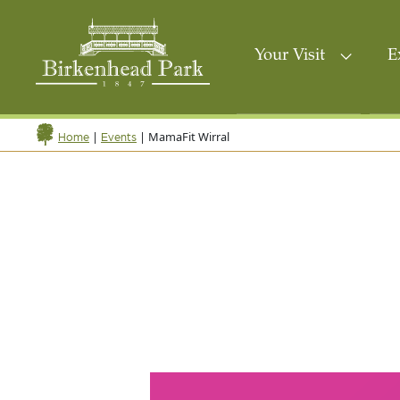
Your Visit
E
|
|
MamaFit Wirral
Home
Events