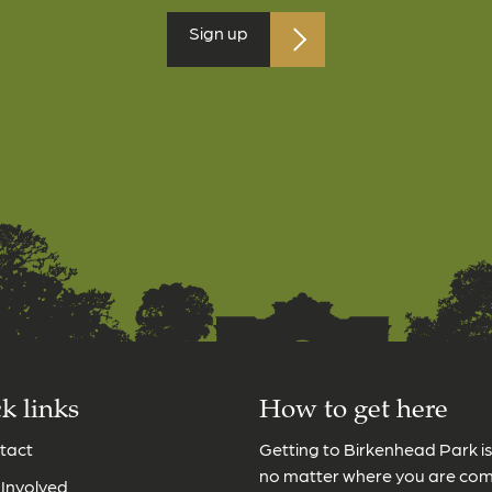
Sign up
k links
How to get here
tact
Getting to Birkenhead Park i
no matter where you are co
 Involved