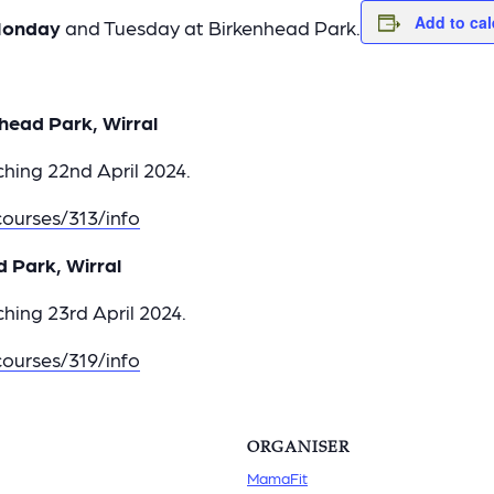
Add to ca
onday
and Tuesday at Birkenhead Park.
head Park, Wirral
hing 22nd April 2024.
ourses/313/info
d Park, Wirral
hing 23rd April 2024.
ourses/319/info
ORGANISER
MamaFit