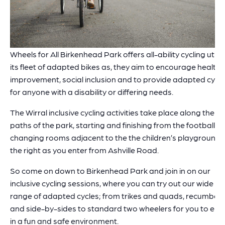
Wheels for All Birkenhead Park offers all-ability cycling utilis
its fleet of adapted bikes as, they aim to encourage health
improvement, social inclusion and to provide adapted cycli
for anyone with a disability or differing needs.
The Wirral inclusive cycling activities take place along the
paths of the park, starting and finishing from the football
changing rooms adjacent to the the children’s playground,
the right as you enter from Ashville Road.
So come on down to Birkenhead Park and join in on our
inclusive cycling sessions, where you can try out our wide
range of adapted cycles; from trikes and quads, recumben
and side-by-sides to standard two wheelers for you to enj
in a fun and safe environment.