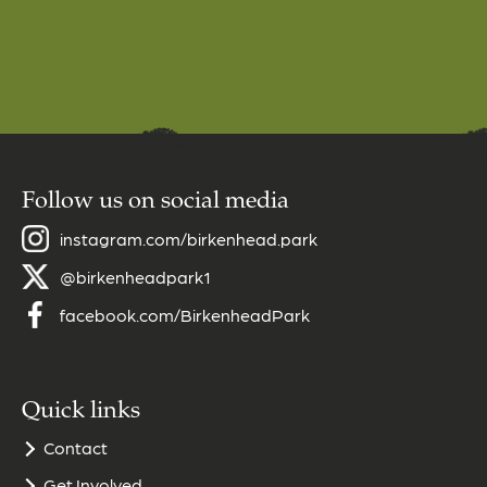
Follow us on social media
instagram.com/birkenhead.park
@birkenheadpark1
facebook.com/BirkenheadPark
Quick links
Contact
Get Involved