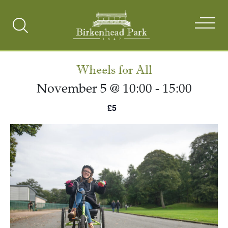
Search
Toggle
Wheels for All
November 5 @ 10:00
-
15:00
£5