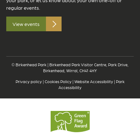
your park, or let us know about your own one-off or
regular events.
View events
© Birkenhead Park | Birkenhead Park Visitor Centre, Park Drive,
Birkenhead, Wirral, CH41 4HY
Privacy policy
|
Cookies Policy
|
Website Accessibility
|
Park
Accessibility