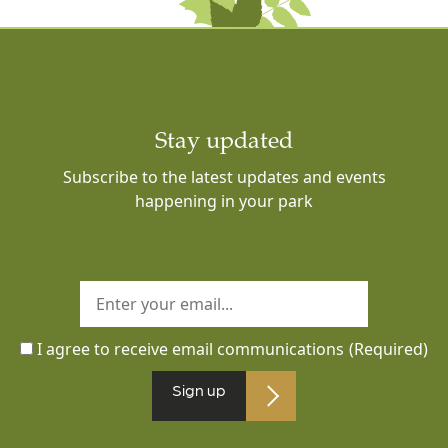
Stay updated
Subscribe to the latest updates and events
happening in your park
I agree to receive email communications
(Required)
Sign up