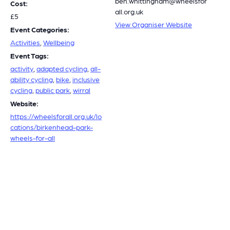
ben.whittingham@wheelsfor
Cost:
all.org.uk
£5
View Organiser Website
Event Categories:
Activities
,
Wellbeing
Event Tags:
activity
,
adapted cycling
,
all-
ability cycling
,
bike
,
inclusive
cycling
,
public park
,
wirral
Website:
https://wheelsforall.org.uk/lo
cations/birkenhead-park-
wheels-for-all