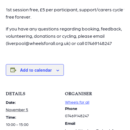
1st session free, £5 per participant, support/carers cycle for
free forever.
If you have any questions regarding booking, feedback,
volunteering, donations or cycling, please email
(liverpool@wheelsforall.org.uk) or call 07469148247
Add to calendar
DETAILS
ORGANISER
Wheels for all
Date:
Phone
November 5
07469148247
Time:
Email
10:00 - 15:00