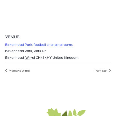
VENUE
Birkenhead Park, football changing rooms
Birkenhead Park, Park Dr
Birkenhead
,
Wirral
CH41 4HY
United Kingdom
MamaFit Wirral
Park Run