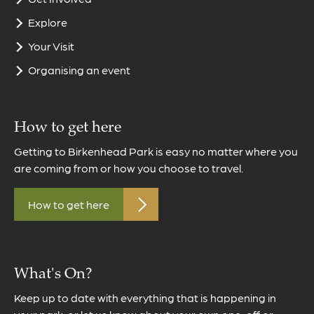
Explore
Your Visit
Organising an event
How to get here
Getting to Birkenhead Park is easy no matter where you
are coming from or how you choose to travel.
How to get here
What's On?
Keep up to date with everything that is happening in