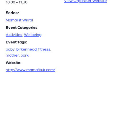
View Organiser Website
10:00 - 11:30
Series:
MamaFit Wirral
Event Categories:
Activities
,
Wellbeing
Event Tags:
baby
,
birkenhead
,
fitness
,
mother
,
park
Website:
http://www.mamafituk.com/