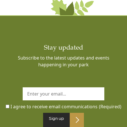
Stay updated
Subscribe to the latest updates and events
happening in your park
I agree to receive email communications
(Required)
Sign up