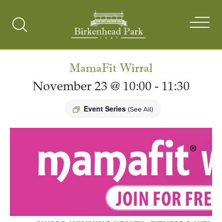
Search
Toggle
MamaFit Wirral
November 23 @ 10:00
-
11:30
Event Series
(See All)