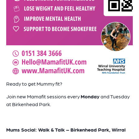
Ready to get Mummy fit?
Join new Mamafit sessions every
Monday
and Tuesday
at Birkenhead Park.
Mums Social: Walk & Talk – Birkenhead Park, Wirral