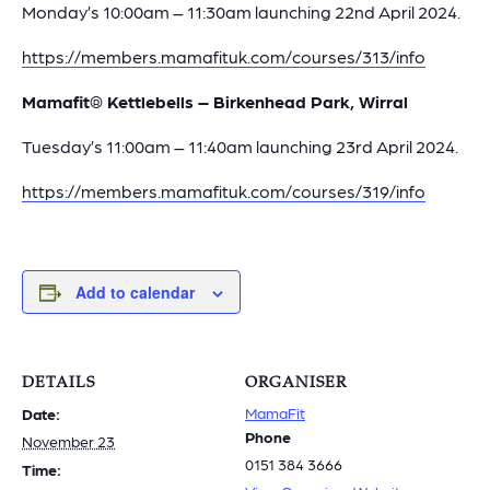
Monday’s 10:00am – 11:30am launching 22nd April 2024.
https://members.mamafituk.com/courses/313/info
Mamafit® Kettlebells – Birkenhead Park, Wirral
Tuesday’s 11:00am – 11:40am launching 23rd April 2024.
https://members.mamafituk.com/courses/319/info
Add to calendar
DETAILS
ORGANISER
MamaFit
Date:
Phone
November 23
0151 384 3666
Time: