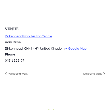
VENUE
Birkenhead Park Visitor Centre
Park Drive
Birkenhead
,
CH41 4HY
United Kingdom
+ Google Map
Phone
01516525197
Wellbeing walk
Wellbeing walk