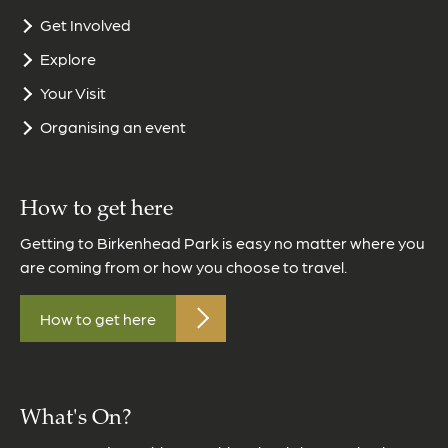
Get Involved
Explore
Your Visit
Organising an event
How to get here
Getting to Birkenhead Park is easy no matter where you
are coming from or how you choose to travel.
How to get here
What's On?