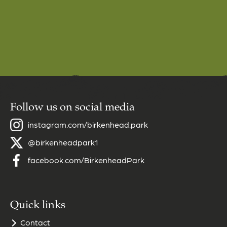
Follow us on social media
instagram.com/birkenhead.park
@birkenheadpark1
facebook.com/BirkenheadPark
Quick links
Contact