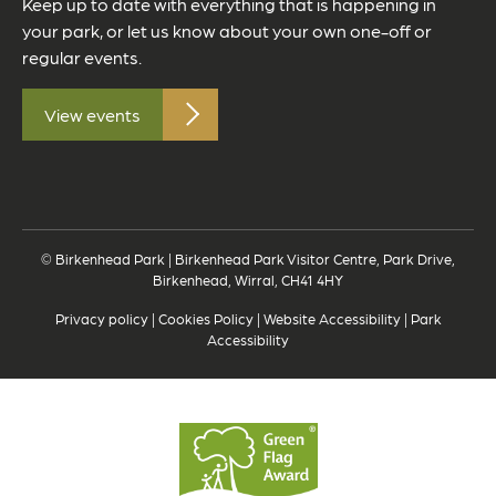
Keep up to date with everything that is happening in
your park, or let us know about your own one-off or
regular events.
View events
© Birkenhead Park | Birkenhead Park Visitor Centre, Park Drive,
Birkenhead, Wirral, CH41 4HY
Privacy policy
|
Cookies Policy
|
Website Accessibility
|
Park
Accessibility