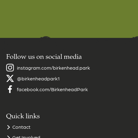
Follow us on social media
instagram.com/birkenhead.park
@birkenheadpark1
facebook.com/BirkenheadPark
Quick links
Contact
Get Involved