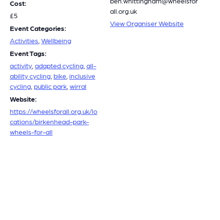
ben.whittingham@wheelsfor
Cost:
all.org.uk
£5
View Organiser Website
Event Categories:
Activities
,
Wellbeing
Event Tags:
activity
,
adapted cycling
,
all-
ability cycling
,
bike
,
inclusive
cycling
,
public park
,
wirral
Website:
https://wheelsforall.org.uk/lo
cations/birkenhead-park-
wheels-for-all