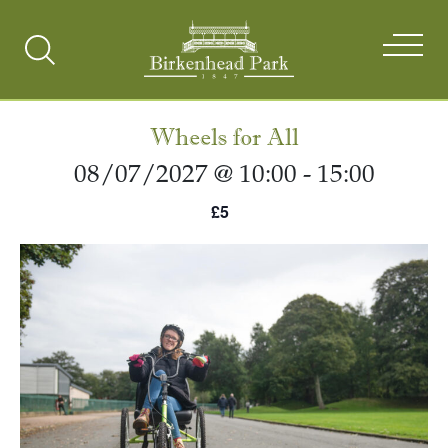
Search
Toggle
Wheels for All
08/07/2027 @ 10:00
-
15:00
£5