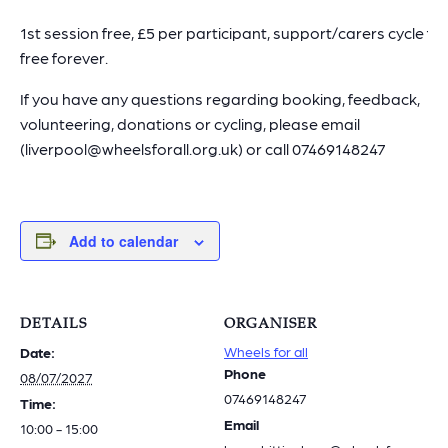
1st session free, £5 per participant, support/carers cycle for
free forever.
If you have any questions regarding booking, feedback,
volunteering, donations or cycling, please email
(liverpool@wheelsforall.org.uk) or call 07469148247
Add to calendar
DETAILS
ORGANISER
Wheels for all
Date:
Phone
08/07/2027
07469148247
Time:
Email
10:00 - 15:00