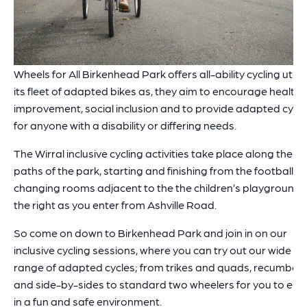
Wheels for All Birkenhead Park offers all-ability cycling utilis
its fleet of adapted bikes as, they aim to encourage health
improvement, social inclusion and to provide adapted cycli
for anyone with a disability or differing needs.
The Wirral inclusive cycling activities take place along the
paths of the park, starting and finishing from the football
changing rooms adjacent to the the children’s playground,
the right as you enter from Ashville Road.
So come on down to Birkenhead Park and join in on our
inclusive cycling sessions, where you can try out our wide
range of adapted cycles; from trikes and quads, recumben
and side-by-sides to standard two wheelers for you to enj
in a fun and safe environment.