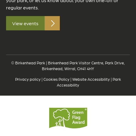
your park, or let us know about your own one-off or
regular events.
View events
© Birkenhead Park | Birkenhead Park Visitor Centre, Park Drive,
Birkenhead, Wirral, CH41 4HY
Privacy policy
|
Cookies Policy
|
Website Accessibility
|
Park
Accessibility