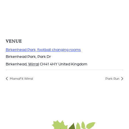
VENUE
Birkenhead Park, football changing rooms
Birkenhead Park, Park Dr
Birkenhead
,
Wirral
CH41 4HY
United Kingdom
MamaFit Wirral
Park Run