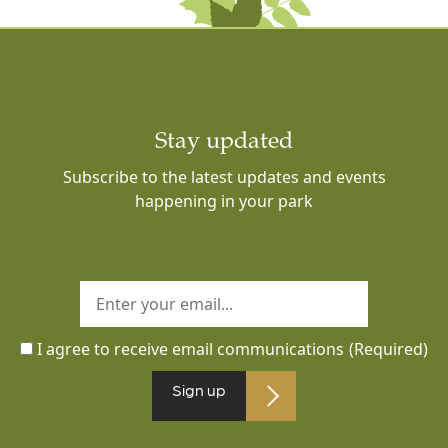
Stay updated
Subscribe to the latest updates and events
happening in your park
I agree to receive email communications
(Required)