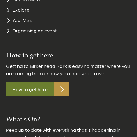
Explore
Your Visit
Organising an event
How to get here
Getting to Birkenhead Park is easy no matter where you
are coming from or how you choose to travel.
How to get here
What's On?
Keep up to date with everything that is happening in