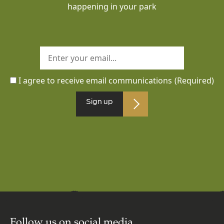
happening in your park
I agree to receive email communications
(Required)
Sign up
Follow us on social media