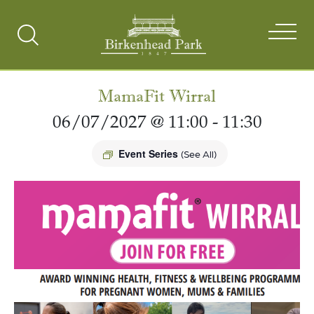
Search
Toggle
MamaFit Wirral
06/07/2027 @ 11:00
-
11:30
Event Series
(See All)