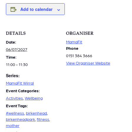
Add to calendar
DETAILS
ORGANISER
MamaFit
Date:
Phone
06/07/2027
0151 384 3666
Time:
View Organiser Website
11:00 - 11:30
Series:
MamaFit Wirral
Event Categories:
Activities
,
Wellbeing
Event Tags:
#wellness
,
birkenhead
,
birkenheadpark
,
fitness
,
mother