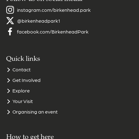
instagram.com/birkenhead.park
@birkenheadpark1
facebook.com/BirkenheadPark
Quick links
Contact
Get Involved
Explore
Your Visit
Organising an event
How to get here