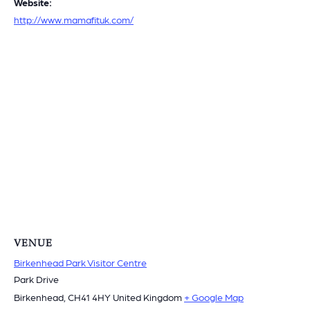
Website:
http://www.mamafituk.com/
VENUE
Birkenhead Park Visitor Centre
Park Drive
Birkenhead
,
CH41 4HY
United Kingdom
+ Google Map