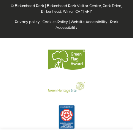
© Birkenhead Park | Birkenhead Park Visitor Centre, Park Drive,
Birkenhead, Wirral, CH41 4HY
Privacy policy
|
Cookies Policy
|
Website Accessibility
|
Park
Accessibility