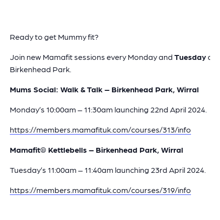
Ready to get Mummy fit?
Join new Mamafit sessions every Monday and
Tuesday
at
Birkenhead Park.
Mums Social: Walk & Talk – Birkenhead Park, Wirral
Monday’s 10:00am – 11:30am launching 22nd April 2024.
https://members.mamafituk.com/courses/313/info
Mamafit® Kettlebells – Birkenhead Park, Wirral
Tuesday’s 11:00am – 11:40am launching 23rd April 2024.
https://members.mamafituk.com/courses/319/info