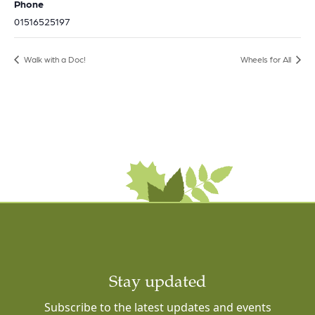
Phone
01516525197
Walk with a Doc!
Wheels for All
Stay updated
Subscribe to the latest updates and events