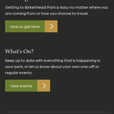
Getting to Birkenhead Park is easy no matter where you
are coming from or how you choose to travel.
How to get here
What's On?
Keep up to date with everything that is happening in
your park, or let us know about your own one-off or
regular events.
View events