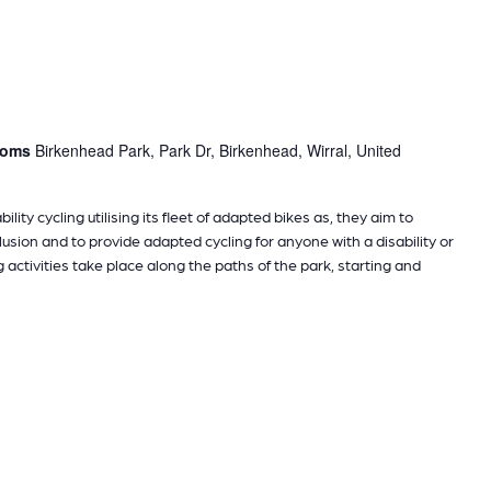
rooms
Birkenhead Park, Park Dr, Birkenhead, Wirral, United
ility cycling utilising its fleet of adapted bikes as, they aim to
sion and to provide adapted cycling for anyone with a disability or
g activities take place along the paths of the park, starting and