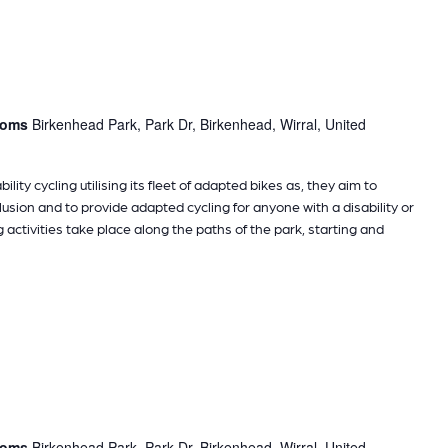
rooms
Birkenhead Park, Park Dr, Birkenhead, Wirral, United
ility cycling utilising its fleet of adapted bikes as, they aim to
sion and to provide adapted cycling for anyone with a disability or
g activities take place along the paths of the park, starting and
rooms
Birkenhead Park, Park Dr, Birkenhead, Wirral, United