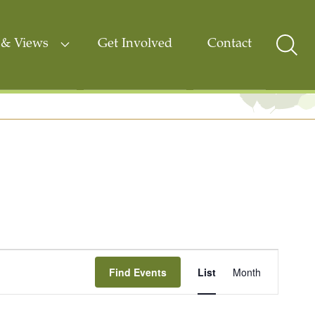
& Views
Get Involved
Contact
Sear
Togg
Event
Find Events
List
Month
Views
Navigati