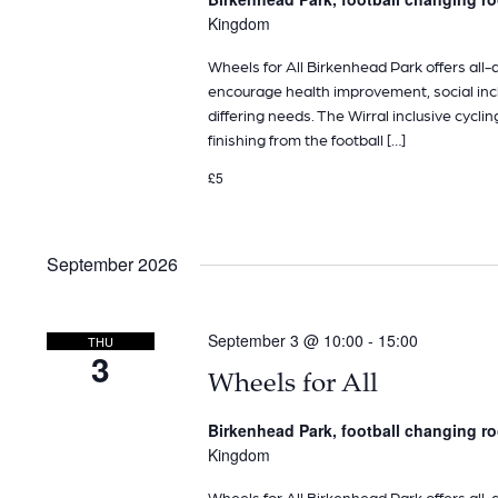
Kingdom
Wheels for All Birkenhead Park offers all-ab
encourage health improvement, social inclu
differing needs. The Wirral inclusive cyclin
finishing from the football […]
£5
September 2026
September 3 @ 10:00
-
15:00
THU
3
Wheels for All
Birkenhead Park, football changing 
Kingdom
Wheels for All Birkenhead Park offers all-ab