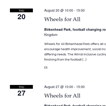
August 20 @ 10:00
-
15:00
THU
20
Wheels for All
Birkenhead Park, football changing 
Kingdom
Wheels for All Birkenhead Park offers all-ab
encourage health improvement, social inclu
differing needs. The Wirral inclusive cyclin
finishing from the football […]
£5
August 27 @ 10:00
-
15:00
THU
27
Wheels for All
Birkenhead Park, football changing 