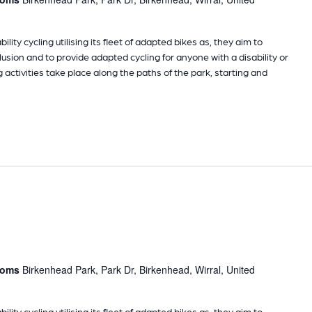
ility cycling utilising its fleet of adapted bikes as, they aim to
sion and to provide adapted cycling for anyone with a disability or
g activities take place along the paths of the park, starting and
rooms
Birkenhead Park, Park Dr, Birkenhead, Wirral, United
ility cycling utilising its fleet of adapted bikes as, they aim to