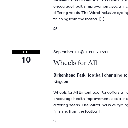
encourage health improvement, social inclu
differing needs. The Wirral inclusive cyclin
finishing from the football […]
£5
September 10 @ 10:00
-
15:00
THU
10
Wheels for All
Birkenhead Park, football changing 
Kingdom
Wheels for All Birkenhead Park offers all-ab
encourage health improvement, social inclu
differing needs. The Wirral inclusive cyclin
finishing from the football […]
£5