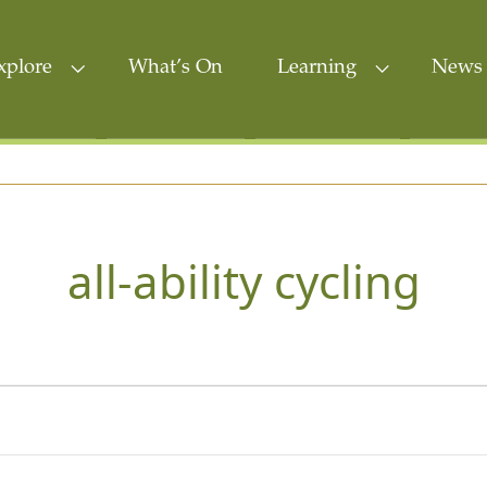
xplore
What’s On
Learning
News 
all-ability cycling