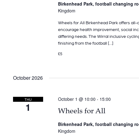
Birkenhead Park, football changing 
Kingdom
Wheels for All Birkenhead Park offers all-ab
encourage health improvement, social inclu
differing needs. The Wirral inclusive cyclin
finishing from the football […]
£5
October 2026
October 1 @ 10:00
-
15:00
THU
1
Wheels for All
Birkenhead Park, football changing 
Kingdom