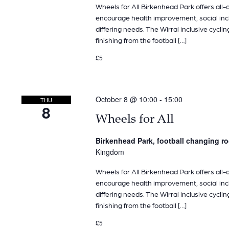
Wheels for All Birkenhead Park offers all-ab
encourage health improvement, social inclu
differing needs. The Wirral inclusive cyclin
finishing from the football […]
£5
October 8 @ 10:00
-
15:00
THU
8
Wheels for All
Birkenhead Park, football changing 
Kingdom
Wheels for All Birkenhead Park offers all-ab
encourage health improvement, social inclu
differing needs. The Wirral inclusive cyclin
finishing from the football […]
£5