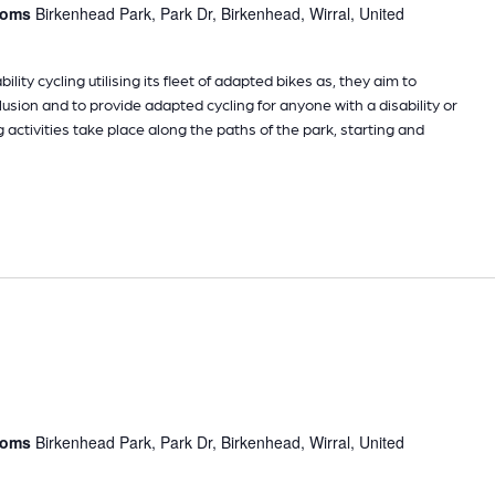
rooms
Birkenhead Park, Park Dr, Birkenhead, Wirral, United
ility cycling utilising its fleet of adapted bikes as, they aim to
sion and to provide adapted cycling for anyone with a disability or
g activities take place along the paths of the park, starting and
rooms
Birkenhead Park, Park Dr, Birkenhead, Wirral, United