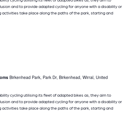
sion and to provide adapted cycling for anyone with a disability or
g activities take place along the paths of the park, starting and
rooms
Birkenhead Park, Park Dr, Birkenhead, Wirral, United
ility cycling utilising its fleet of adapted bikes as, they aim to
sion and to provide adapted cycling for anyone with a disability or
g activities take place along the paths of the park, starting and