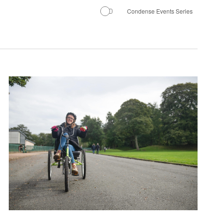
Condense Events Series