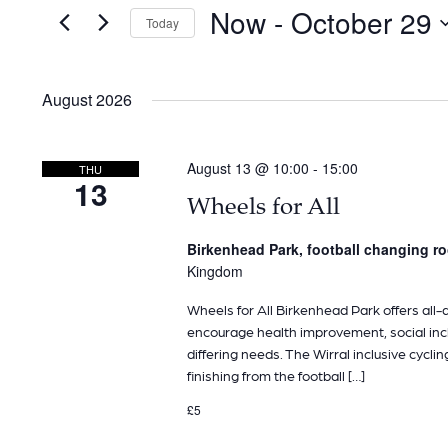
and
for
Now
 - 
October 29
Today
Events
Views
by
Navigation
Keyword.
August 2026
August 13 @ 10:00
-
15:00
THU
13
Wheels for All
Birkenhead Park, football changing 
Kingdom
Wheels for All Birkenhead Park offers all-ab
encourage health improvement, social inclu
differing needs. The Wirral inclusive cyclin
finishing from the football […]
£5