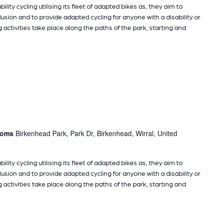
ility cycling utilising its fleet of adapted bikes as, they aim to
sion and to provide adapted cycling for anyone with a disability or
g activities take place along the paths of the park, starting and
rooms
Birkenhead Park, Park Dr, Birkenhead, Wirral, United
ility cycling utilising its fleet of adapted bikes as, they aim to
sion and to provide adapted cycling for anyone with a disability or
g activities take place along the paths of the park, starting and