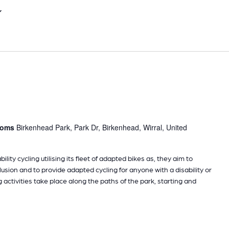
Select
date.
rooms
Birkenhead Park, Park Dr, Birkenhead, Wirral, United
ility cycling utilising its fleet of adapted bikes as, they aim to
sion and to provide adapted cycling for anyone with a disability or
g activities take place along the paths of the park, starting and