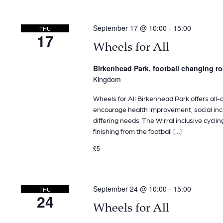
September 17 @ 10:00
-
15:00
THU
17
Wheels for All
Birkenhead Park, football changing 
Kingdom
Wheels for All Birkenhead Park offers all-ab
encourage health improvement, social inclu
differing needs. The Wirral inclusive cyclin
finishing from the football […]
£5
September 24 @ 10:00
-
15:00
THU
24
Wheels for All