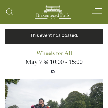
Search
Toggle
This event has passed.
Wheels for All
May 7 @ 10:00
-
15:00
£5