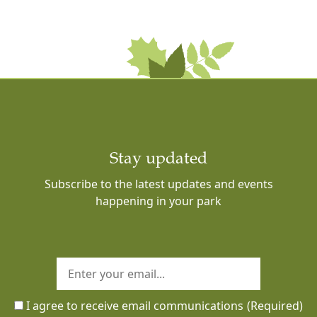
Stay updated
Subscribe to the latest updates and events
happening in your park
I agree to receive email communications
(Required)