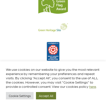
We use cookies on our website to give you the most relevant
experience by remembering your preferences and repeat
visits. By clicking “Accept All”, you consent to the use of ALL
the cookies. However, you may visit "Cookie Settings" to
provide a controlled consent. View our cookies policy
here
.
Cookie Settings
Accept All