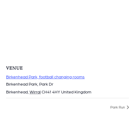
VENUE
Birkenhead Park, football changing rooms
Birkenhead Park, Park Dr
Birkenhead
,
Wirral
CH41 4HY
United Kingdom
Park Run