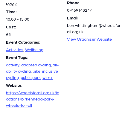
Phone
May 7
07469148247
Time:
Email
10:00 - 15:00
ben.whittingham@wheelsfor
Cost:
all.org.uk
£5
View Organiser Website
Event Categories:
Activities
,
Wellbeing
Event Tags:
activity
,
adapted cycling
,
all-
ability cycling
,
bike
,
inclusive
cycling
,
public park
,
wirral
Website:
https://wheelsforall.org.uk/lo
cations/birkenhead-park-
wheels-for-all