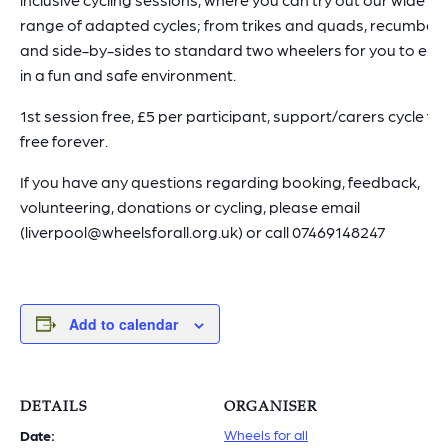
range of adapted cycles; from trikes and quads, recumben
and side-by-sides to standard two wheelers for you to enj
in a fun and safe environment.
1st session free, £5 per participant, support/carers cycle for
free forever.
If you have any questions regarding booking, feedback,
volunteering, donations or cycling, please email
(liverpool@wheelsforall.org.uk) or call 07469148247
Add to calendar
DETAILS
ORGANISER
Wheels for all
Date: