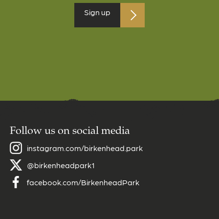
Follow us on social media
instagram.com/birkenhead.park
@birkenheadpark1
facebook.com/BirkenheadPark