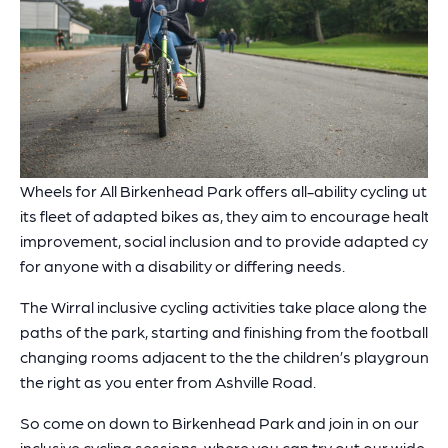
Wheels for All Birkenhead Park offers all-ability cycling utilis
its fleet of adapted bikes as, they aim to encourage health
improvement, social inclusion and to provide adapted cycli
for anyone with a disability or differing needs.
The Wirral inclusive cycling activities take place along the
paths of the park, starting and finishing from the football
changing rooms adjacent to the the children’s playground,
the right as you enter from Ashville Road.
So come on down to Birkenhead Park and join in on our
inclusive cycling sessions, where you can try out our wide