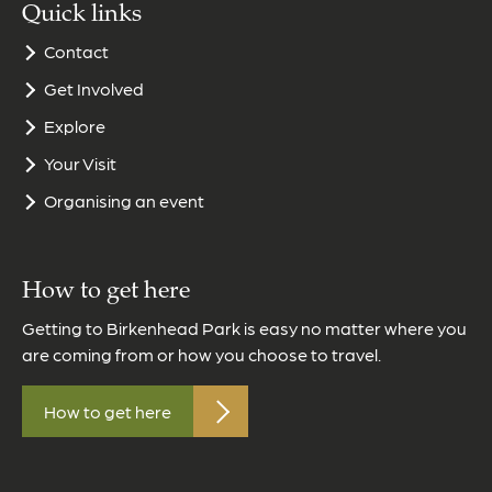
Quick links
Contact
Get Involved
Explore
Your Visit
Organising an event
How to get here
Getting to Birkenhead Park is easy no matter where you
are coming from or how you choose to travel.
How to get here