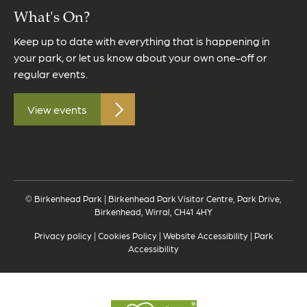
What's On?
Keep up to date with everything that is happening in
your park, or let us know about your own one-off or
regular events.
View events
© Birkenhead Park | Birkenhead Park Visitor Centre, Park Drive,
Birkenhead, Wirral, CH41 4HY
Privacy policy
|
Cookies Policy
|
Website Accessibility
|
Park
Accessibility