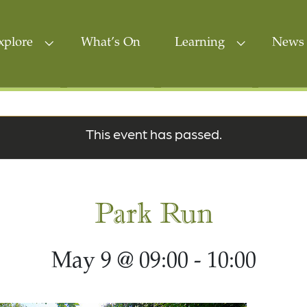
xplore
What’s On
Learning
News 
This event has passed.
Park Run
May 9 @ 09:00
-
10:00