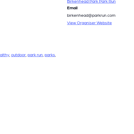
Birkenhead Park Park Run
Email
birkenhead@parkrun.com
View Organiser Website
althy
,
outdoor
,
park run
,
parks
,