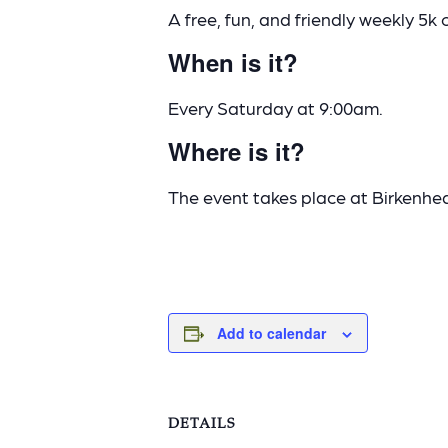
A free, fun, and friendly weekly 5k 
When is it?
Every Saturday at 9:00am.
Where is it?
The event takes place at Birkenhe
Add to calendar
DETAILS