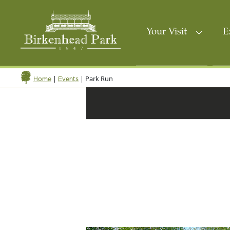
Your Visit
E
|
|
Park Run
Home
Events