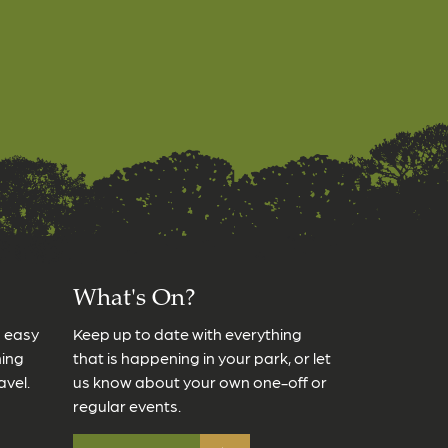
What's On?
s easy
Keep up to date with everything
ming
that is happening in your park, or let
avel.
us know about your own one-off or
regular events.