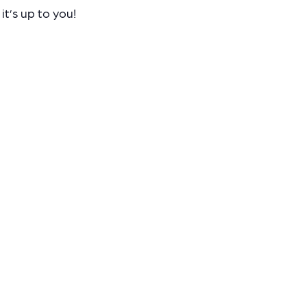
it’s up to you!