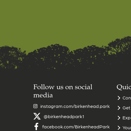
Follow us on social
Quic
media
Con
instagram.com/birkenhead.park
Get
@birkenheadpark1
Exp
facebook.com/BirkenheadPark
Your