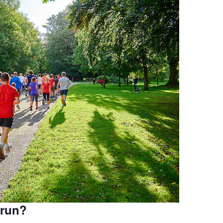
krun?