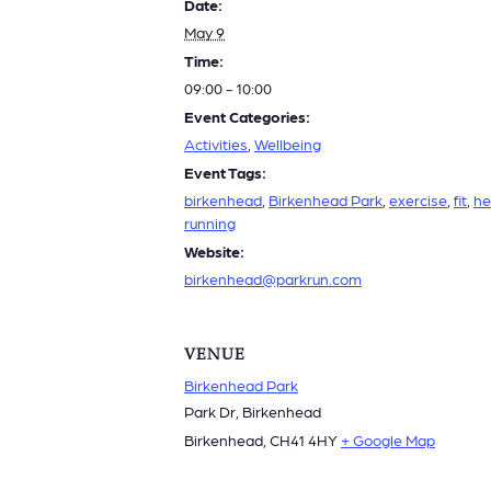
Date:
May 9
Time:
09:00 - 10:00
Event Categories:
Activities
,
Wellbeing
Event Tags:
birkenhead
,
Birkenhead Park
,
exercise
,
fit
,
he
running
Website:
birkenhead@parkrun.com
VENUE
Birkenhead Park
Park Dr, Birkenhead
Birkenhead
,
CH41 4HY
+ Google Map