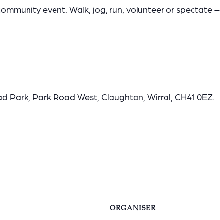
community event. Walk, jog, run, volunteer or spectate – 
ad Park, Park Road West, Claughton, Wirral, CH41 0EZ.
ORGANISER