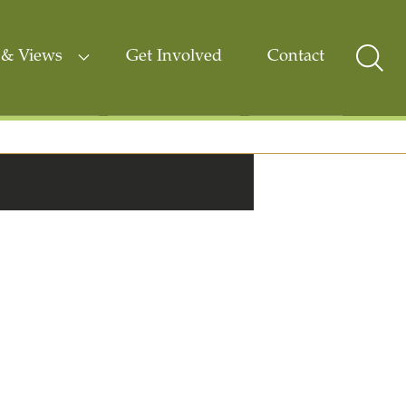
& Views
Get Involved
Contact
Sear
Togg