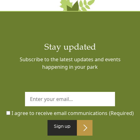
Stay updated
Subscribe to the latest updates and events
happening in your park
I agree to receive email communications
(Required)
Sign up