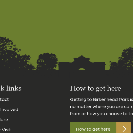
k links
How to get here
tact
Getting to Birkenhead Park i
no matter where you are co
 Involved
from or how you choose to tr
lore
How to get here
 Visit