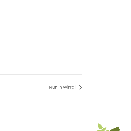
Run in Wirral