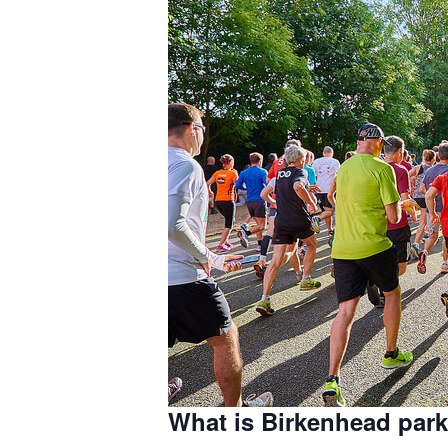
What is Birkenhead par