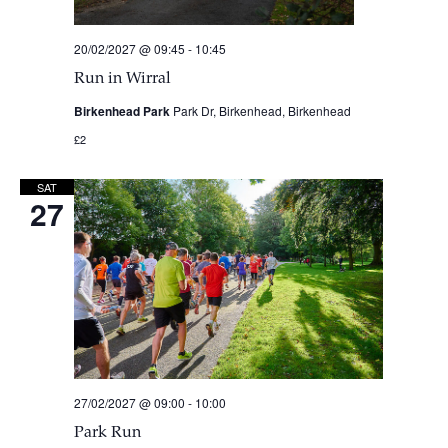
20/02/2027 @ 09:45
-
10:45
Run in Wirral
Birkenhead Park
Park Dr, Birkenhead, Birkenhead
£2
SAT
27
27/02/2027 @ 09:00
-
10:00
Park Run