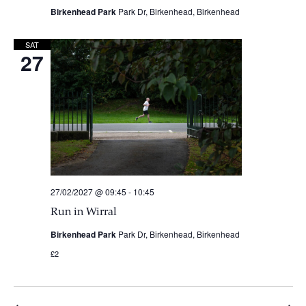
Birkenhead Park
Park Dr, Birkenhead, Birkenhead
SAT
27
27/02/2027 @ 09:45
-
10:45
Run in Wirral
Birkenhead Park
Park Dr, Birkenhead, Birkenhead
£2