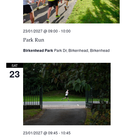
23/01/2027 @ 09:00
-
10:00
Park Run
Birkenhead Park
Park Dr, Birkenhead, Birkenhead
SAT
23
23/01/2027 @ 09:45
-
10:45