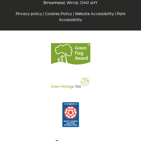
Birkenhead, Wirral, CH41 4HY
Privacy policy
|
Cookies Policy
|
Website Accessibility
|
Park
Accessibility