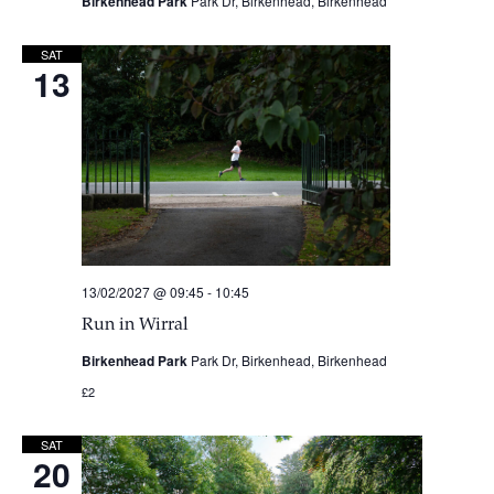
Birkenhead Park
Park Dr, Birkenhead, Birkenhead
SAT
13
13/02/2027 @ 09:45
-
10:45
Run in Wirral
Birkenhead Park
Park Dr, Birkenhead, Birkenhead
£2
SAT
20