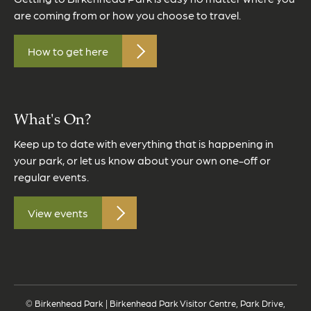
are coming from or how you choose to travel.
How to get here
What's On?
Keep up to date with everything that is happening in
your park, or let us know about your own one-off or
regular events.
View events
© Birkenhead Park | Birkenhead Park Visitor Centre, Park Drive,