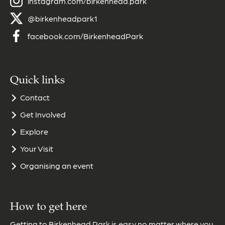
instagram.com/birkenhead.park
@birkenheadpark1
facebook.com/BirkenheadPark
Quick links
Contact
Get Involved
Explore
Your Visit
Organising an event
How to get here
Getting to Birkenhead Park is easy no matter where you