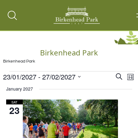
Search
Toggle
Birkenhead Park
Birkenhead Park
Events
23/01/2027
 - 
27/02/2027
Events
Ev
Search
List
Vi
Select
Search
January 2027
date.
Na
and
SAT
Views
23
Naviga