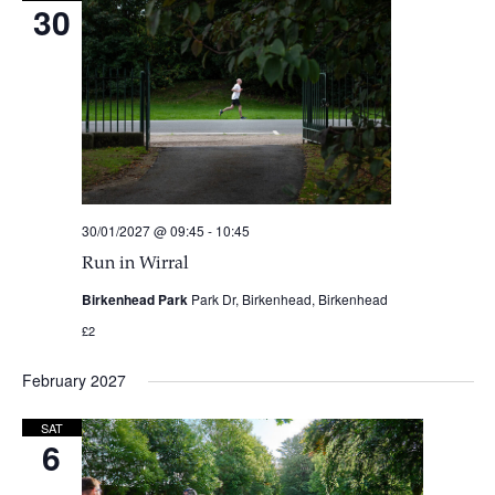
30
30/01/2027 @ 09:45
-
10:45
Run in Wirral
Birkenhead Park
Park Dr, Birkenhead, Birkenhead
£2
February 2027
SAT
6