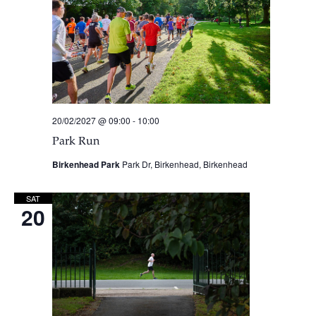
20/02/2027 @ 09:00
-
10:00
Park Run
Birkenhead Park
Park Dr, Birkenhead, Birkenhead
SAT
20