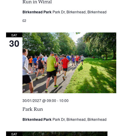
Run in Wirral
Birkenhead Park
Park Dr, Birkenhead, Birkenhead
£2
SAT
30
30/01/2027 @ 09:00
-
10:00
Park Run
Birkenhead Park
Park Dr, Birkenhead, Birkenhead
SAT