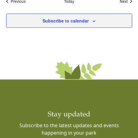
Events
Event
Previous
Today
Next
Subscribe to calendar
Stay updated
Subscribe to the latest updates and events
happening in your park