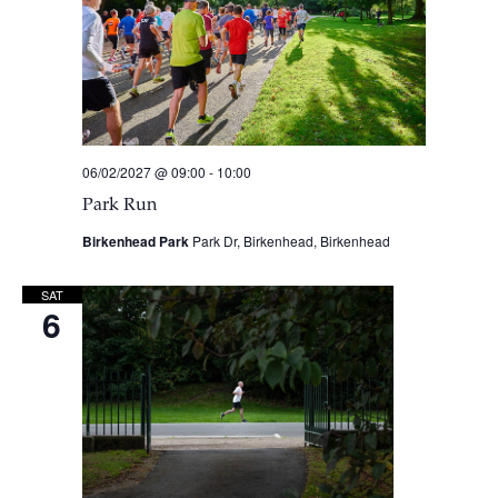
06/02/2027 @ 09:00
-
10:00
Park Run
Birkenhead Park
Park Dr, Birkenhead, Birkenhead
SAT
6