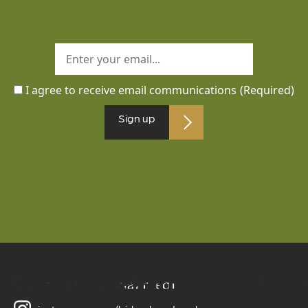
I agree to receive email communications
(Required)
Sign up
Follow us on social media