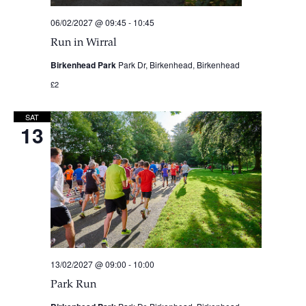
06/02/2027 @ 09:45
-
10:45
Run in Wirral
Birkenhead Park
Park Dr, Birkenhead, Birkenhead
£2
SAT
13
13/02/2027 @ 09:00
-
10:00
Park Run