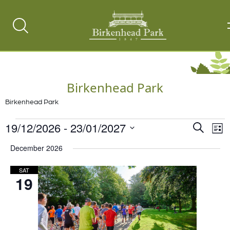
Search
Toggle
Birkenhead Park
Birkenhead Park
Events
19/12/2026
 - 
23/01/2027
Events
Ev
Search
List
Vi
Select
Search
December 2026
date.
Na
and
SAT
Views
19
Naviga