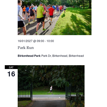
16/01/2027 @ 09:00
-
10:00
Park Run
Birkenhead Park
Park Dr, Birkenhead, Birkenhead
SAT
16