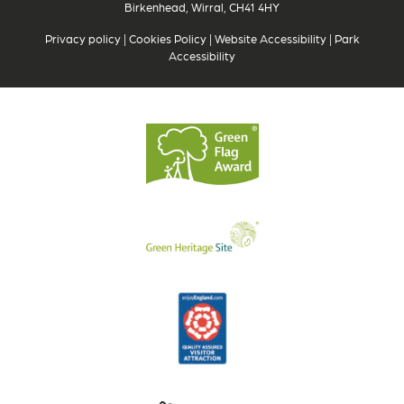
Birkenhead, Wirral, CH41 4HY
Privacy policy
|
Cookies Policy
|
Website Accessibility
|
Park
Accessibility