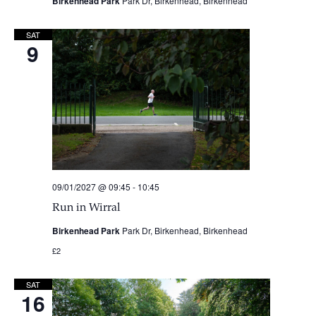
Birkenhead Park
Park Dr, Birkenhead, Birkenhead
SAT
9
09/01/2027 @ 09:45
-
10:45
Run in Wirral
Birkenhead Park
Park Dr, Birkenhead, Birkenhead
£2
SAT
16