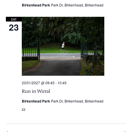
Birkenhead Park
Park Dr, Birkenhead, Birkenhead
SAT
23
23/01/2027 @ 09:45
-
10:45
Run in Wirral
Birkenhead Park
Park Dr, Birkenhead, Birkenhead
£2