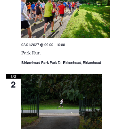
02/01/2027 @ 09:00
-
10:00
Park Run
Birkenhead Park
Park Dr, Birkenhead, Birkenhead
SAT
2