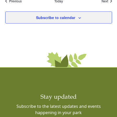
Events
Event
Previous
Today
Next
Subscribe to calendar
Stay updated
Subscribe to the latest updates and events
happening in your park