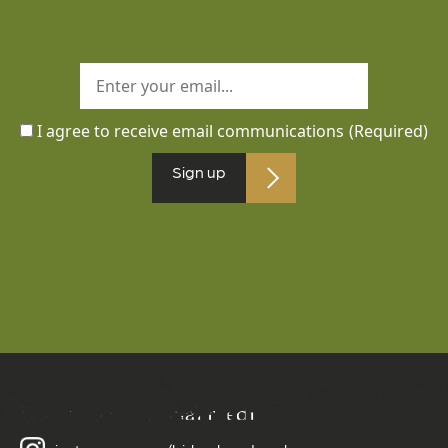
I agree to receive email communications
(Required)
Sign up
Follow us on social media