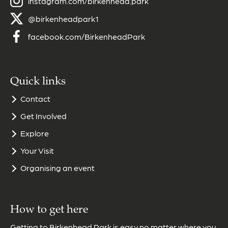
instagram.com/birkenhead.park
@birkenheadpark1
facebook.com/BirkenheadPark
Quick links
Contact
Get Involved
Explore
Your Visit
Organising an event
How to get here
Getting to Birkenhead Park is easy no matter where you