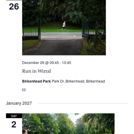
26
December 26 @ 09:45
-
10:45
Run in Wirral
Birkenhead Park
Park Dr, Birkenhead, Birkenhead
£2
January 2027
SAT
2