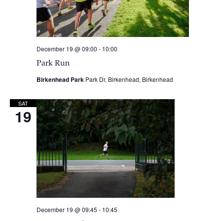
December 19 @ 09:00
-
10:00
Park Run
Birkenhead Park
Park Dr, Birkenhead, Birkenhead
SAT
19
December 19 @ 09:45
-
10:45