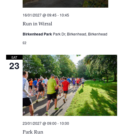
16/01/2027 @ 09:45
-
10:45
Run in Wirral
Birkenhead Park
Park Dr, Birkenhead, Birkenhead
£2
SAT
23
23/01/2027 @ 09:00
-
10:00
Park Run