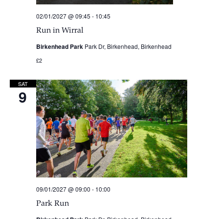
02/01/2027 @ 09:45
-
10:45
Run in Wirral
Birkenhead Park
Park Dr, Birkenhead, Birkenhead
£2
SAT
9
09/01/2027 @ 09:00
-
10:00
Park Run