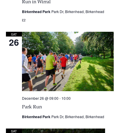
Run in Wirral
Birkenhead Park
Park Dr, Birkenhead, Birkenhead
£2
SAT
26
December 26 @ 09:00
-
10:00
Park Run
Birkenhead Park
Park Dr, Birkenhead, Birkenhead
SAT