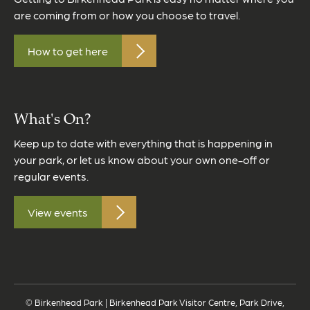
are coming from or how you choose to travel.
How to get here
What's On?
Keep up to date with everything that is happening in
your park, or let us know about your own one-off or
regular events.
View events
© Birkenhead Park | Birkenhead Park Visitor Centre, Park Drive,