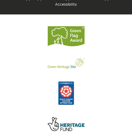
Accessibility