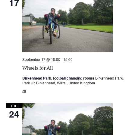
17
September 17 @ 10:00
-
15:00
Wheels for All
Birkenhead Park, football changing rooms
Birkenhead Park,
Park Dr, Birkenhead, Wirral, United Kingdom
£5
THU
24