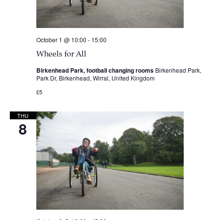
October 1 @ 10:00
-
15:00
Wheels for All
Birkenhead Park, football changing rooms
Birkenhead Park,
Park Dr, Birkenhead, Wirral, United Kingdom
£5
THU
8