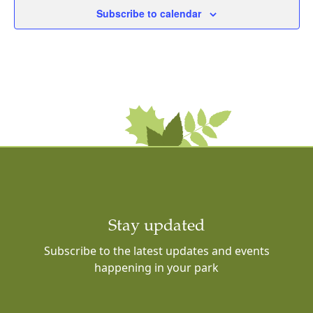
Subscribe to calendar
Stay updated
Subscribe to the latest updates and events
happening in your park