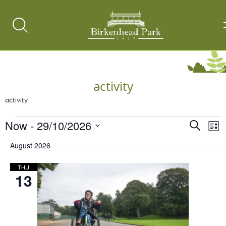
Search
Toggle
activity
activity
Events
Now
 - 
29/10/2026
Events
Ev
Search
List
Vi
Select
Search
August 2026
date.
Na
and
THU
Views
13
Naviga