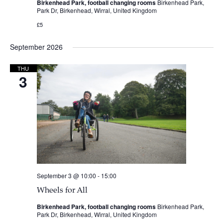
Birkenhead Park, football changing rooms
Birkenhead Park,
Park Dr, Birkenhead, Wirral, United Kingdom
£5
September 2026
THU
3
September 3 @ 10:00
-
15:00
Wheels for All
Birkenhead Park, football changing rooms
Birkenhead Park,
Park Dr, Birkenhead, Wirral, United Kingdom