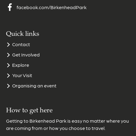
facebook.com/BirkenheadPark
Quick links
Contact
Get Involved
Explore
Your Visit
Organising an event
How to get here
Getting to Birkenhead Park is easy no matter where you
are coming from or how you choose to travel.