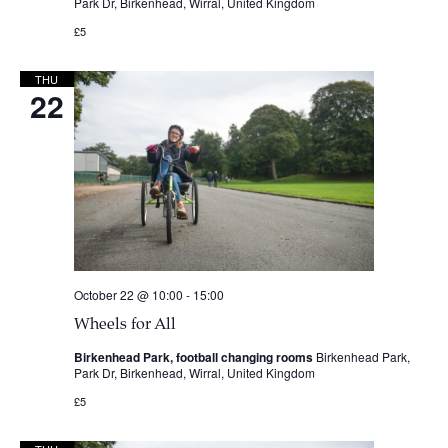
Park Dr, Birkenhead, Wirral, United Kingdom
£5
THU
22
October 22 @ 10:00
-
15:00
Wheels for All
Birkenhead Park, football changing rooms
Birkenhead Park,
Park Dr, Birkenhead, Wirral, United Kingdom
£5