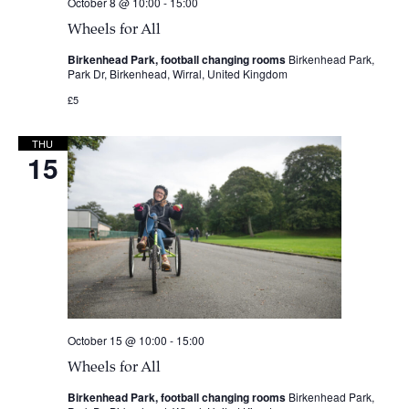
October 8 @ 10:00
-
15:00
Wheels for All
Birkenhead Park, football changing rooms
Birkenhead Park,
Park Dr, Birkenhead, Wirral, United Kingdom
£5
THU
15
October 15 @ 10:00
-
15:00
Wheels for All
Birkenhead Park, football changing rooms
Birkenhead Park,