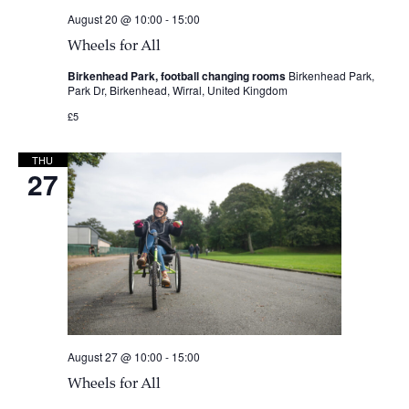
August 20 @ 10:00
-
15:00
Wheels for All
Birkenhead Park, football changing rooms
Birkenhead Park,
Park Dr, Birkenhead, Wirral, United Kingdom
£5
THU
27
August 27 @ 10:00
-
15:00
Wheels for All