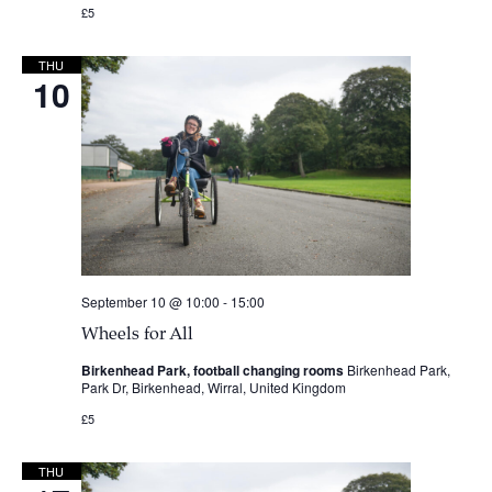
£5
THU
10
September 10 @ 10:00
-
15:00
Wheels for All
Birkenhead Park, football changing rooms
Birkenhead Park,
Park Dr, Birkenhead, Wirral, United Kingdom
£5
THU