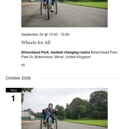
September 24 @ 10:00
-
15:00
Wheels for All
Birkenhead Park, football changing rooms
Birkenhead Park,
Park Dr, Birkenhead, Wirral, United Kingdom
£5
October 2026
THU
1