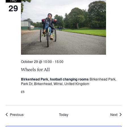
THU
29
October 29 @ 10:00
-
15:00
Wheels for All
Birkenhead Park, football changing rooms
Birkenhead Park,
Park Dr, Birkenhead, Wirral, United Kingdom
£5
Events
Event
Previous
Today
Next