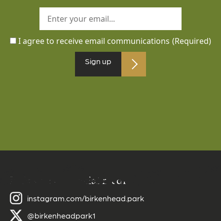
I agree to receive email communications
(Required)
Sign up
Follow us on social media
instagram.com/birkenhead.park
@birkenheadpark1