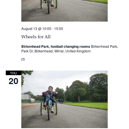
August 13 @ 10:00
-
15:00
Wheels for All
Birkenhead Park, football changing rooms
Birkenhead Park,
Park Dr, Birkenhead, Wirral, United Kingdom
£5
THU
20