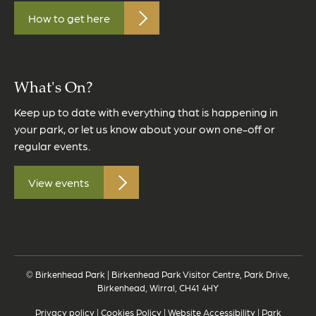
How to get here
What's On?
Keep up to date with everything that is happening in
your park, or let us know about your own one-off or
regular events.
View events
© Birkenhead Park | Birkenhead Park Visitor Centre, Park Drive,
Birkenhead, Wirral, CH41 4HY
Privacy policy
|
Cookies Policy
|
Website Accessibility
|
Park