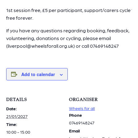
1st session free, £5 per participant, support/carers cycle for
free forever.
If you have any questions regarding booking, feedback,
volunteering, donations or cycling, please email
(liverpool@wheelsforall.org.uk) or call 07469148247
Add to calendar
DETAILS
ORGANISER
Wheels for all
Date:
Phone
21/01/2027
07469148247
Time:
Email
10:00 - 15:00