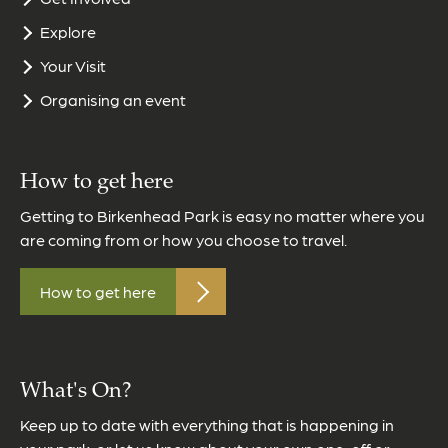
Explore
Your Visit
Organising an event
How to get here
Getting to Birkenhead Park is easy no matter where you
are coming from or how you choose to travel.
How to get here
What's On?
Keep up to date with everything that is happening in