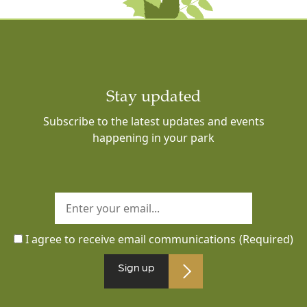
Stay updated
Subscribe to the latest updates and events
happening in your park
I agree to receive email communications
(Required)
Sign up