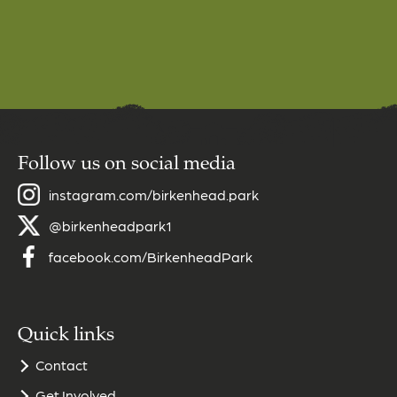
Follow us on social media
instagram.com/birkenhead.park
@birkenheadpark1
facebook.com/BirkenheadPark
Quick links
Contact
Get Involved