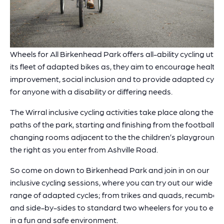
Wheels for All Birkenhead Park offers all-ability cycling utilis
its fleet of adapted bikes as, they aim to encourage health
improvement, social inclusion and to provide adapted cycli
for anyone with a disability or differing needs.
The Wirral inclusive cycling activities take place along the
paths of the park, starting and finishing from the football
changing rooms adjacent to the the children’s playground,
the right as you enter from Ashville Road.
So come on down to Birkenhead Park and join in on our
inclusive cycling sessions, where you can try out our wide
range of adapted cycles; from trikes and quads, recumben
and side-by-sides to standard two wheelers for you to enj
in a fun and safe environment.