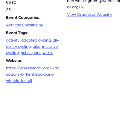
ben.whittingham@wheelsfor
Cost:
all.org.uk
£5
View Organiser Website
Event Categories:
Activities
,
Wellbeing
Event Tags:
activity
,
adapted cycling
,
all-
ability cycling
,
bike
,
inclusive
cycling
,
public park
,
wirral
Website:
https://wheelsforall.org.uk/lo
cations/birkenhead-park-
wheels-for-all