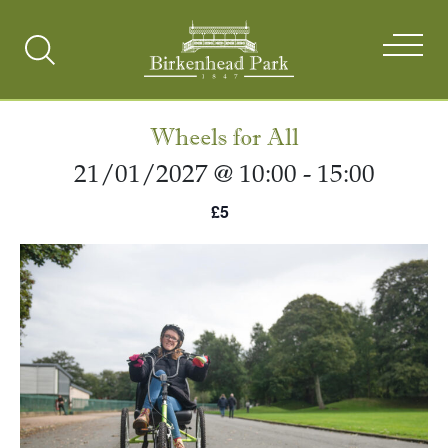
Search
Toggle
Wheels for All
21/01/2027 @ 10:00
-
15:00
£5