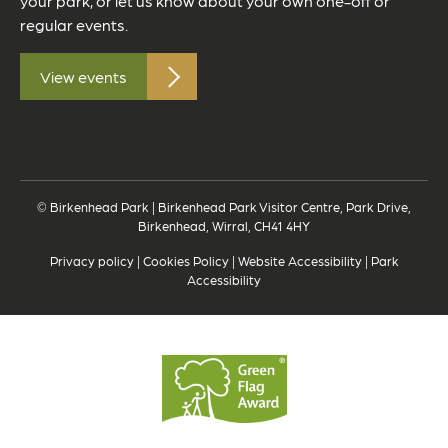
your park, or let us know about your own one-off or
regular events.
View events
© Birkenhead Park | Birkenhead Park Visitor Centre, Park Drive,
Birkenhead, Wirral, CH41 4HY
Privacy policy
|
Cookies Policy
|
Website Accessibility
|
Park
Accessibility