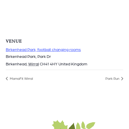
VENUE
Birkenhead Park, football changing rooms
Birkenhead Park, Park Dr
Birkenhead
,
Wirral
CH41 4HY
United Kingdom
MamaFit Wirral
Park Run