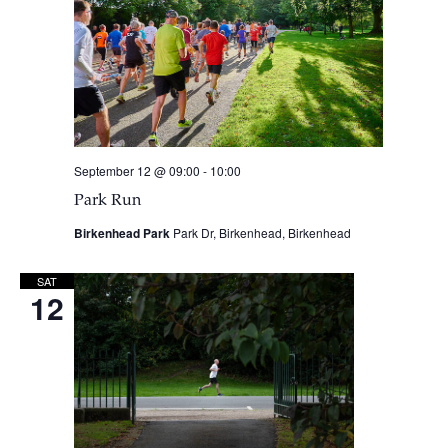
September 12 @ 09:00
-
10:00
Park Run
Birkenhead Park
Park Dr, Birkenhead, Birkenhead
SAT
12