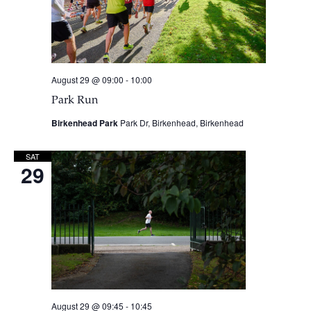
August 29 @ 09:00
-
10:00
Park Run
Birkenhead Park
Park Dr, Birkenhead, Birkenhead
SAT
29
August 29 @ 09:45
-
10:45