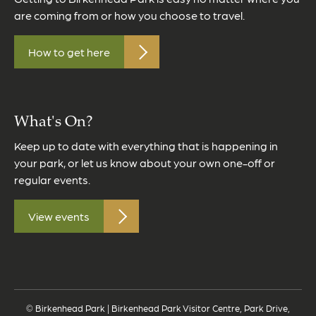
are coming from or how you choose to travel.
How to get here
What's On?
Keep up to date with everything that is happening in
your park, or let us know about your own one-off or
regular events.
View events
© Birkenhead Park | Birkenhead Park Visitor Centre, Park Drive,