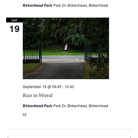
Birkenhead Park
Park Dr, Birkenhead, Birkenhead
SAT
19
September 19 @ 09:45
-
10:45
Run in Wirral
Birkenhead Park
Park Dr, Birkenhead, Birkenhead
£2