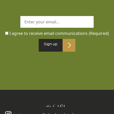
I agree to receive email communications
(Required)
Sign up
Follow us on social media