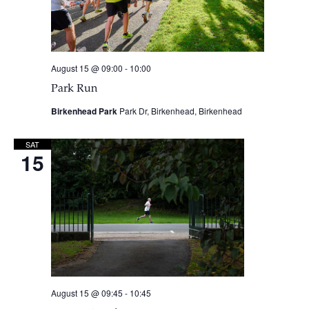
August 15 @ 09:00
-
10:00
Park Run
Birkenhead Park
Park Dr, Birkenhead, Birkenhead
SAT
15
August 15 @ 09:45
-
10:45