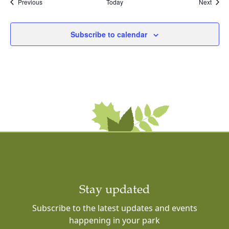
Events
Event
Previous
Today
Next
Subscribe to calendar
Stay updated
Subscribe to the latest updates and events
happening in your park