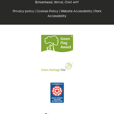
Birkenhead, Wirral, CH41 4HY
Privacy policy
|
Cookies Policy
|
Website Accessibility
|
Park
Accessibility