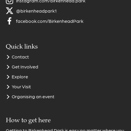
instagram.com/birkenhead.park
@birkenheadpark1
facebook.com/BirkenheadPark
Quick links
Contact
Get Involved
Explore
Your Visit
Organising an event
How to get here
Getting to Birkenhead Park is easy no matter where you