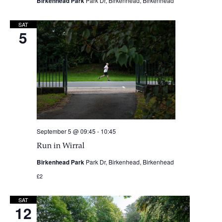
Birkenhead Park
Park Dr, Birkenhead, Birkenhead
SAT
5
September 5 @ 09:45
-
10:45
Run in Wirral
Birkenhead Park
Park Dr, Birkenhead, Birkenhead
£2
SAT
12