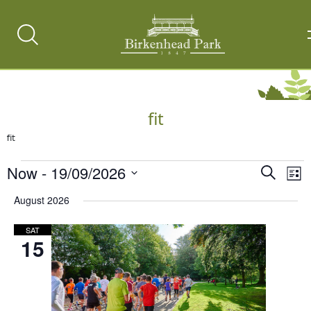
Search
Toggle
fit
fit
Events
Now
 - 
19/09/2026
Events
Ev
Search
List
Vi
Select
Search
August 2026
date.
Na
and
SAT
Views
15
Naviga