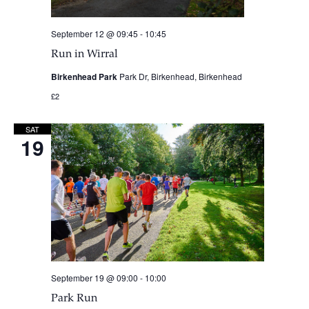
September 12 @ 09:45
-
10:45
Run in Wirral
Birkenhead Park
Park Dr, Birkenhead, Birkenhead
£2
SAT
19
September 19 @ 09:00
-
10:00
Park Run