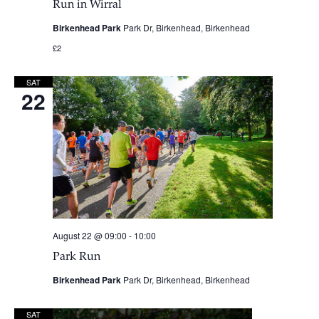
Run in Wirral
Birkenhead Park
Park Dr, Birkenhead, Birkenhead
£2
SAT
22
August 22 @ 09:00
-
10:00
Park Run
Birkenhead Park
Park Dr, Birkenhead, Birkenhead
SAT