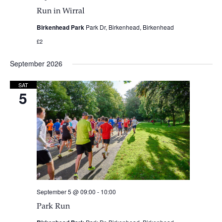
Run in Wirral
Birkenhead Park
Park Dr, Birkenhead, Birkenhead
£2
September 2026
SAT
5
September 5 @ 09:00
-
10:00
Park Run