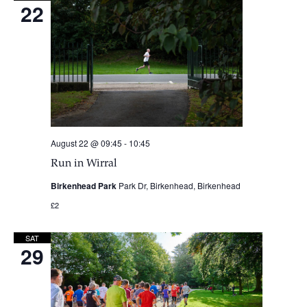
22
August 22 @ 09:45
-
10:45
Run in Wirral
Birkenhead Park
Park Dr, Birkenhead, Birkenhead
£2
SAT
29