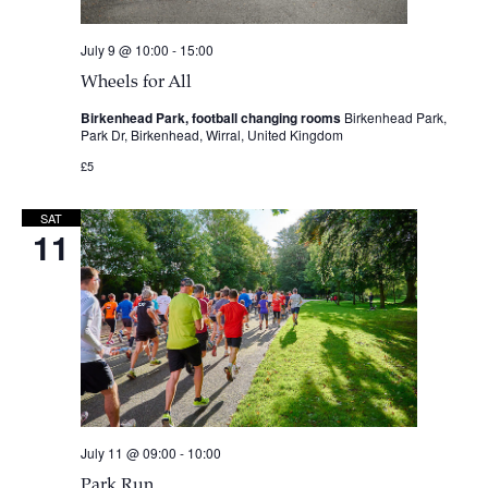
July 9 @ 10:00
-
15:00
Wheels for All
Birkenhead Park, football changing rooms
Birkenhead Park,
Park Dr, Birkenhead, Wirral, United Kingdom
£5
SAT
11
July 11 @ 09:00
-
10:00
Park Run