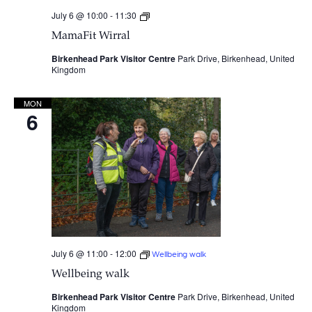
July 6 @ 10:00
-
11:30
MamaFit
Wirral
MamaFit Wirral
Birkenhead Park Visitor Centre
Park Drive, Birkenhead, United
Kingdom
MON
6
July 6 @ 11:00
-
12:00
Wellbeing walk
Wellbeing walk
Birkenhead Park Visitor Centre
Park Drive, Birkenhead, United
Kingdom