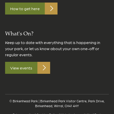
How to get here
What's On?
Keep up to date with everything that is happening in
your park, or let us know about your own one-off or
regular events.
View events
© Birkenhead Park | Birkenhead Park Visitor Centre, Park Drive,
Birkenhead, Wirral, CH41 4HY