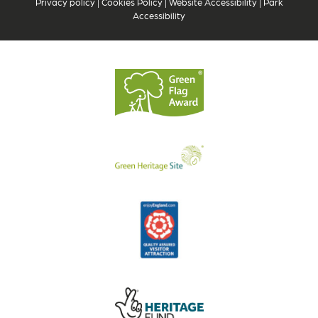
Privacy policy
|
Cookies Policy
|
Website Accessibility
|
Park
Accessibility