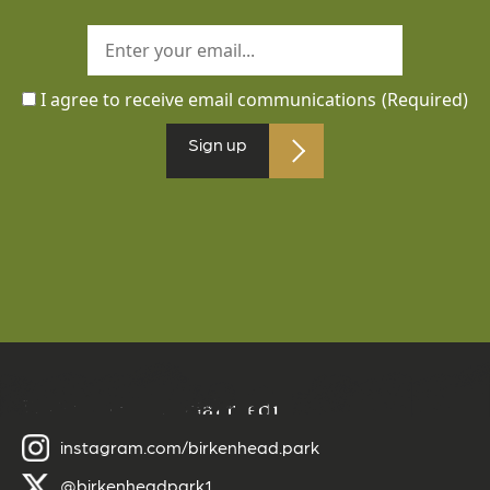
I agree to receive email communications
(Required)
Sign up
Follow us on social media
instagram.com/birkenhead.park
@birkenheadpark1