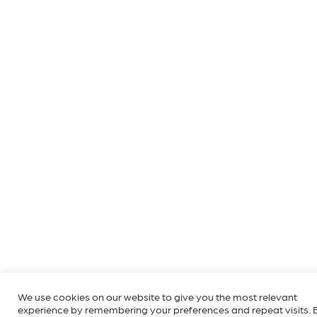
We use cookies on our website to give you the most relevant
experience by remembering your preferences and repeat visits. 