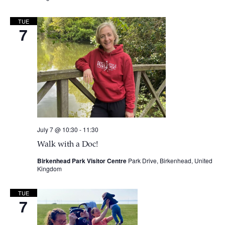
TUE
7
July 7 @ 10:30
-
11:30
Walk with a Doc!
Birkenhead Park Visitor Centre
Park Drive, Birkenhead, United
Kingdom
TUE
7