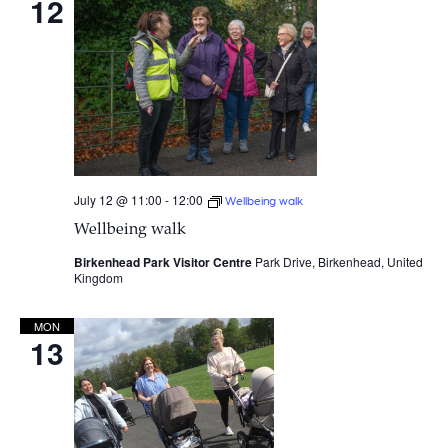
12
July 12 @ 11:00
-
12:00
Wellbeing walk
Wellbeing walk
Birkenhead Park Visitor Centre
Park Drive, Birkenhead, United
Kingdom
MON
13