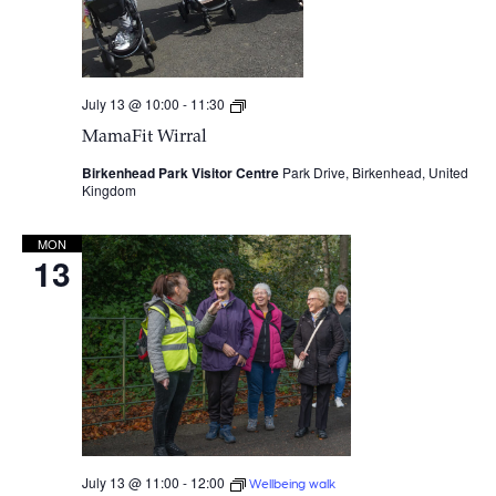
July 13 @ 10:00
-
11:30
MamaFit
Wirral
MamaFit Wirral
Birkenhead Park Visitor Centre
Park Drive, Birkenhead, United
Kingdom
MON
13
July 13 @ 11:00
-
12:00
Wellbeing walk