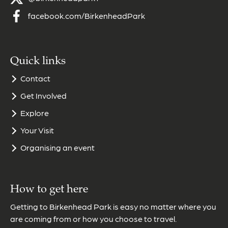
facebook.com/BirkenheadPark
Quick links
Contact
Get Involved
Explore
Your Visit
Organising an event
How to get here
Getting to Birkenhead Park is easy no matter where you
are coming from or how you choose to travel.