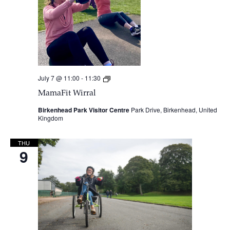
July 7 @ 11:00
-
11:30
MamaFit
Wirral
MamaFit Wirral
Birkenhead Park Visitor Centre
Park Drive, Birkenhead, United
Kingdom
THU
9