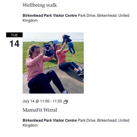
Wellbeing walk
Birkenhead Park Visitor Centre
Park Drive, Birkenhead, United
Kingdom
TUE
14
July 14 @ 11:00
-
11:30
MamaFit
Wirral
MamaFit Wirral
Birkenhead Park Visitor Centre
Park Drive, Birkenhead, United
Kingdom