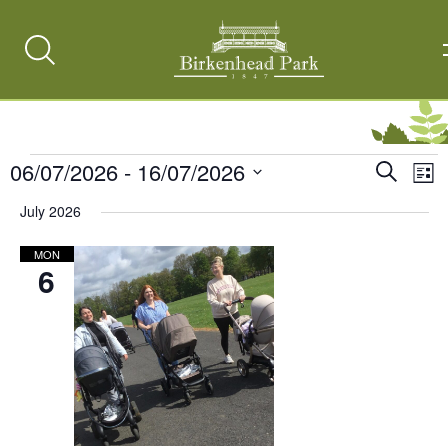
Search
Toggle
Events
06/07/2026
 - 
16/07/2026
Events
Ev
Search
List
Vi
Select
Search
July 2026
date.
Na
and
MON
Views
6
Naviga