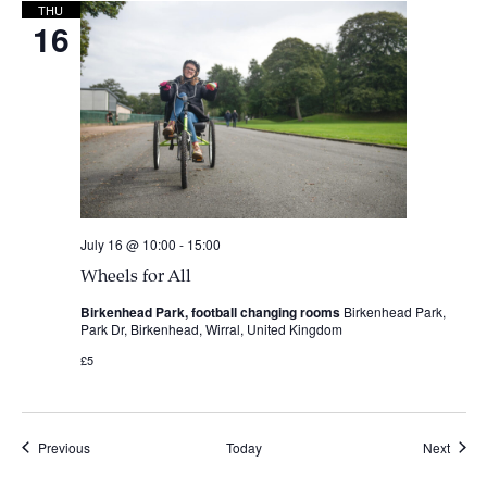
THU
16
July 16 @ 10:00
-
15:00
Wheels for All
Birkenhead Park, football changing rooms
Birkenhead Park,
Park Dr, Birkenhead, Wirral, United Kingdom
£5
Events
Event
Previous
Today
Next