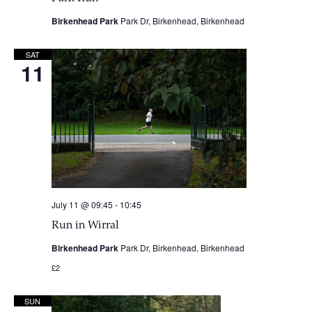
Birkenhead Park
Park Dr, Birkenhead, Birkenhead
SAT
11
July 11 @ 09:45
-
10:45
Run in Wirral
Birkenhead Park
Park Dr, Birkenhead, Birkenhead
£2
SUN