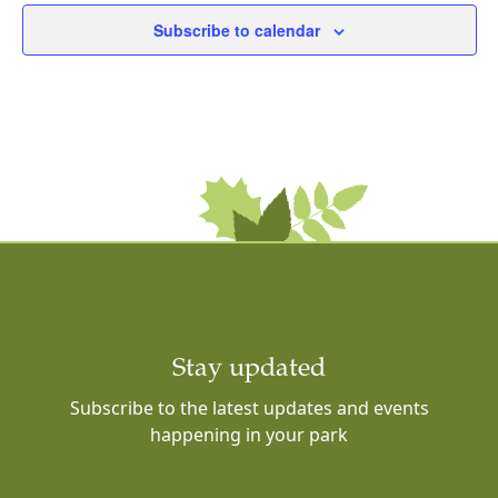
Subscribe to calendar
Stay updated
Subscribe to the latest updates and events
happening in your park