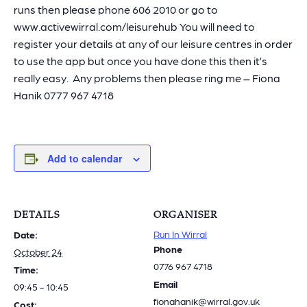
runs then please phone 606 2010 or go to
www.activewirral.com/leisurehub You will need to
register your details at any of our leisure centres in order
to use the app but once you have done this then it’s
really easy. Any problems then please ring me – Fiona
Hanik 0777 967 4718
Add to calendar
DETAILS
ORGANISER
Run In Wirral
Date:
Phone
October 24
0776 967 4718
Time:
Email
09:45 - 10:45
fionahanik@wirral.gov.uk
Cost: