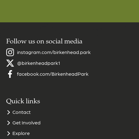
Follow us on social media
instagram.com/birkenhead.park
@birkenheadpark1
facebook.com/BirkenheadPark
Quick links
Contact
Get Involved
Explore