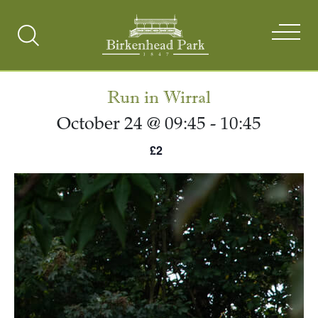
Search
Toggle
Run in Wirral
October 24 @ 09:45
-
10:45
£2