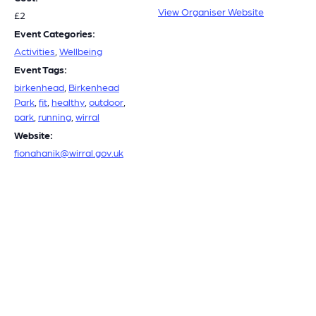
View Organiser Website
£2
Event Categories:
Activities
,
Wellbeing
Event Tags:
birkenhead
,
Birkenhead
Park
,
fit
,
healthy
,
outdoor
,
park
,
running
,
wirral
Website:
fionahanik@wirral.gov.uk