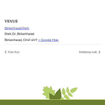
VENUE
Birkenhead Park
Park Dr, Birkenhead
Birkenhead
,
CH41 4HY
+ Google Map
Park Run
Wellbeing walk