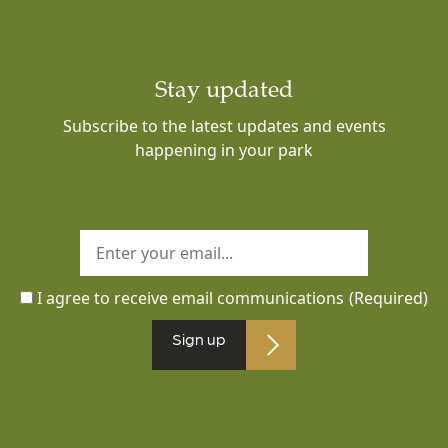
Stay updated
Subscribe to the latest updates and events
happening in your park
I agree to receive email communications
(Required)
Sign up