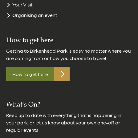
Your Visit
Organising an event
How to get here
Getting to Birkenhead Park is easy no matter where you
are coming from or how you choose to travel.
How to get here
What's On?
Keep up to date with everything that is happening in
your park, or let us know about your own one-off or
regular events.