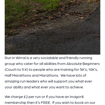
Run in Wirral is a very socialable and friendly running
group who cater for all abilities from Absolute Beginners
(Couch to 5 K) to people who are training for 5K’s, 10K’s,
Half Marathons and Marathons. We have lots of
amazing run leaders who will support you what ever
your ability and what ever you want to achieve.
We charge £2 per run or if you have an Invigor8
membership then it’s FREE. If you wish to book on our