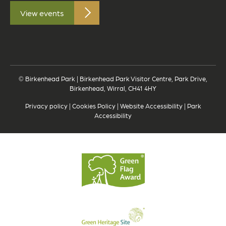
View events
© Birkenhead Park | Birkenhead Park Visitor Centre, Park Drive,
Birkenhead, Wirral, CH41 4HY
Privacy policy
|
Cookies Policy
|
Website Accessibility
|
Park
Accessibility