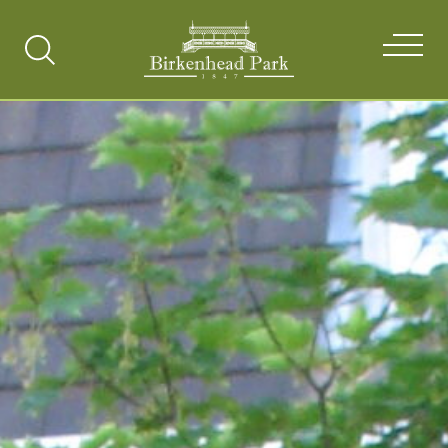
Search
Toggle