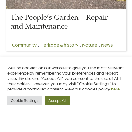
The People’s Garden – Repair
and Maintenance
,
,
,
Community
Heritage & history
Nature
News
We use cookies on our website to give you the most relevant
experience by remembering your preferences and repeat
visits. By clicking “Accept All”, you consent to the use of ALL
the cookies. However, you may visit "Cookie Settings" to
provide a controlled consent. View our cookies policy
here
.
Cookie Settings
Accept All