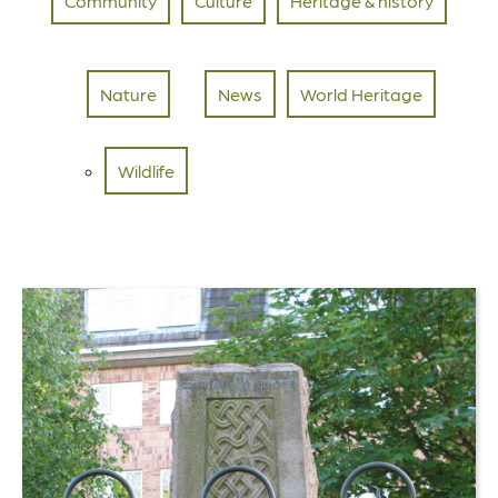
Community
Culture
Heritage & history
Nature
News
World Heritage
Wildlife