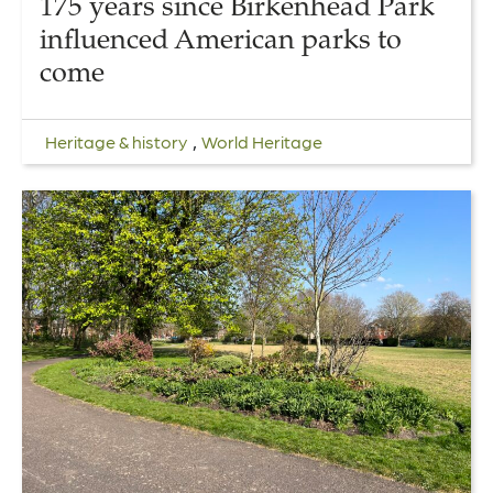
175 years since Birkenhead Park
influenced American parks to
come
,
Heritage & history
World Heritage