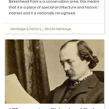
Birkenhead Park is a conservation area; this means
that it is a place of special architecture and historic
interest and it is nationally recognised.
,
Heritage & history
World Heritage