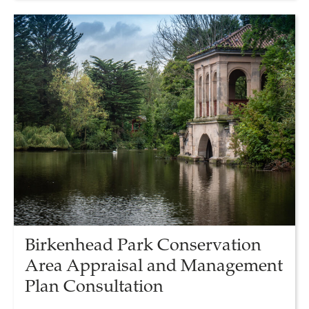
Birkenhead Park Conservation
Area Appraisal and Management
Plan Consultation