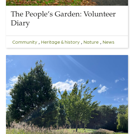
The People’s Garden: Volunteer
Diary
,
,
,
Community
Heritage & history
Nature
News