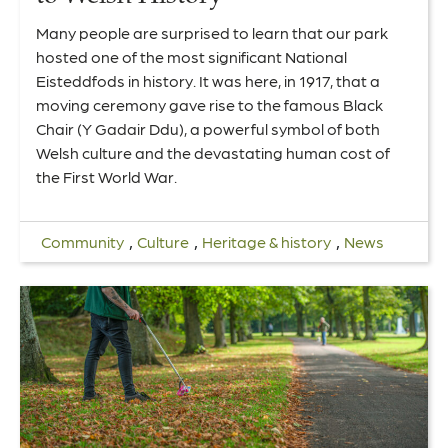
Many people are surprised to learn that our park
hosted one of the most significant National
Eisteddfods in history. It was here, in 1917, that a
moving ceremony gave rise to the famous Black
Chair (Y Gadair Ddu), a powerful symbol of both
Welsh culture and the devastating human cost of
the First World War.
,
,
,
Community
Culture
Heritage & history
News