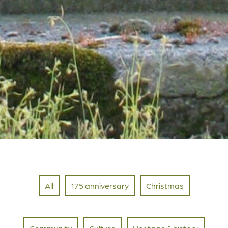
All
175 anniversary
Christmas