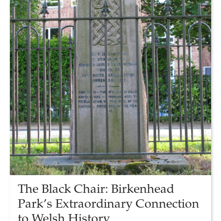
The Black Chair: Birkenhead
Park’s Extraordinary Connection
to Welsh History