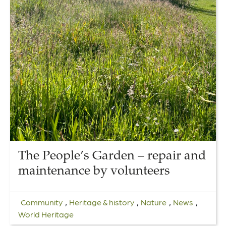
The People’s Garden – repair and
maintenance by volunteers
,
,
,
,
Community
Heritage & history
Nature
News
World Heritage