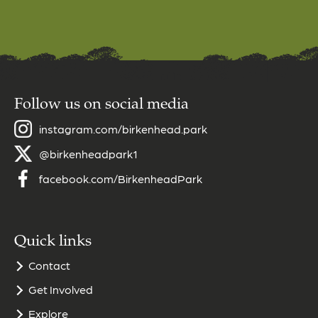
Follow us on social media
instagram.com/birkenhead.park
@birkenheadpark1
facebook.com/BirkenheadPark
Quick links
Contact
Get Involved
Explore