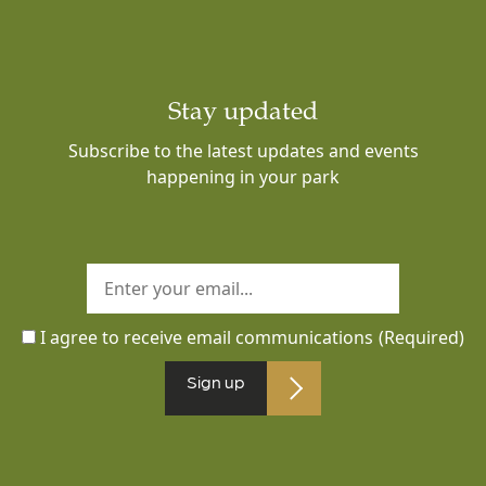
Stay updated
Subscribe to the latest updates and events
happening in your park
I agree to receive email communications
(Required)
Sign up