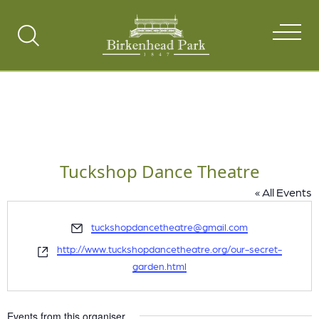
Search
Toggle
Tuckshop Dance Theatre
« All Events
Email
tuckshopdancetheatre@gmail.com
Website
http://www.tuckshopdancetheatre.org/our-secret-
garden.html
Events from this organiser