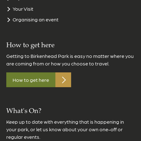
Your Visit
Organising an event
How to get here
Getting to Birkenhead Park is easy no matter where you
are coming from or how you choose to travel.
How to get here
What's On?
Keep up to date with everything that is happening in
your park, or let us know about your own one-off or
regular events.