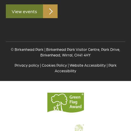
View events
© Birkenhead Park | Birkenhead Park Visitor Centre, Park Drive,
Birkenhead, Wirral, CH41 4HY
Privacy policy
|
Cookies Policy
|
Website Accessibility
|
Park
Accessibility