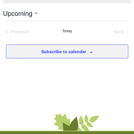
Upcoming
Select
date.
Previous
Today
Next
Events
Events
Subscribe to calendar