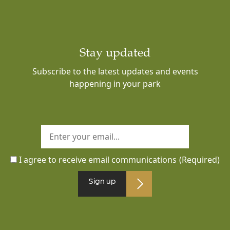
Stay updated
Subscribe to the latest updates and events
happening in your park
I agree to receive email communications
(Required)
Sign up