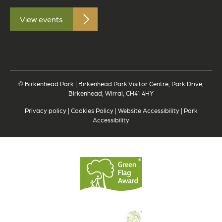
View events
© Birkenhead Park | Birkenhead Park Visitor Centre, Park Drive,
Birkenhead, Wirral, CH41 4HY
Privacy policy
|
Cookies Policy
|
Website Accessibility
|
Park
Accessibility