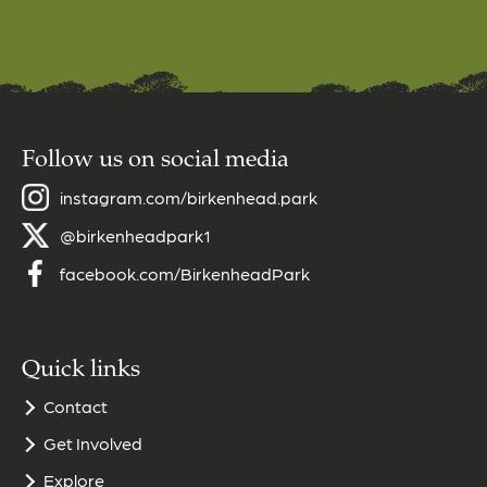
Follow us on social media
instagram.com/birkenhead.park
@birkenheadpark1
facebook.com/BirkenheadPark
Quick links
Contact
Get Involved
Explore