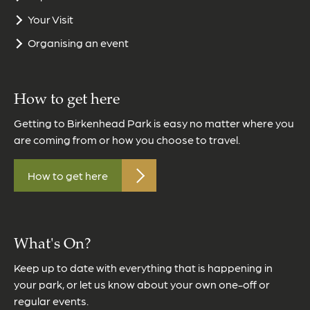
Your Visit
Organising an event
How to get here
Getting to Birkenhead Park is easy no matter where you
are coming from or how you choose to travel.
How to get here
What's On?
Keep up to date with everything that is happening in
your park, or let us know about your own one-off or
regular events.