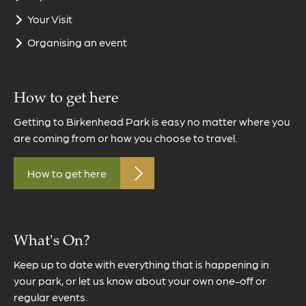
Your Visit
Organising an event
How to get here
Getting to Birkenhead Park is easy no matter where you
are coming from or how you choose to travel.
How to get here
What's On?
Keep up to date with everything that is happening in
your park, or let us know about your own one-off or
regular events.