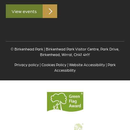
View events
© Birkenhead Park | Birkenhead Park Visitor Centre, Park Drive,
Birkenhead, Wirral, CH41 4HY
Privacy policy
|
Cookies Policy
|
Website Accessibility
|
Park
Accessibility