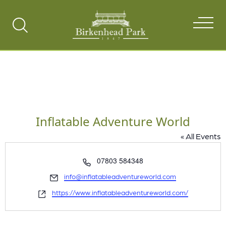
Search
Toggle
Inflatable Adventure World
« All Events
Phone
07803 584348
Email
info@inflatableadventureworld.com
Website
https://www.inflatableadventureworld.com/