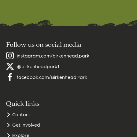
Follow us on social media
instagram.com/birkenhead.park
@birkenheadpark1
facebook.com/BirkenheadPark
Quick links
Contact
Get Involved
Explore