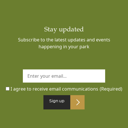
Stay updated
Subscribe to the latest updates and events
happening in your park
I agree to receive email communications
(Required)