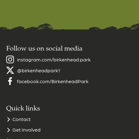
Follow us on social media
instagram.com/birkenhead.park
@birkenheadpark1
facebook.com/BirkenheadPark
Quick links
Contact
Get Involved