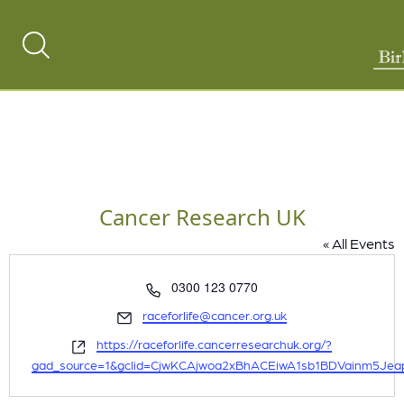
Search
Toggle
Cancer Research UK
« All Events
Phone
0300 123 0770
Email
raceforlife@cancer.org.uk
Website
https://raceforlife.cancerresearchuk.org/?
gad_source=1&gclid=CjwKCAjwoa2xBhACEiwA1sb1BDVainm5Je