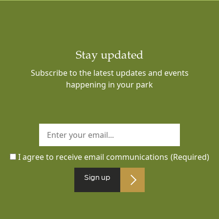
Stay updated
Subscribe to the latest updates and events
happening in your park
I agree to receive email communications
(Required)
Sign up