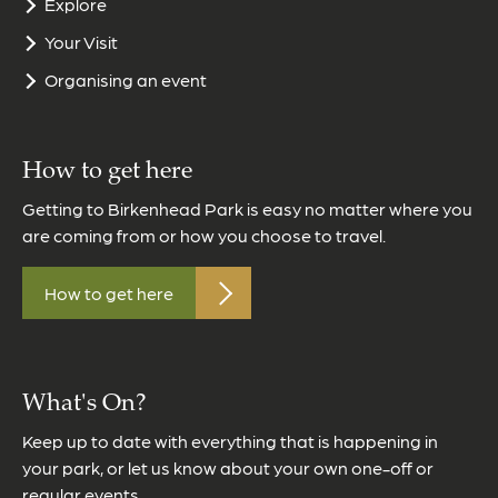
Explore
Your Visit
Organising an event
How to get here
Getting to Birkenhead Park is easy no matter where you
are coming from or how you choose to travel.
How to get here
What's On?
Keep up to date with everything that is happening in
your park, or let us know about your own one-off or
regular events.