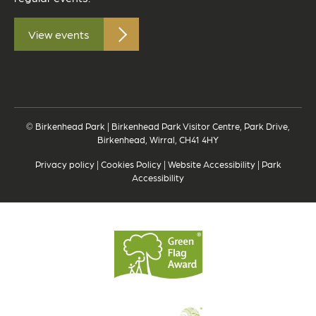
View events
© Birkenhead Park | Birkenhead Park Visitor Centre, Park Drive,
Birkenhead, Wirral, CH41 4HY
Privacy policy
|
Cookies Policy
|
Website Accessibility
|
Park
Accessibility