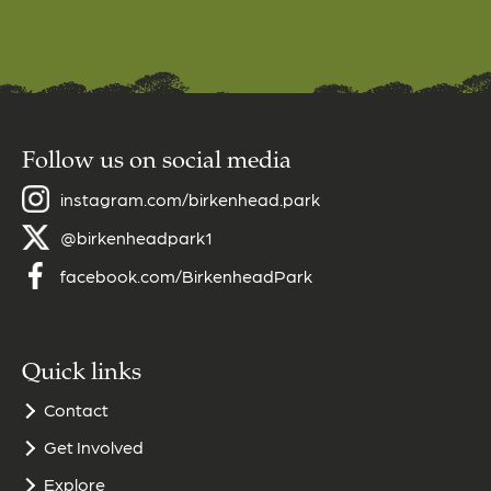
Follow us on social media
instagram.com/birkenhead.park
@birkenheadpark1
facebook.com/BirkenheadPark
Quick links
Contact
Get Involved
Explore