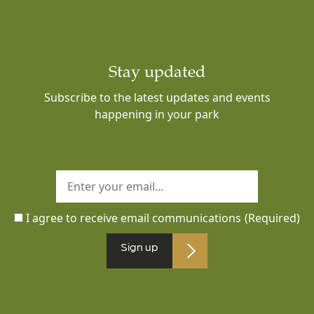
Stay updated
Subscribe to the latest updates and events
happening in your park
I agree to receive email communications
(Required)