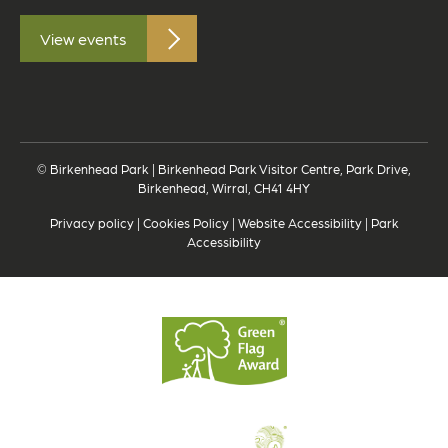
View events
© Birkenhead Park | Birkenhead Park Visitor Centre, Park Drive,
Birkenhead, Wirral, CH41 4HY
Privacy policy
|
Cookies Policy
|
Website Accessibility
|
Park
Accessibility