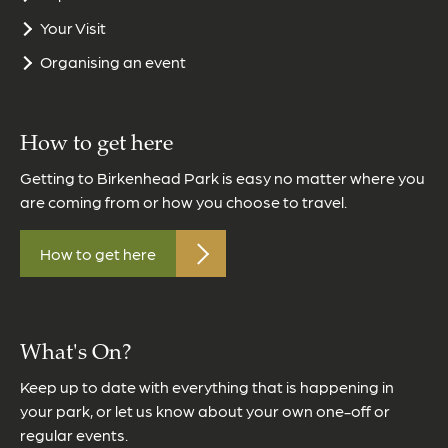
Your Visit
Organising an event
How to get here
Getting to Birkenhead Park is easy no matter where you
are coming from or how you choose to travel.
How to get here
What's On?
Keep up to date with everything that is happening in
your park, or let us know about your own one-off or
regular events.