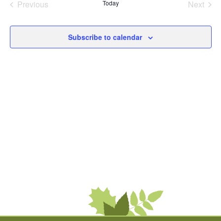
Previous
Today
Next
Events
Events
Subscribe to calendar