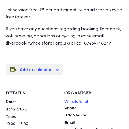
1st session free, £5 per participant, support/carers cycle for
free forever.
If you have any questions regarding booking, feedback,
volunteering, donations or cycling, please email
(liverpool@wheelsforall.org.uk) or call 07469148247
Add to calendar
DETAILS
ORGANISER
Wheels for all
Date:
Phone
03/06/2027
07469148247
Time:
Email
10:00 - 15:00