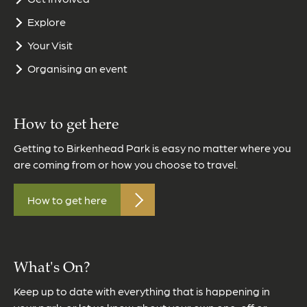
Explore
Your Visit
Organising an event
How to get here
Getting to Birkenhead Park is easy no matter where you
are coming from or how you choose to travel.
How to get here
What's On?
Keep up to date with everything that is happening in