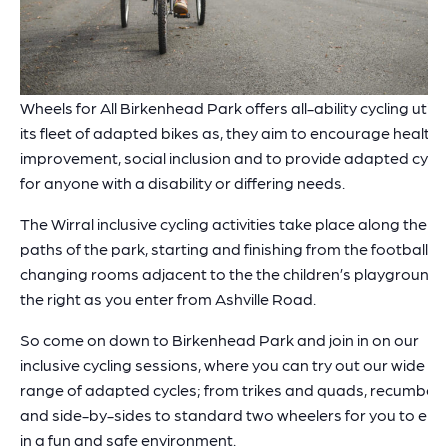
Wheels for All Birkenhead Park offers all-ability cycling utilis
its fleet of adapted bikes as, they aim to encourage health
improvement, social inclusion and to provide adapted cycli
for anyone with a disability or differing needs.
The Wirral inclusive cycling activities take place along the
paths of the park, starting and finishing from the football
changing rooms adjacent to the the children’s playground,
the right as you enter from Ashville Road.
So come on down to Birkenhead Park and join in on our
inclusive cycling sessions, where you can try out our wide
range of adapted cycles; from trikes and quads, recumben
and side-by-sides to standard two wheelers for you to enj
in a fun and safe environment.