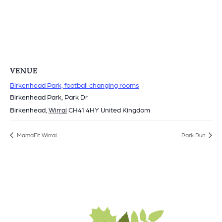
VENUE
Birkenhead Park, football changing rooms
Birkenhead Park, Park Dr
Birkenhead
,
Wirral
CH41 4HY
United Kingdom
MamaFit Wirral
Park Run