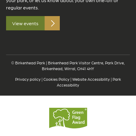
your park, or let us know about your own one-off or
regular events.
View events
© Birkenhead Park | Birkenhead Park Visitor Centre, Park Drive,
Birkenhead, Wirral, CH41 4HY
Privacy policy
|
Cookies Policy
|
Website Accessibility
|
Park
Accessibility