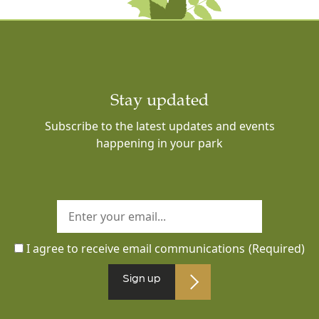
Stay updated
Subscribe to the latest updates and events
happening in your park
I agree to receive email communications
(Required)