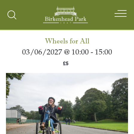
Search
Toggle
Wheels for All
03/06/2027 @ 10:00
-
15:00
£5