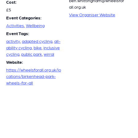
ben.whittingham@wheelsfor
Cost:
all.org.uk
£5
View Organiser Website
Event Categories:
Activities
,
Wellbeing
Event Tags:
activity
,
adapted cycling
,
all-
ability cycling
,
bike
,
inclusive
cycling
,
public park
,
wirral
Website:
https://wheelsforall.org.uk/lo
cations/birkenhead-park-
wheels-for-all