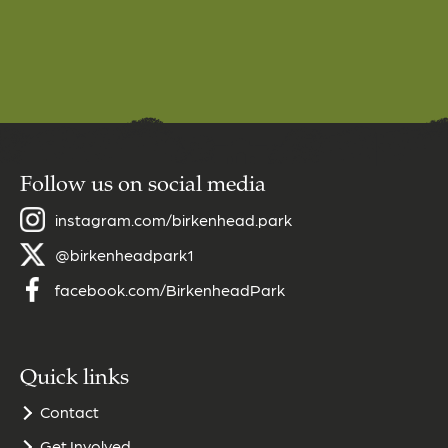
Follow us on social media
instagram.com/birkenhead.park
@birkenheadpark1
facebook.com/BirkenheadPark
Quick links
Contact
Get Involved