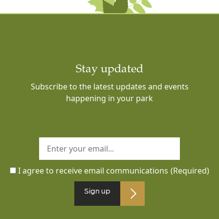
Stay updated
Subscribe to the latest updates and events
happening in your park
I agree to receive email communications
(Required)
Sign up