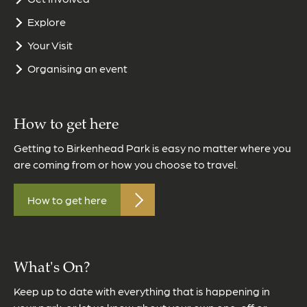
Explore
Your Visit
Organising an event
How to get here
Getting to Birkenhead Park is easy no matter where you
are coming from or how you choose to travel.
How to get here
What's On?
Keep up to date with everything that is happening in