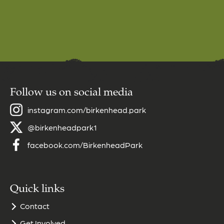
Follow us on social media
instagram.com/birkenhead.park
@birkenheadpark1
facebook.com/BirkenheadPark
Quick links
Contact
Get Involved