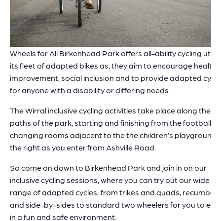
Wheels for All Birkenhead Park offers all-ability cycling utilis
its fleet of adapted bikes as, they aim to encourage health
improvement, social inclusion and to provide adapted cycli
for anyone with a disability or differing needs.
The Wirral inclusive cycling activities take place along the
paths of the park, starting and finishing from the football
changing rooms adjacent to the the children’s playground,
the right as you enter from Ashville Road.
So come on down to Birkenhead Park and join in on our
inclusive cycling sessions, where you can try out our wide
range of adapted cycles; from trikes and quads, recumben
and side-by-sides to standard two wheelers for you to enj
in a fun and safe environment.