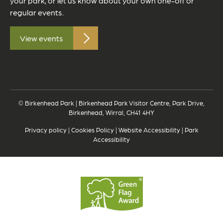
your park, or let us know about your own one-off or
regular events.
View events
© Birkenhead Park | Birkenhead Park Visitor Centre, Park Drive,
Birkenhead, Wirral, CH41 4HY
Privacy policy
|
Cookies Policy
|
Website Accessibility
|
Park
Accessibility