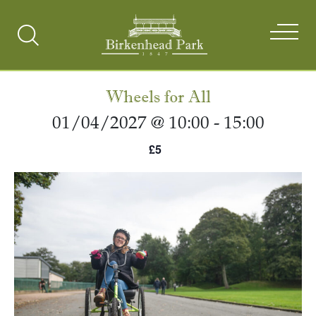
Search
Toggle
Wheels for All
01/04/2027 @ 10:00
-
15:00
£5