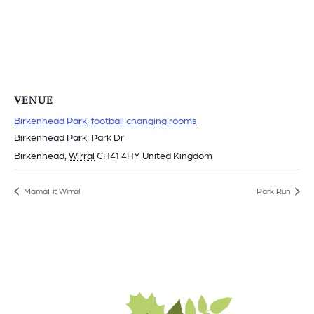
VENUE
Birkenhead Park, football changing rooms
Birkenhead Park, Park Dr
Birkenhead
,
Wirral
CH41 4HY
United Kingdom
MamaFit Wirral
Park Run