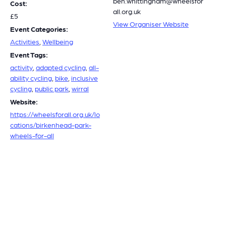
ben.whittingham@wheelsfor
Cost:
all.org.uk
£5
View Organiser Website
Event Categories:
Activities
,
Wellbeing
Event Tags:
activity
,
adapted cycling
,
all-
ability cycling
,
bike
,
inclusive
cycling
,
public park
,
wirral
Website:
https://wheelsforall.org.uk/lo
cations/birkenhead-park-
wheels-for-all