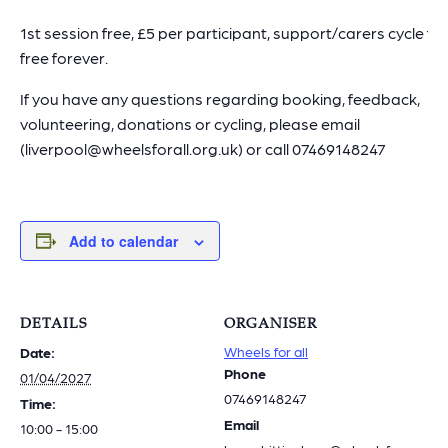
1st session free, £5 per participant, support/carers cycle for
free forever.
If you have any questions regarding booking, feedback,
volunteering, donations or cycling, please email
(liverpool@wheelsforall.org.uk) or call 07469148247
Add to calendar
DETAILS
ORGANISER
Wheels for all
Date:
Phone
01/04/2027
07469148247
Time:
Email
10:00 - 15:00