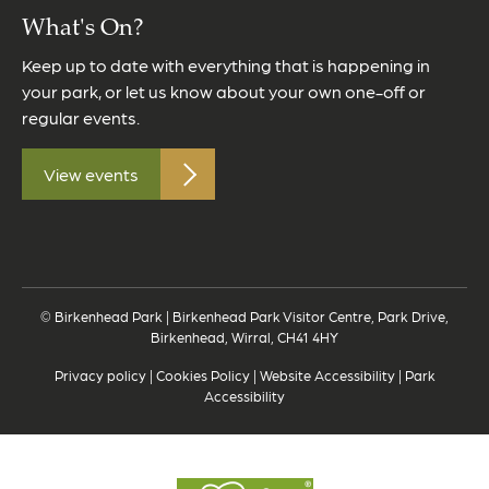
What's On?
Keep up to date with everything that is happening in
your park, or let us know about your own one-off or
regular events.
View events
© Birkenhead Park | Birkenhead Park Visitor Centre, Park Drive,
Birkenhead, Wirral, CH41 4HY
Privacy policy
|
Cookies Policy
|
Website Accessibility
|
Park
Accessibility