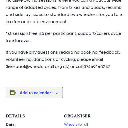
range of adapted cycles; from trikes and quads, recumben
and side-by-sides to standard two wheelers for you to enj
in a fun and safe environment.
1st session free, £5 per participant, support/carers cycle for
free forever.
If you have any questions regarding booking, feedback,
volunteering, donations or cycling, please email
(liverpool@wheelsforall.org.uk) or call 07469148247
Add to calendar
DETAILS
ORGANISER
Wheels for all
Date: