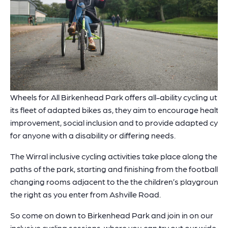
Wheels for All Birkenhead Park offers all-ability cycling utilis
its fleet of adapted bikes as, they aim to encourage health
improvement, social inclusion and to provide adapted cycli
for anyone with a disability or differing needs.
The Wirral inclusive cycling activities take place along the
paths of the park, starting and finishing from the football
changing rooms adjacent to the the children’s playground,
the right as you enter from Ashville Road.
So come on down to Birkenhead Park and join in on our
inclusive cycling sessions, where you can try out our wide