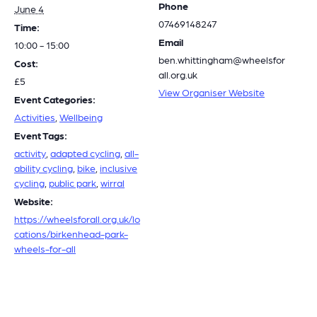
Phone
June 4
07469148247
Time:
Email
10:00 - 15:00
ben.whittingham@wheelsfor
Cost:
all.org.uk
£5
View Organiser Website
Event Categories:
Activities
,
Wellbeing
Event Tags:
activity
,
adapted cycling
,
all-
ability cycling
,
bike
,
inclusive
cycling
,
public park
,
wirral
Website:
https://wheelsforall.org.uk/lo
cations/birkenhead-park-
wheels-for-all