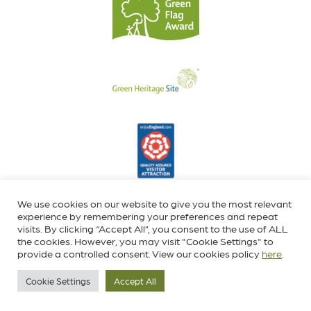
We use cookies on our website to give you the most relevant
experience by remembering your preferences and repeat
visits. By clicking “Accept All”, you consent to the use of ALL
the cookies. However, you may visit "Cookie Settings" to
provide a controlled consent. View our cookies policy
here
.
Cookie Settings
Accept All