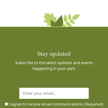
Stay updated
Subscribe to the latest updates and events
happening in your park
I agree to receive email communications
(Required)