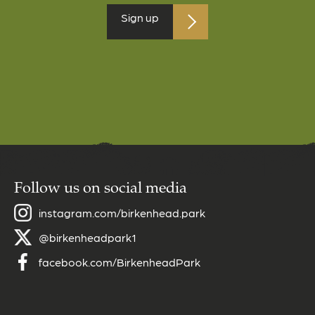
Follow us on social media
instagram.com/birkenhead.park
@birkenheadpark1
facebook.com/BirkenheadPark