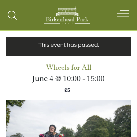
Search
Toggle
This event has passed.
Wheels for All
June 4 @ 10:00
-
15:00
£5