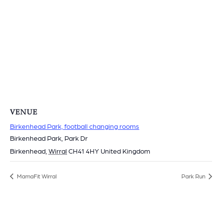
VENUE
Birkenhead Park, football changing rooms
Birkenhead Park, Park Dr
Birkenhead
,
Wirral
CH41 4HY
United Kingdom
MamaFit Wirral
Park Run