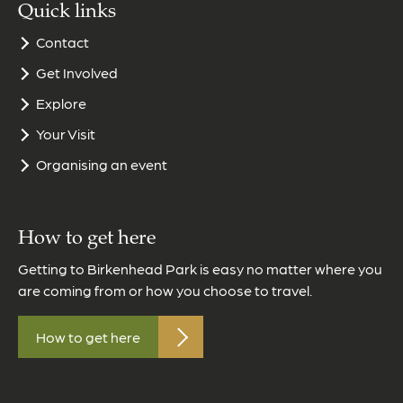
Quick links
Contact
Get Involved
Explore
Your Visit
Organising an event
How to get here
Getting to Birkenhead Park is easy no matter where you
are coming from or how you choose to travel.
How to get here