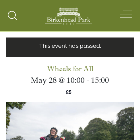
Search
Toggle
This event has passed.
Wheels for All
May 28 @ 10:00
-
15:00
£5