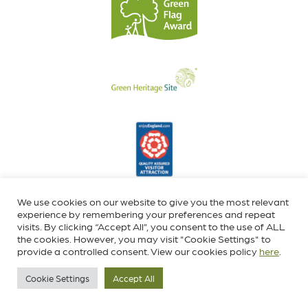
We use cookies on our website to give you the most relevant
experience by remembering your preferences and repeat
visits. By clicking “Accept All”, you consent to the use of ALL
the cookies. However, you may visit "Cookie Settings" to
provide a controlled consent. View our cookies policy
here
.
Cookie Settings
Accept All