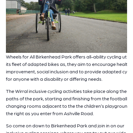
Wheels for All Birkenhead Park offers all-ability cycling utilis
its fleet of adapted bikes as, they aim to encourage health
improvement, social inclusion and to provide adapted cycli
for anyone with a disability or differing needs.
The Wirral inclusive cycling activities take place along the
paths of the park, starting and finishing from the football
changing rooms adjacent to the the children’s playground,
the right as you enter from Ashville Road.
So come on down to Birkenhead Park and join in on our
inclusive cycling sessions, where you can try out our wide