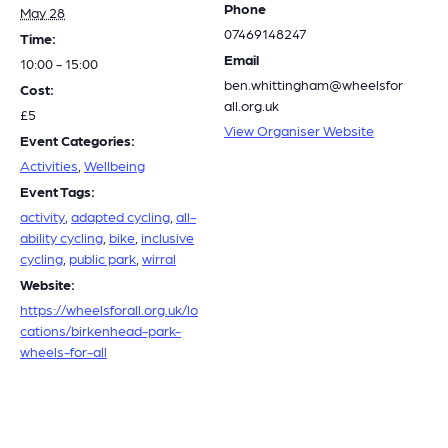
Phone
May 28
07469148247
Time:
Email
10:00 - 15:00
ben.whittingham@wheelsfor
Cost:
all.org.uk
£5
View Organiser Website
Event Categories:
Activities
,
Wellbeing
Event Tags:
activity
,
adapted cycling
,
all-
ability cycling
,
bike
,
inclusive
cycling
,
public park
,
wirral
Website:
https://wheelsforall.org.uk/lo
cations/birkenhead-park-
wheels-for-all