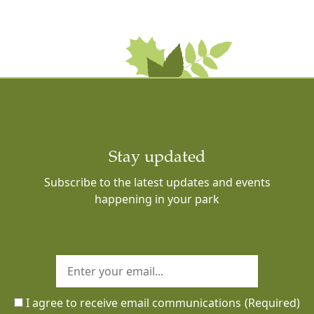
Stay updated
Subscribe to the latest updates and events
happening in your park
I agree to receive email communications
(Required)