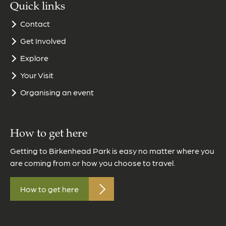
Quick links
Contact
Get Involved
Explore
Your Visit
Organising an event
How to get here
Getting to Birkenhead Park is easy no matter where you
are coming from or how you choose to travel.
How to get here