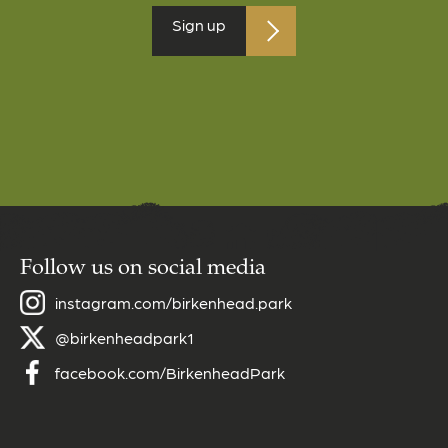
Follow us on social media
instagram.com/birkenhead.park
@birkenheadpark1
facebook.com/BirkenheadPark