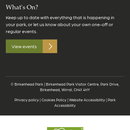
What's On?
Keep up to date with everything that is happening in
your park, or let us know about your own one-off or
regular events.
View events
© Birkenhead Park | Birkenhead Park Visitor Centre, Park Drive,
Birkenhead, Wirral, CH41 4HY
Privacy policy
|
Cookies Policy
|
Website Accessibility
|
Park
Accessibility