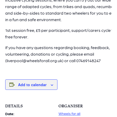
range of adapted cycles; from trikes and quads, recumben
and side-by-sides to standard two wheelers for you to enj
in a fun and safe environment.
1st session free, £5 per participant, support/carers cycle for
free forever.
If you have any questions regarding booking, feedback,
volunteering, donations or cycling, please email
(liverpool@wheelsforall.org.uk) or call 07469148247
Add to calendar
DETAILS
ORGANISER
Wheels for all
Date: