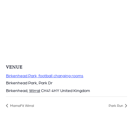
VENUE
Birkenhead Park, football changing rooms
Birkenhead Park, Park Dr
Birkenhead
,
Wirral
CH41 4HY
United Kingdom
MamaFit Wirral
Park Run