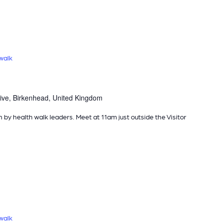
walk
ive, Birkenhead, United Kingdom
n by health walk leaders. Meet at 11am just outside the Visitor
walk