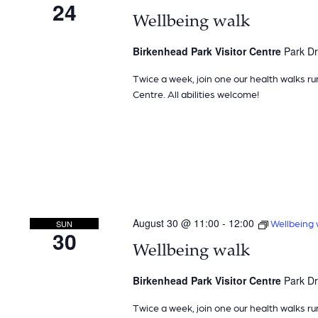
24
Wellbeing walk
Birkenhead Park Visitor Centre
Park Dr
Twice a week, join one our health walks ru
Centre. All abilities welcome!
August 30 @ 11:00
-
12:00
Wellbeing 
SUN
30
Wellbeing walk
Birkenhead Park Visitor Centre
Park Dr
Twice a week, join one our health walks ru