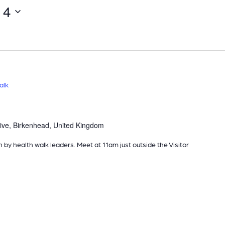
14
Select
date.
alk
ive, Birkenhead, United Kingdom
n by health walk leaders. Meet at 11am just outside the Visitor