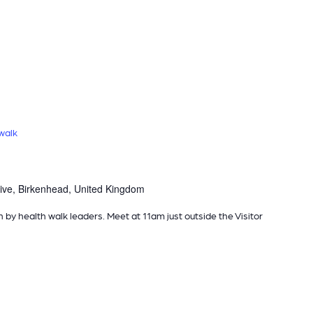
walk
ive, Birkenhead, United Kingdom
n by health walk leaders. Meet at 11am just outside the Visitor