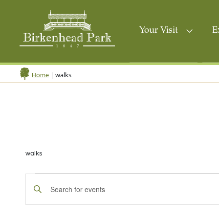
Your Visit
E
|
walks
Home
walks
Events
Events
Enter
Search
Keyword.
Search