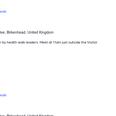
walk
ive, Birkenhead, United Kingdom
n by health walk leaders. Meet at 11am just outside the Visitor
walk
ive, Birkenhead, United Kingdom