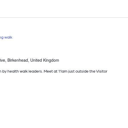
ng walk
ive, Birkenhead, United Kingdom
n by health walk leaders. Meet at 11am just outside the Visitor