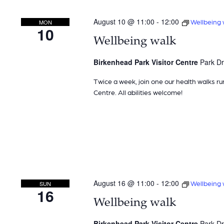
August 10 @ 11:00
-
12:00
Wellbeing 
MON
10
Wellbeing walk
Birkenhead Park Visitor Centre
Park Dr
Twice a week, join one our health walks ru
Centre. All abilities welcome!
August 16 @ 11:00
-
12:00
Wellbeing 
SUN
16
Wellbeing walk
Birkenhead Park Visitor Centre
Park Dr