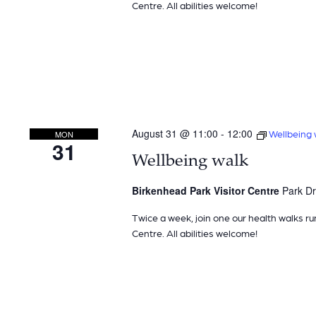
Centre. All abilities welcome!
August 31 @ 11:00
-
12:00
Wellbeing 
MON
31
Wellbeing walk
Birkenhead Park Visitor Centre
Park Dr
Twice a week, join one our health walks ru
Centre. All abilities welcome!