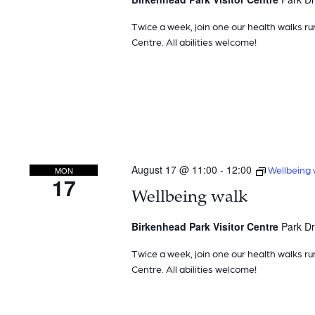
Twice a week, join one our health walks ru
Centre. All abilities welcome!
August 17 @ 11:00
-
12:00
Wellbeing 
MON
17
Wellbeing walk
Birkenhead Park Visitor Centre
Park Dr
Twice a week, join one our health walks ru
Centre. All abilities welcome!