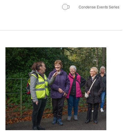
Condense Events Series