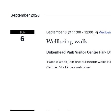
September 2026
September 6 @ 11:00
-
12:00
Wellbei
SUN
6
Wellbeing walk
Birkenhead Park Visitor Centre
Park Dr
Twice a week, join one our health walks ru
Centre. All abilities welcome!