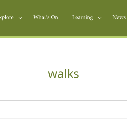
xplore
What’s On
Learning
News 
walks