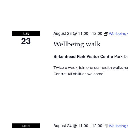
August 23 @ 11:00
-
12:00
Wellbeing 
SUN
23
Wellbeing walk
Birkenhead Park Visitor Centre
Park Dr
Twice a week, join one our health walks ru
Centre. All abilities welcome!
August 24 @ 11:00
-
12:00
Wellbeing 
MON