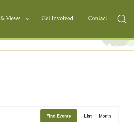
& Views
Get Involved
Contact
Sear
Togg
Event
Find Events
List
Month
Views
Navigati