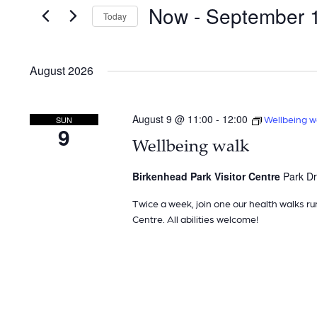
and
for
Now
 - 
September 
Today
Events
Views
by
Navigation
Keyword.
August 2026
August 9 @ 11:00
-
12:00
Wellbeing w
SUN
9
Wellbeing walk
Birkenhead Park Visitor Centre
Park Dr
Twice a week, join one our health walks ru
Centre. All abilities welcome!