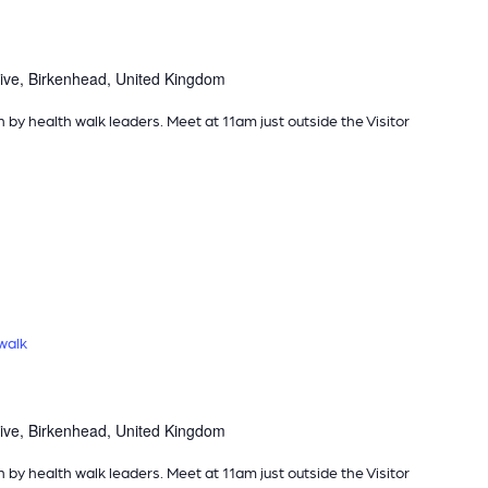
ive, Birkenhead, United Kingdom
n by health walk leaders. Meet at 11am just outside the Visitor
walk
ive, Birkenhead, United Kingdom
n by health walk leaders. Meet at 11am just outside the Visitor