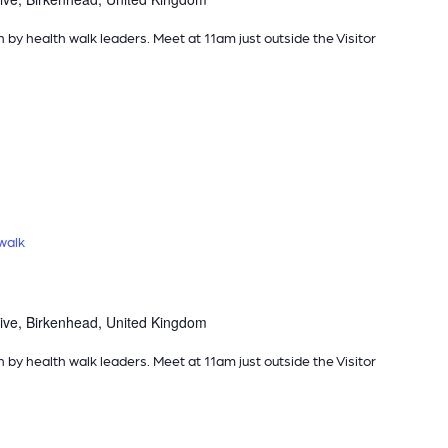
n by health walk leaders. Meet at 11am just outside the Visitor
walk
ive, Birkenhead, United Kingdom
n by health walk leaders. Meet at 11am just outside the Visitor