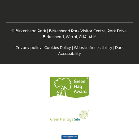
© Birkenhead Park | Birkenhead Park Visitor Centre, Park Drive,
Birkenhead, Wirral, CH41 4HY
Privacy policy
|
Cookies Policy
|
Website Accessibility
|
Park
Accessibility