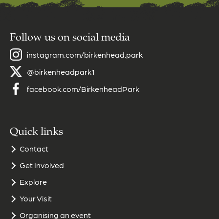
Follow us on social media
instagram.com/birkenhead.park
@birkenheadpark1
facebook.com/BirkenheadPark
Quick links
Contact
Get Involved
Explore
Your Visit
Organising an event