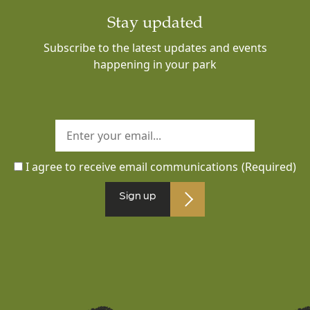
Stay updated
Subscribe to the latest updates and events
happening in your park
I agree to receive email communications
(Required)
Sign up