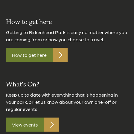
How to get here
Getting to Birkenhead Park is easy no matter where you
are coming from or how you choose to travel.
How to get here
What's On?
Keep up to date with everything that is happening in
your park, or let us know about your own one-off or
regular events.
View events