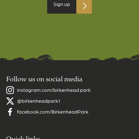
Sign up
Follow us on social media
instagram.com/birkenhead.park
@birkenheadpark1
facebook.com/BirkenheadPark