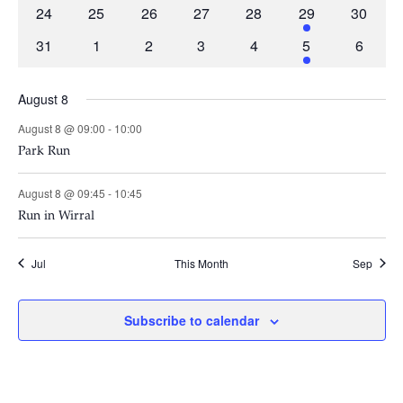
events
events
events
events
events
events
events
0
0
0
0
0
2
0
24
25
26
27
28
29
30
events
events
events
events
events
events
events
0
0
0
0
0
2
0
31
1
2
3
4
5
6
events
events
events
events
events
events
events
August 8
August 8 @ 09:00
-
10:00
Park Run
August 8 @ 09:45
-
10:45
Run in Wirral
Jul
This Month
Sep
Subscribe to calendar