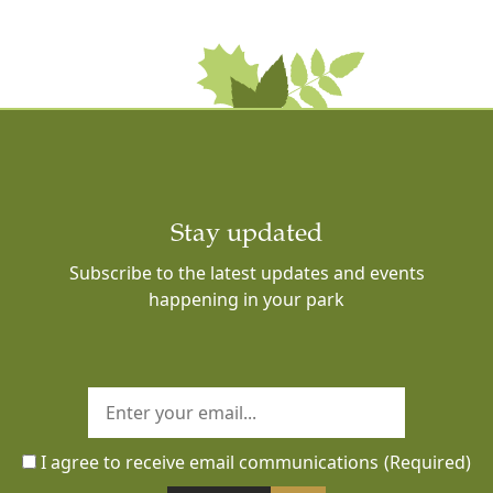
Stay updated
Subscribe to the latest updates and events
happening in your park
I agree to receive email communications
(Required)