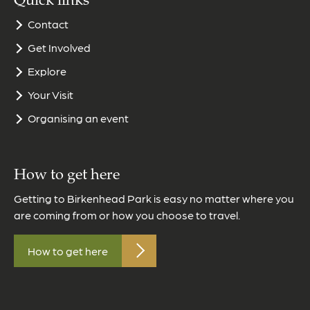
Quick links
Contact
Get Involved
Explore
Your Visit
Organising an event
How to get here
Getting to Birkenhead Park is easy no matter where you
are coming from or how you choose to travel.
How to get here