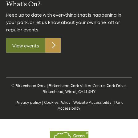
What's On?
Keep up to date with everything that is happening in
your park, or let us know about your own one-off or
regular events.
View events
© Birkenhead Park | Birkenhead Park Visitor Centre, Park Drive,
Birkenhead, Wirral, CH41 4HY
Privacy policy
|
Cookies Policy
|
Website Accessibility
|
Park
Accessibility