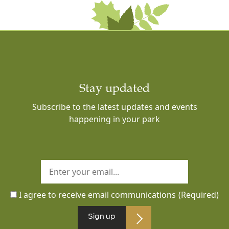
Stay updated
Subscribe to the latest updates and events
happening in your park
I agree to receive email communications
(Required)
Sign up