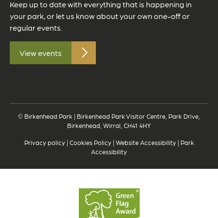
Keep up to date with everything that is happening in
your park, or let us know about your own one-off or
regular events.
View events
© Birkenhead Park | Birkenhead Park Visitor Centre, Park Drive,
Birkenhead, Wirral, CH41 4HY
Privacy policy
|
Cookies Policy
|
Website Accessibility
|
Park
Accessibility