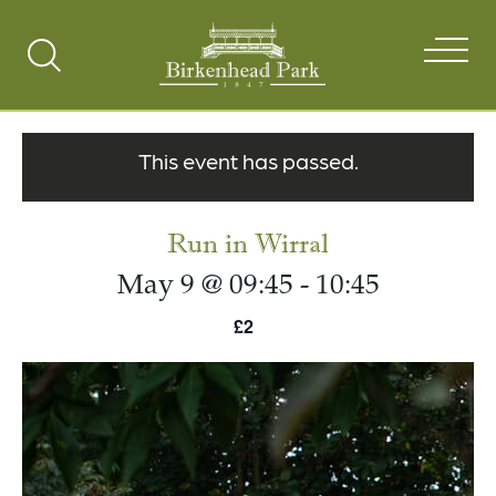
Search
Toggle
This event has passed.
Run in Wirral
May 9 @ 09:45
-
10:45
£2