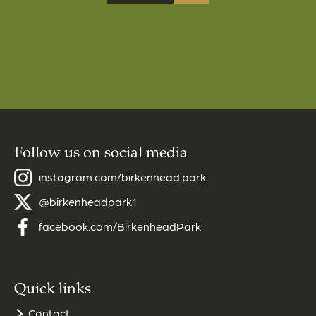
Follow us on social media
instagram.com/birkenhead.park
@birkenheadpark1
facebook.com/BirkenheadPark
Quick links
Contact