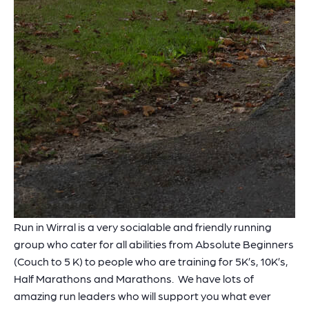
Run in Wirral is a very socialable and friendly running
group who cater for all abilities from Absolute Beginners
(Couch to 5 K) to people who are training for 5K’s, 10K’s,
Half Marathons and Marathons. We have lots of
amazing run leaders who will support you what ever