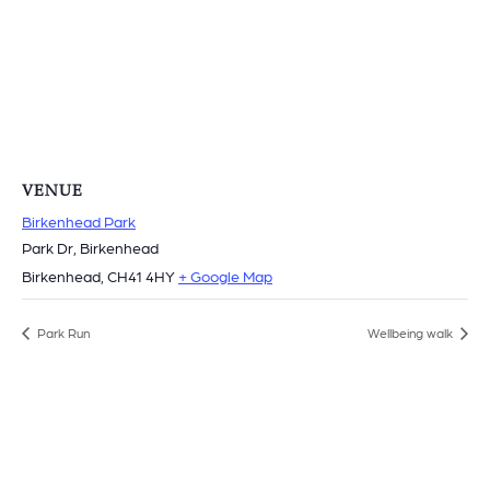
VENUE
Birkenhead Park
Park Dr, Birkenhead
Birkenhead
,
CH41 4HY
+ Google Map
Park Run
Wellbeing walk