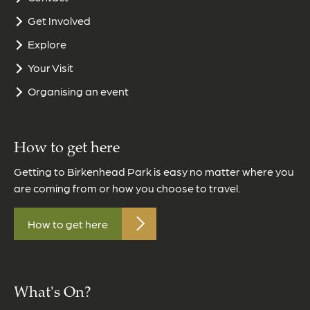
Get Involved
Explore
Your Visit
Organising an event
How to get here
Getting to Birkenhead Park is easy no matter where you
are coming from or how you choose to travel.
How to get here
What's On?