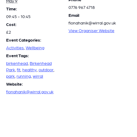
May 9
0776 967 4718
Time:
Email
09:45 - 10:45
fionahanik@wirral.gov.uk
Cost:
View Organiser Website
£2
Event Categories:
Activities
,
Wellbeing
Event Tags:
birkenhead
,
Birkenhead
Park
,
fit
,
healthy
,
outdoor
,
park
,
running
,
wirral
Website:
fionahanik@wirral.gov.uk