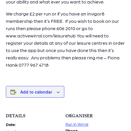
your ability and what ever you want to achieve.
We charge £2 per run or if you have an Invigor8
membership then it’s FREE. If you wish to book on our
runs then please phone 606 2010 or go to
www.activewirral.com/leisurehub You will need to
register your details at any of our leisure centres in order
to use the app but once you have done this then it’s
really easy. Any problems then please ring me – Fiona
Hanik 0777 967 4718
Add to calendar
DETAILS
ORGANISER
Run In Wirral
Date:
Phone