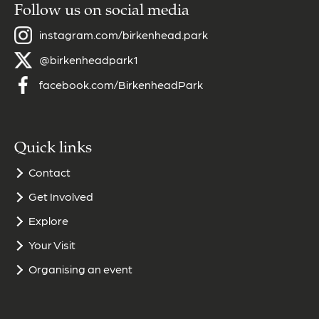
Follow us on social media
instagram.com/birkenhead.park
@birkenheadpark1
facebook.com/BirkenheadPark
Quick links
Contact
Get Involved
Explore
Your Visit
Organising an event