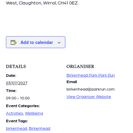
West, Claughton, Wirral, CH41 0EZ.
Add to calendar
DETAILS
ORGANISER
Birkenhead Park Park Run
Date:
Email
03/07/2027
birkenhead@parkrun.com
Time:
View Organiser Website
09:00 - 10:00
Event Categories:
Activities
,
Wellbeing
Event Tags:
birkenhead
,
Birkenhead