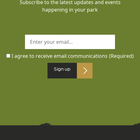
Subscribe to the latest updates and events
happening in your park
I agree to receive email communications
(Required)
Sign up