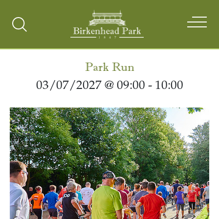
Search
Toggle
Park Run
03/07/2027 @ 09:00
-
10:00