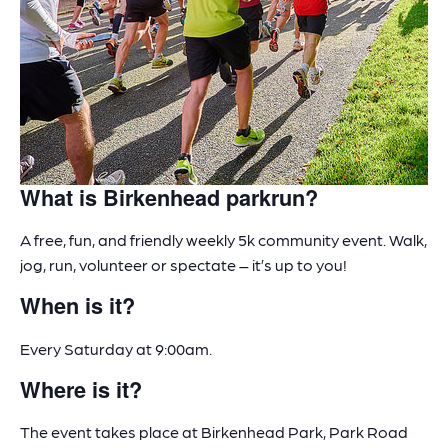
What is Birkenhead parkrun?
A free, fun, and friendly weekly 5k community event. Walk,
jog, run, volunteer or spectate – it’s up to you!
When is it?
Every Saturday at 9:00am.
Where is it?
The event takes place at Birkenhead Park, Park Road