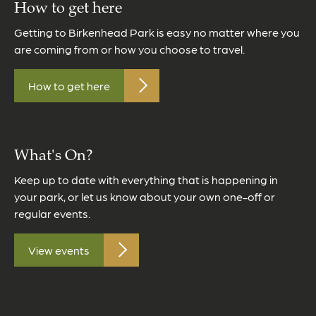
How to get here
Getting to Birkenhead Park is easy no matter where you
are coming from or how you choose to travel.
How to get here
What's On?
Keep up to date with everything that is happening in
your park, or let us know about your own one-off or
regular events.
View events