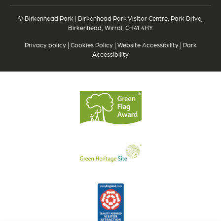
© Birkenhead Park | Birkenhead Park Visitor Centre, Park Drive,
Birkenhead, Wirral, CH41 4HY
Privacy policy
|
Cookies Policy
|
Website Accessibility
|
Park
Accessibility