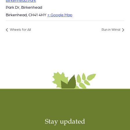
Park Dr, Birkenhead
Birkenhead
,
CH41 4HY
+ Google Map
Wheels for All
Run in Wirral
Stay updated