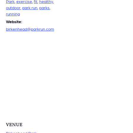
Park
,
exercise
,
fit
,
healthy
,
outdoor
,
park run
,
parks
,
running
Website:
birkenhead@parkrun.com
VENUE
Birkenhead Park