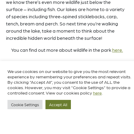
we know there’s even more wildlife just below the
surface – including fish. Our lakes are home to a variety
of species including three-spined sticklebacks, carp,
tench, bream and perch. So next time you’re walking
around the lake, take a moment to think about the
incredible hidden world beneath the surface!
You can find out more about wildlife in the park
here.
We use cookies on our website to give you the most relevant
experience by remembering your preferences and repeat visits.
By clicking “Accept All”, you consent to the use of ALL the
cookies. However, you may visit "Cookie Settings" to provide a
controlled consent. View our cookies policy
here
.
Cookie Settings
Accept All
Stay updated