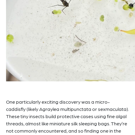
One particularly exciting discovery was a micro-
caddisfly (likely Agraylea multipunctata or sexmaculata).
These tiny insects build protective cases using fine algal
threads, almost like miniature silk sleeping bags. They’re
not commonly encountered, and so finding one in the