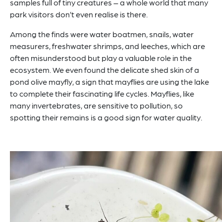
samples full of tiny creatures – a whole world that many
park visitors don’t even realise is there.
Among the finds were water boatmen, snails, water
measurers, freshwater shrimps, and leeches, which are
often misunderstood but play a valuable role in the
ecosystem. We even found the delicate shed skin of a
pond olive mayfly, a sign that mayflies are using the lake
to complete their fascinating life cycles. Mayflies, like
many invertebrates, are sensitive to pollution, so
spotting their remains is a good sign for water quality.