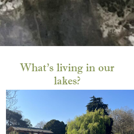
What’s living in our
lakes?