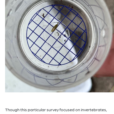
Though this particular survey focused on invertebrates,