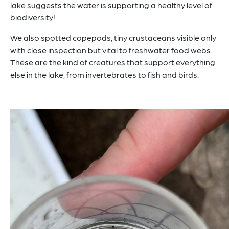
lake suggests the water is supporting a healthy level of
biodiversity!
We also spotted copepods, tiny crustaceans visible only
with close inspection but vital to freshwater food webs.
These are the kind of creatures that support everything
else in the lake, from invertebrates to fish and birds.