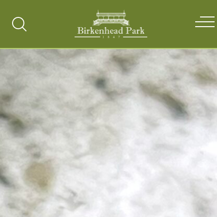
Search
Toggle