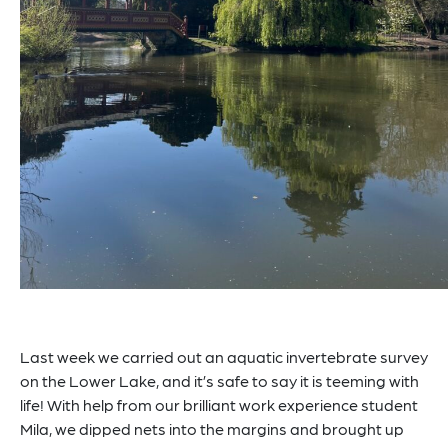
Last week we carried out an aquatic invertebrate survey
on the Lower Lake, and it’s safe to say it is teeming with
life! With help from our brilliant work experience student
Mila, we dipped nets into the margins and brought up