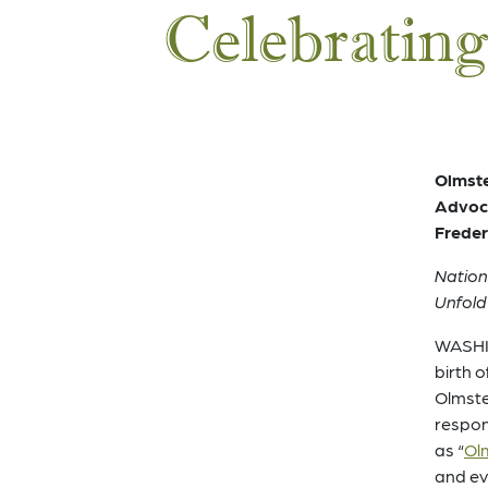
Celebrating
Olmste
Advoca
Freder
Nation
Unfold
WASHIN
birth 
Olmste
respon
as “
Olm
and ev