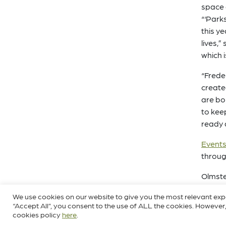
space 
“‘Park
this y
lives,
which 
“Frede
create
are bo
to kee
ready 
Events,
throug
Olmste
the U.
We use cookies on our website to give you the most relevant exp
and nu
“Accept All”, you consent to the use of ALL the cookies. However,
Louisv
cookies policy
here
.
helped