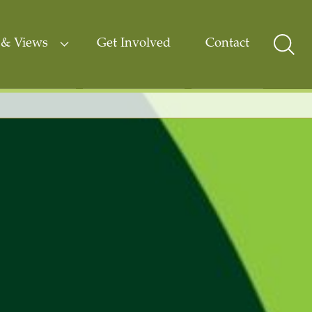
& Views
Get Involved
Contact
Sear
Togg