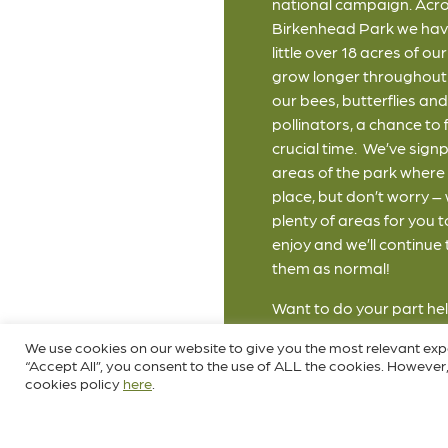
national campaign. Acr
Birkenhead Park we hav
little over 18 acres of o
grow longer throughout 
our bees, butterflies an
pollinators, a chance to f
crucial time. We’ve sign
areas of the park where t
place, but don’t worry – 
plenty of areas for you t
enjoy and we’ll continue
them as normal!
Want to do your part hel
scheme yourself? Simply
We use cookies on our website to give you the most relevant exp
mower for May and let y
“Accept All”, you consent to the use of ALL the cookies. However,
some wildflowers. Clink t
cookies policy
here
.
for more information o
May."