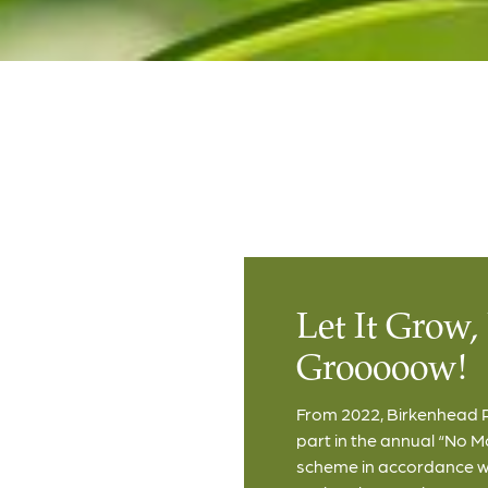
Let It Grow, 
Grooooow!
From 2022, Birkenhead P
part in the annual “No 
scheme in accordance wit