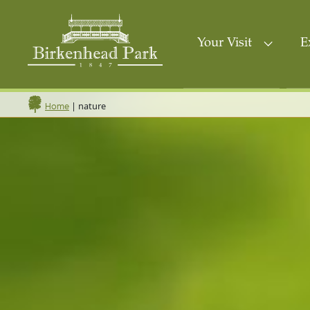
Your Visit
E
|
nature
Home