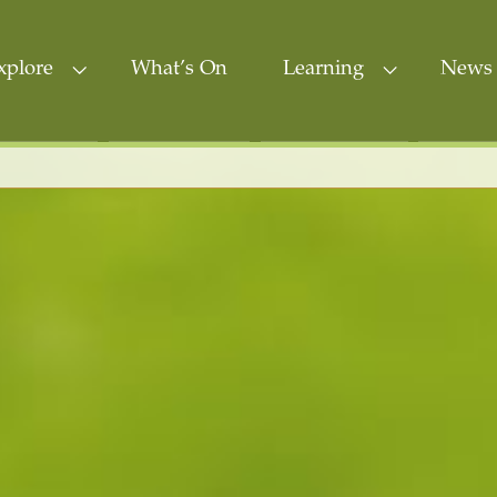
xplore
What’s On
Learning
News 