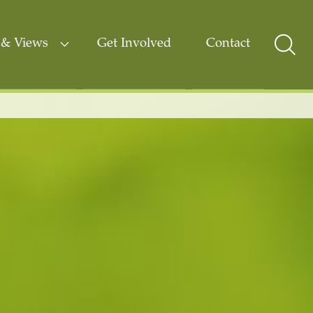
& Views
Get Involved
Contact
Sear
Togg