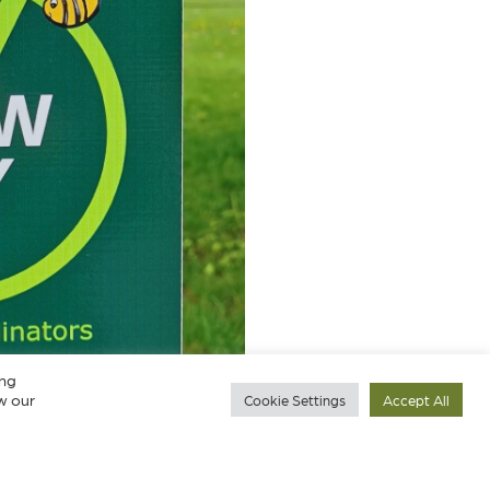
ing
w our
Cookie Settings
Accept All