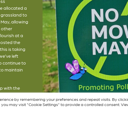
oss
e allocated a
ur grassland to
May, allowing
d other
lourish at a
posted the
his is taking
we’ve left
o continue to
 to maintain
p with the
 lock up your
erience by remembering your preferences and repeat visits. By click
our law grow
 you may visit "Cookie Settings" to provide a controlled consent. Vie
he link below
n “No Mow