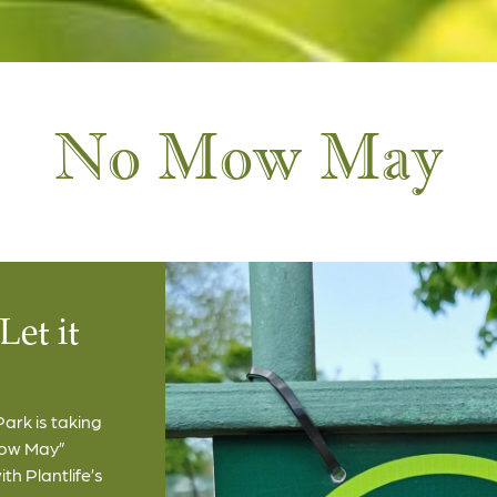
No Mow May
Let it
ark is taking
Mow May”
h Plantlife’s