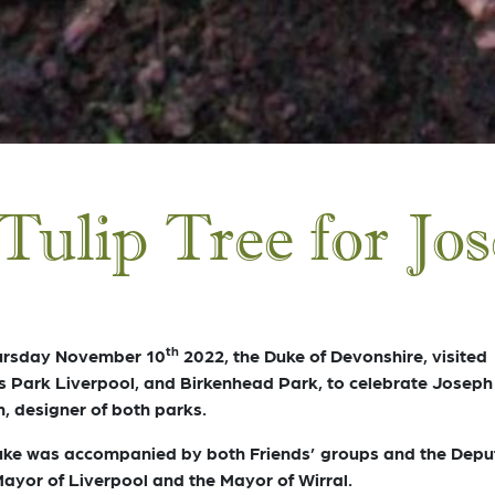
Tulip Tree for Jo
th
ursday November 10
2022, the Duke of Devonshire, visited
s Park Liverpool, and Birkenhead Park, to celebrate Joseph
, designer of both parks.
ke was accompanied by both Friends’ groups and the Depu
ayor of Liverpool and the Mayor of Wirral.