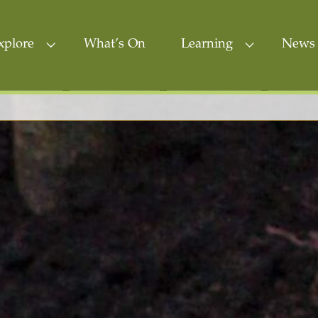
xplore
What’s On
Learning
News 