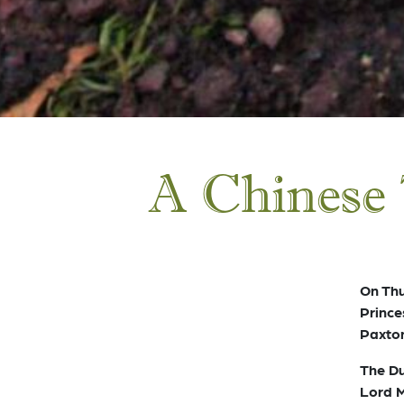
A Chinese 
On Th
Prince
Paxton
The Du
Lord M