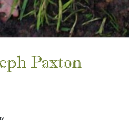
seph Paxton
ty