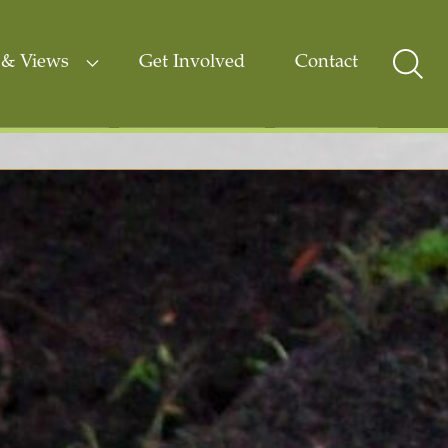
& Views
Get Involved
Contact
Sear
Togg