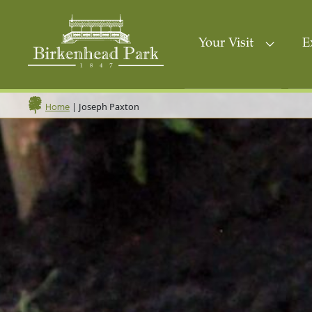
Your Visit
E
|
Joseph Paxton
Home