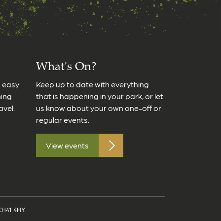
What's On?
s easy
Keep up to date with everything
ming
that is happening in your park, or let
avel.
us know about your own one-off or
regular events.
View events
 CH41 4HY