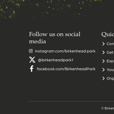
Follow us on social
Quic
media
Con
instagram.com/birkenhead.park
Get
@birkenheadpark1
Exp
facebook.com/BirkenheadPark
Your
Org
© Birken