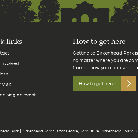
k links
How to get here
tact
Getting to Birkenhead Park i
no matter where you are co
 Involved
from or how you choose to tr
lore
How to get here
 Visit
anising an event
head Park | Birkenhead Park Visitor Centre, Park Drive, Birkenhead, Wirral,