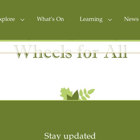
xplore
What’s On
Learning
News 
Wheels for All
Stay updated