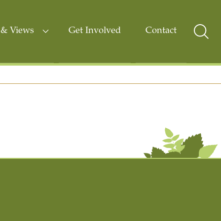
& Views
Get Involved
Contact
Sear
Togg