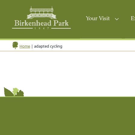
Your Visit
E
|
adapted cycling
Home