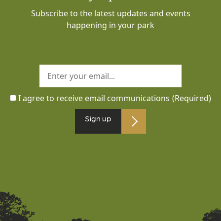
Subscribe to the latest updates and events
happening in your park
I agree to receive email communications
(Required)
Sign up