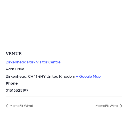
VENUE
Birkenhead Park Visitor Centre
Park Drive
Birkenhead
,
CH41 4HY
United Kingdom
+ Google Map
Phone
01516525197
MamaFit Wirral
MamaFit Wirral