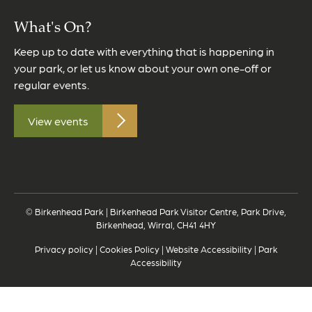
What's On?
Keep up to date with everything that is happening in
your park, or let us know about your own one-off or
regular events.
View events
© Birkenhead Park | Birkenhead Park Visitor Centre, Park Drive,
Birkenhead, Wirral, CH41 4HY
Privacy policy
|
Cookies Policy
|
Website Accessibility
|
Park
Accessibility