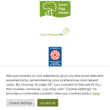
We use cookies on our website to give you the most relevant
experience by remembering your preferences and repeat
visits. By clicking “Accept All”, you consent to the use of ALL
the cookies. However, you may visit "Cookie Settings" to
provide a controlled consent. View our cookies policy
here
.
Cookie Settings
Accept All