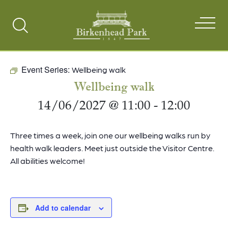
Search
Toggle
Event Series:
Wellbeing walk
Wellbeing walk
14/06/2027 @ 11:00
-
12:00
Three times a week, join one our wellbeing walks run by
health walk leaders. Meet just outside the Visitor Centre.
All abilities welcome!
Add to calendar