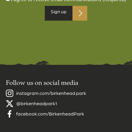
Sign up
Follow us on social media
instagram.com/birkenhead.park
@birkenheadpark1
facebook.com/BirkenheadPark