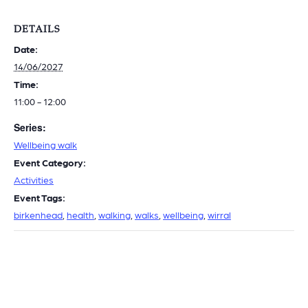
DETAILS
Date:
14/06/2027
Time:
11:00 - 12:00
Series:
Wellbeing walk
Event Category:
Activities
Event Tags:
birkenhead
,
health
,
walking
,
walks
,
wellbeing
,
wirral