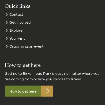
Quick links
Contact
Get Involved
Explore
Your Visit
Organising an event
How to get here
Getting to Birkenhead Park is easy no matter where you
are coming from or how you choose to travel.
How to get here