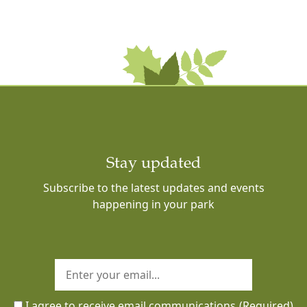
Stay updated
Subscribe to the latest updates and events
happening in your park
I agree to receive email communications
(Required)