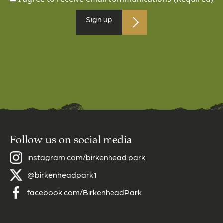
Sign up
Follow us on social media
instagram.com/birkenhead.park
@birkenheadpark1
facebook.com/BirkenheadPark