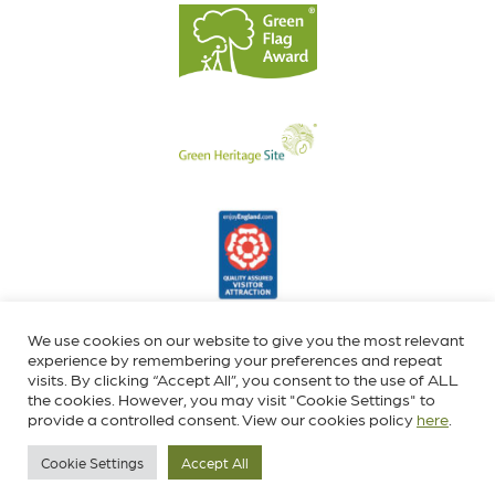
We use cookies on our website to give you the most relevant
experience by remembering your preferences and repeat
visits. By clicking “Accept All”, you consent to the use of ALL
the cookies. However, you may visit "Cookie Settings" to
provide a controlled consent. View our cookies policy
here
.
Cookie Settings
Accept All