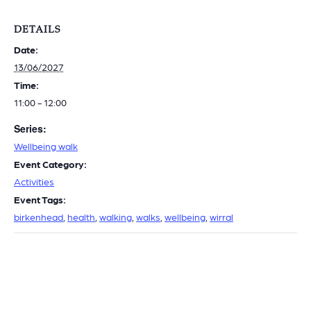
DETAILS
Date:
13/06/2027
Time:
11:00 - 12:00
Series:
Wellbeing walk
Event Category:
Activities
Event Tags:
birkenhead
,
health
,
walking
,
walks
,
wellbeing
,
wirral