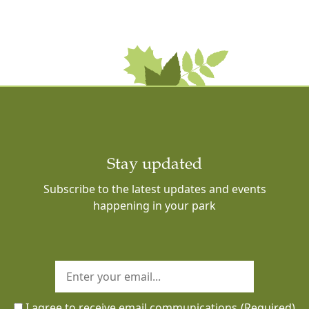
Stay updated
Subscribe to the latest updates and events
happening in your park
I agree to receive email communications
(Required)