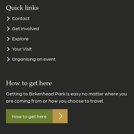
Quick links
Contact
Get Involved
Explore
Your Visit
Organising an event
How to get here
Getting to Birkenhead Park is easy no matter where you
are coming from or how you choose to travel.
How to get here