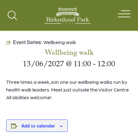
Search
Toggle
Event Series:
Wellbeing walk
Wellbeing walk
13/06/2027 @ 11:00
-
12:00
Three times a week, join one our wellbeing walks run by
health walk leaders. Meet just outside the Visitor Centre.
All abilities welcome!
Add to calendar