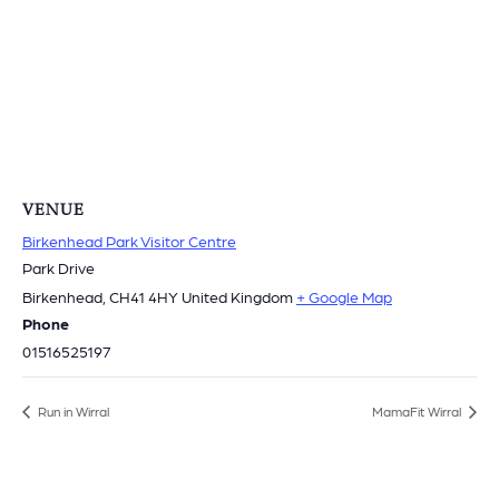
VENUE
Birkenhead Park Visitor Centre
Park Drive
Birkenhead
,
CH41 4HY
United Kingdom
+ Google Map
Phone
01516525197
Run in Wirral
MamaFit Wirral