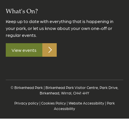
What's On?
Keep up to date with everything that is happening in
your park, or let us know about your own one-off or
regular events.
View events
© Birkenhead Park | Birkenhead Park Visitor Centre, Park Drive,
Birkenhead, Wirral, CH41 4HY
Privacy policy
|
Cookies Policy
|
Website Accessibility
|
Park
Accessibility