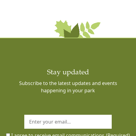
Stay updated
Subscribe to the latest updates and events
happening in your park
I agree to receive email communications
(Required)