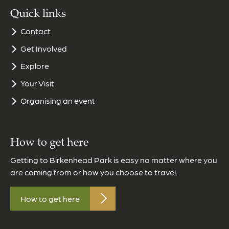
Quick links
Contact
Get Involved
Explore
Your Visit
Organising an event
How to get here
Getting to Birkenhead Park is easy no matter where you
are coming from or how you choose to travel.
How to get here