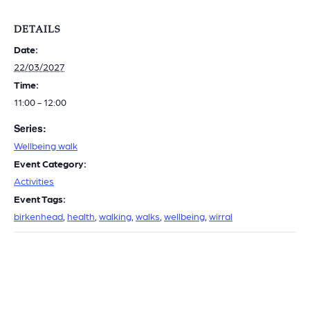
DETAILS
Date:
22/03/2027
Time:
11:00 - 12:00
Series:
Wellbeing walk
Event Category:
Activities
Event Tags:
birkenhead
,
health
,
walking
,
walks
,
wellbeing
,
wirral