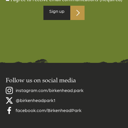
Sign up
Follow us on social media
instagram.com/birkenhead.park
@birkenheadpark1
facebook.com/BirkenheadPark