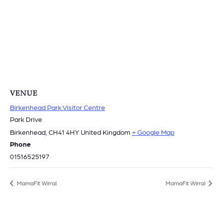
VENUE
Birkenhead Park Visitor Centre
Park Drive
Birkenhead
,
CH41 4HY
United Kingdom
+ Google Map
Phone
01516525197
MamaFit Wirral
MamaFit Wirral