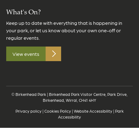
What's On?
Keep up to date with everything that is happening in
your park, or let us know about your own one-off or
regular events.
View events
© Birkenhead Park | Birkenhead Park Visitor Centre, Park Drive,
Birkenhead, Wirral, CH41 4HY
Privacy policy
|
Cookies Policy
|
Website Accessibility
|
Park
Accessibility