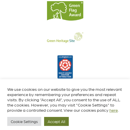
We use cookies on our website to give you the most relevant
experience by remembering your preferences and repeat
visits. By clicking “Accept All”, you consent to the use of ALL
the cookies. However, you may visit "Cookie Settings" to
provide a controlled consent. View our cookies policy
here
.
Cookie Settings
Accept All