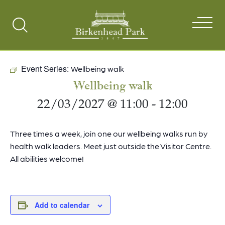
Search
Toggle
Event Series:
Wellbeing walk
Wellbeing walk
22/03/2027 @ 11:00
-
12:00
Three times a week, join one our wellbeing walks run by
health walk leaders. Meet just outside the Visitor Centre.
All abilities welcome!
Add to calendar