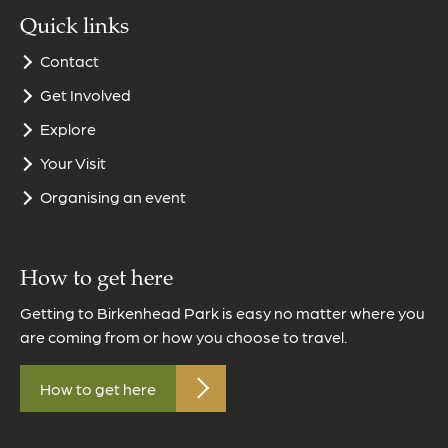
Quick links
Contact
Get Involved
Explore
Your Visit
Organising an event
How to get here
Getting to Birkenhead Park is easy no matter where you
are coming from or how you choose to travel.
How to get here