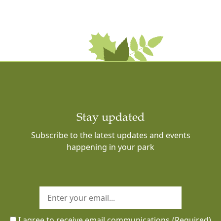
Stay updated
Subscribe to the latest updates and events
happening in your park
I agree to receive email communications
(Required)