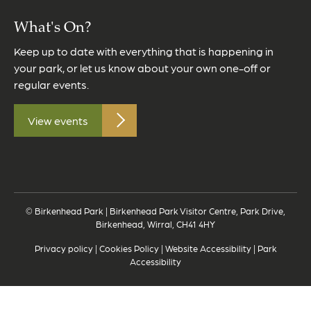
What's On?
Keep up to date with everything that is happening in
your park, or let us know about your own one-off or
regular events.
View events
© Birkenhead Park | Birkenhead Park Visitor Centre, Park Drive,
Birkenhead, Wirral, CH41 4HY
Privacy policy
|
Cookies Policy
|
Website Accessibility
|
Park
Accessibility