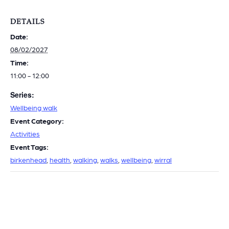
DETAILS
Date:
08/02/2027
Time:
11:00 - 12:00
Series:
Wellbeing walk
Event Category:
Activities
Event Tags:
birkenhead
,
health
,
walking
,
walks
,
wellbeing
,
wirral