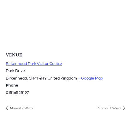
VENUE
Birkenhead Park Visitor Centre
Park Drive
Birkenhead
,
CH41 4HY
United Kingdom
+ Google Map
Phone
01516525197
MamaFit Wirral
MamaFit Wirral