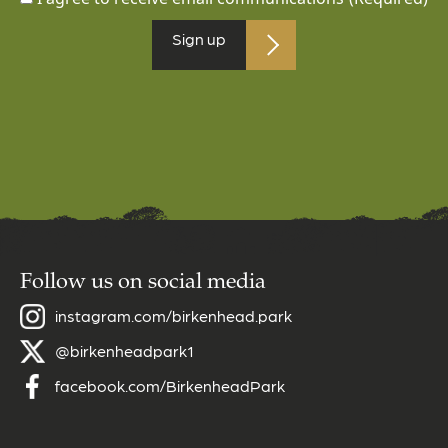
Follow us on social media
instagram.com/birkenhead.park
@birkenheadpark1
facebook.com/BirkenheadPark