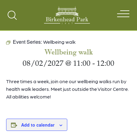
Search
Toggle
Event Series:
Wellbeing walk
Wellbeing walk
08/02/2027 @ 11:00
-
12:00
Three times a week, join one our wellbeing walks run by
health walk leaders. Meet just outside the Visitor Centre.
All abilities welcome!
Add to calendar