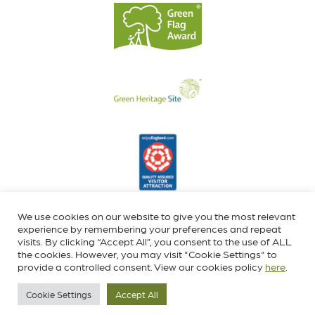
We use cookies on our website to give you the most relevant
experience by remembering your preferences and repeat
visits. By clicking “Accept All”, you consent to the use of ALL
the cookies. However, you may visit "Cookie Settings" to
provide a controlled consent. View our cookies policy
here
.
Cookie Settings
Accept All