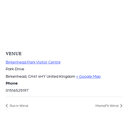
VENUE
Birkenhead Park Visitor Centre
Park Drive
Birkenhead
,
CH41 4HY
United Kingdom
+ Google Map
Phone
01516525197
Run in Wirral
MamaFit Wirral