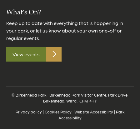
What's On?
Keep up to date with everything that is happening in
your park, or let us know about your own one-off or
regular events.
View events
© Birkenhead Park | Birkenhead Park Visitor Centre, Park Drive,
Birkenhead, Wirral, CH41 4HY
Privacy policy
|
Cookies Policy
|
Website Accessibility
|
Park
Accessibility