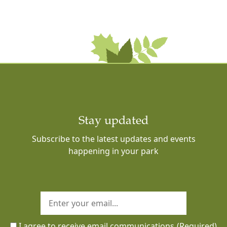
Stay updated
Subscribe to the latest updates and events
happening in your park
I agree to receive email communications
(Required)