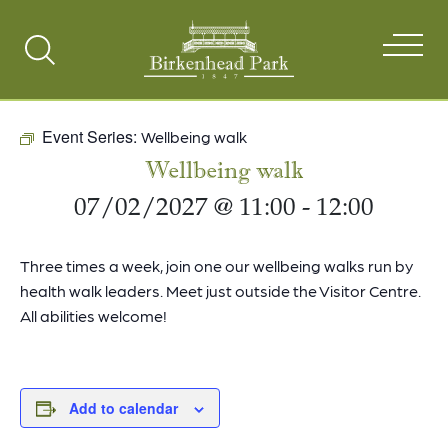
Search
Toggle
Event Series:
Wellbeing walk
Wellbeing walk
07/02/2027 @ 11:00
-
12:00
Three times a week, join one our wellbeing walks run by
health walk leaders. Meet just outside the Visitor Centre.
All abilities welcome!
Add to calendar