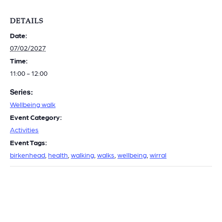
DETAILS
Date:
07/02/2027
Time:
11:00 - 12:00
Series:
Wellbeing walk
Event Category:
Activities
Event Tags:
birkenhead
,
health
,
walking
,
walks
,
wellbeing
,
wirral