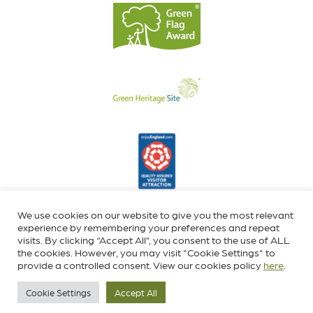
We use cookies on our website to give you the most relevant
experience by remembering your preferences and repeat
visits. By clicking “Accept All”, you consent to the use of ALL
the cookies. However, you may visit "Cookie Settings" to
provide a controlled consent. View our cookies policy
here
.
Cookie Settings
Accept All