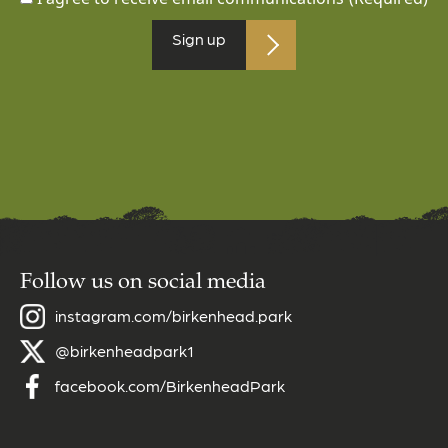
Follow us on social media
instagram.com/birkenhead.park
@birkenheadpark1
facebook.com/BirkenheadPark