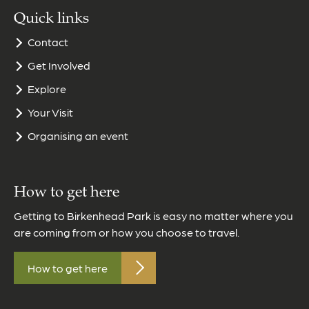
Quick links
Contact
Get Involved
Explore
Your Visit
Organising an event
How to get here
Getting to Birkenhead Park is easy no matter where you
are coming from or how you choose to travel.
How to get here