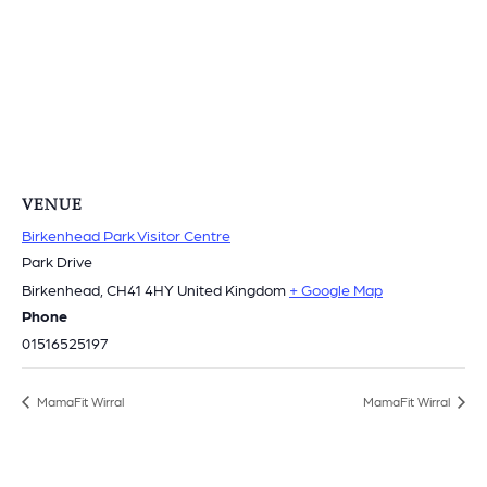
VENUE
Birkenhead Park Visitor Centre
Park Drive
Birkenhead
,
CH41 4HY
United Kingdom
+ Google Map
Phone
01516525197
MamaFit Wirral
MamaFit Wirral