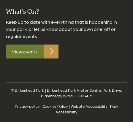
What's On?
Keep up to date with everything that is happening in
your park, or let us know about your own one-off or
regular events.
View events
© Birkenhead Park | Birkenhead Park Visitor Centre, Park Drive,
Birkenhead, Wirral, CH41 4HY
Privacy policy
|
Cookies Policy
|
Website Accessibility
|
Park
Accessibility