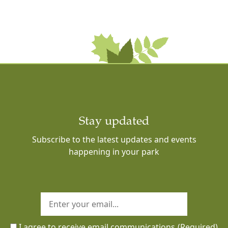
Stay updated
Subscribe to the latest updates and events
happening in your park
I agree to receive email communications
(Required)