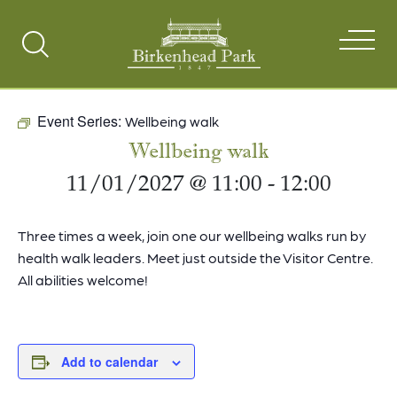
Search
Toggle
Event Series:
Wellbeing walk
Wellbeing walk
11/01/2027 @ 11:00
-
12:00
Three times a week, join one our wellbeing walks run by
health walk leaders. Meet just outside the Visitor Centre.
All abilities welcome!
Add to calendar