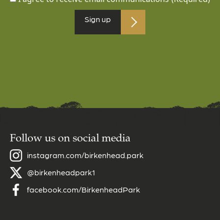
Sign up
Follow us on social media
instagram.com/birkenhead.park
@birkenheadpark1
facebook.com/BirkenheadPark