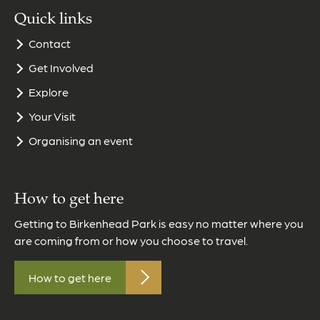
Quick links
Contact
Get Involved
Explore
Your Visit
Organising an event
How to get here
Getting to Birkenhead Park is easy no matter where you
are coming from or how you choose to travel.
How to get here