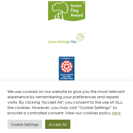
We use cookies on our website to give you the most relevant
experience by remembering your preferences and repeat
visits. By clicking “Accept All”, you consent to the use of ALL
the cookies. However, you may visit "Cookie Settings" to
provide a controlled consent. View our cookies policy
here
.
Cookie Settings
Accept All