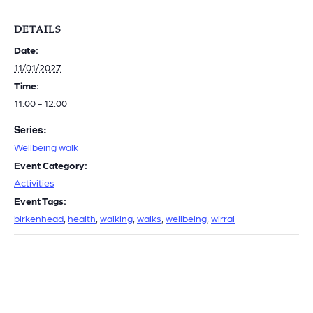
DETAILS
Date:
11/01/2027
Time:
11:00 - 12:00
Series:
Wellbeing walk
Event Category:
Activities
Event Tags:
birkenhead
,
health
,
walking
,
walks
,
wellbeing
,
wirral