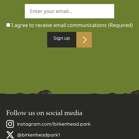
I agree to receive email communications
(Required)
Sign up
Follow us on social media
instagram.com/birkenhead.park
@birkenheadpark1