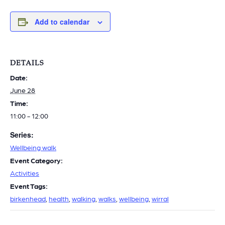
Add to calendar
DETAILS
Date:
June 28
Time:
11:00 - 12:00
Series:
Wellbeing walk
Event Category:
Activities
Event Tags:
birkenhead
,
health
,
walking
,
walks
,
wellbeing
,
wirral