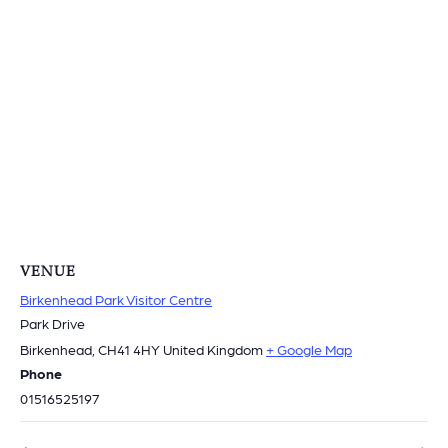
VENUE
Birkenhead Park Visitor Centre
Park Drive
Birkenhead
,
CH41 4HY
United Kingdom
+ Google Map
Phone
01516525197