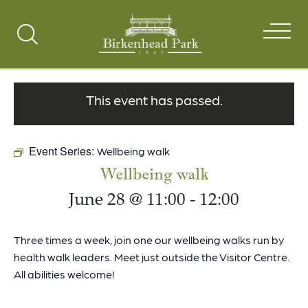
Search
Toggle
This event has passed.
Event Series:
Wellbeing walk
Wellbeing walk
June 28 @ 11:00
-
12:00
Three times a week, join one our wellbeing walks run by
health walk leaders. Meet just outside the Visitor Centre.
All abilities welcome!