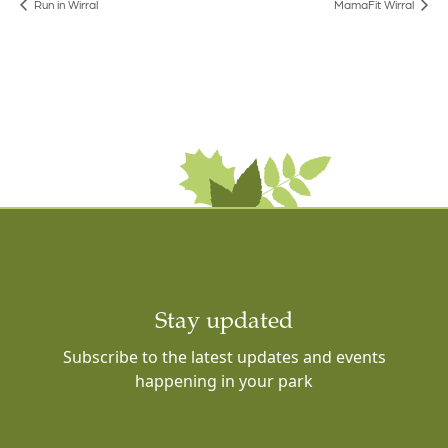
Run in Wirral
MamaFit Wirral
Stay updated
Subscribe to the latest updates and events
happening in your park