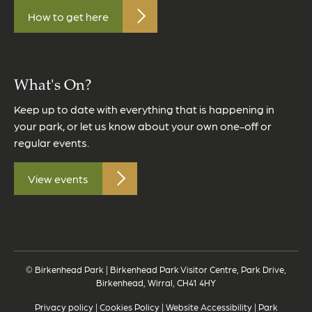
How to get here
What's On?
Keep up to date with everything that is happening in
your park, or let us know about your own one-off or
regular events.
View events
© Birkenhead Park | Birkenhead Park Visitor Centre, Park Drive,
Birkenhead, Wirral, CH41 4HY
Privacy policy
|
Cookies Policy
|
Website Accessibility
|
Park