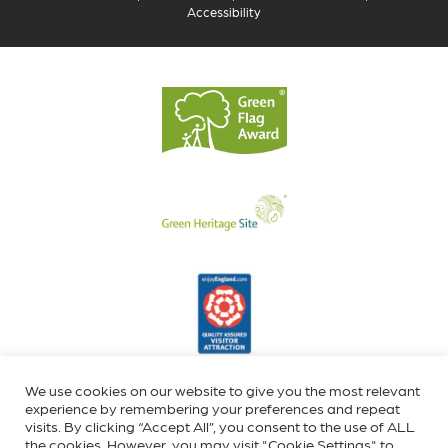
Accessibility
We use cookies on our website to give you the most relevant
experience by remembering your preferences and repeat
visits. By clicking “Accept All”, you consent to the use of ALL
the cookies. However, you may visit "Cookie Settings" to