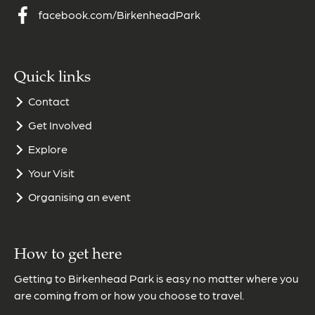
facebook.com/BirkenheadPark
Quick links
Contact
Get Involved
Explore
Your Visit
Organising an event
How to get here
Getting to Birkenhead Park is easy no matter where you
are coming from or how you choose to travel.