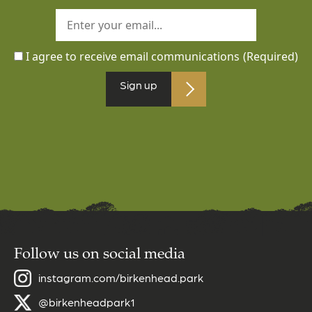
I agree to receive email communications
(Required)
Sign up
Follow us on social media
instagram.com/birkenhead.park
@birkenheadpark1