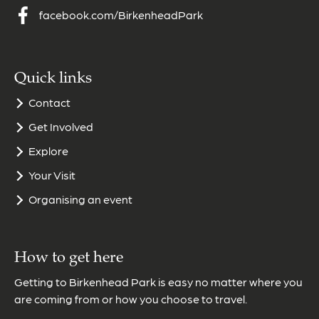
facebook.com/BirkenheadPark
Quick links
Contact
Get Involved
Explore
Your Visit
Organising an event
How to get here
Getting to Birkenhead Park is easy no matter where you
are coming from or how you choose to travel.