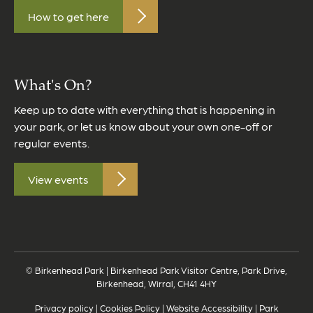
How to get here
What's On?
Keep up to date with everything that is happening in
your park, or let us know about your own one-off or
regular events.
View events
© Birkenhead Park | Birkenhead Park Visitor Centre, Park Drive,
Birkenhead, Wirral, CH41 4HY
Privacy policy
|
Cookies Policy
|
Website Accessibility
|
Park