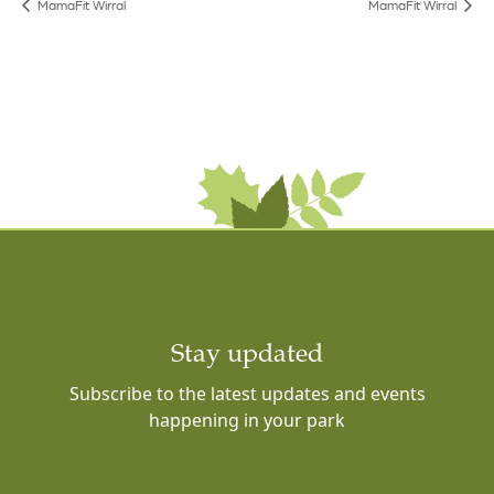
MamaFit Wirral
MamaFit Wirral
Stay updated
Subscribe to the latest updates and events
happening in your park