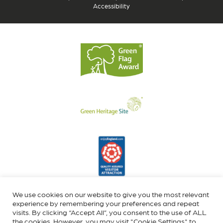
Accessibility
We use cookies on our website to give you the most relevant
experience by remembering your preferences and repeat
visits. By clicking “Accept All”, you consent to the use of ALL
the cookies. However, you may visit "Cookie Settings" to