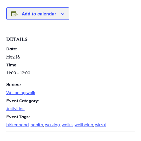
Add to calendar
DETAILS
Date:
May 18
Time:
11:00 - 12:00
Series:
Wellbeing walk
Event Category:
Activities
Event Tags:
birkenhead
,
health
,
walking
,
walks
,
wellbeing
,
wirral