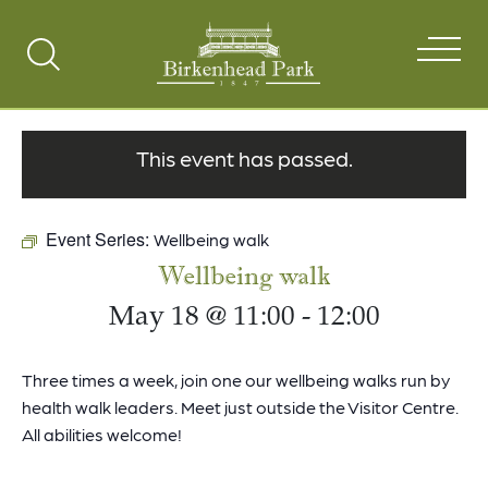
Search
Toggle
This event has passed.
Event Series:
Wellbeing walk
Wellbeing walk
May 18 @ 11:00
-
12:00
Three times a week, join one our wellbeing walks run by
health walk leaders. Meet just outside the Visitor Centre.
All abilities welcome!