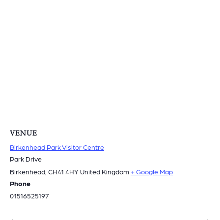
VENUE
Birkenhead Park Visitor Centre
Park Drive
Birkenhead
,
CH41 4HY
United Kingdom
+ Google Map
Phone
01516525197