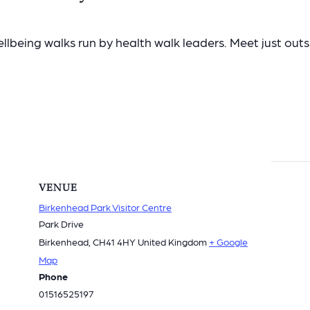
lbeing walks run by health walk leaders. Meet just outsid
VENUE
Birkenhead Park Visitor Centre
Park Drive
Birkenhead
,
CH41 4HY
United Kingdom
+ Google
Map
Phone
01516525197