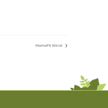
MamaFit Wirral