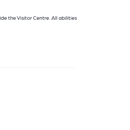
e the Visitor Centre. All abilities