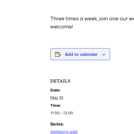
Three times a week, join one our wel
welcome!
Add to calendar
DETAILS
Date:
May 10
Time:
11:00 - 12:00
Series:
Wellbeing walk