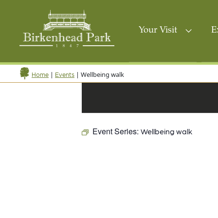
Your Visit
E
|
|
Wellbeing walk
Home
Events
Event Series:
Wellbeing walk