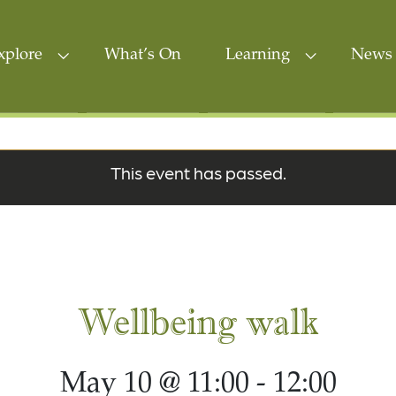
xplore
What’s On
Learning
News 
This event has passed.
Wellbeing walk
May 10 @ 11:00
-
12:00