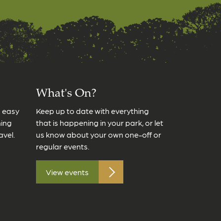
What's On?
s easy
Keep up to date with everything
ming
that is happening in your park, or let
avel.
us know about your own one-off or
regular events.
View events