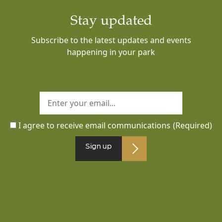
Stay updated
Subscribe to the latest updates and events
happening in your park
I agree to receive email communications
(Required)
Sign up