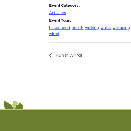
Event Category:
Activities
Event Tags:
birkenhead
,
health
,
walking
,
walks
,
wellbeing
,
wirral
Run in Wirral