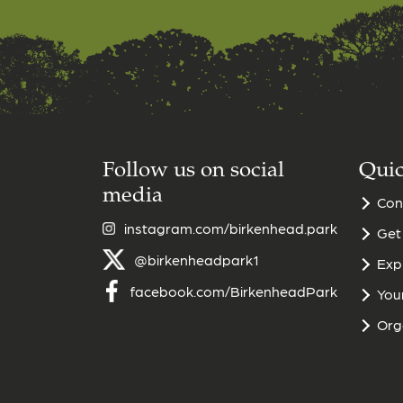
Follow us on social
Quic
media
Con
instagram.com/birkenhead.park
Get
@birkenheadpark1
Exp
facebook.com/BirkenheadPark
Your
Org