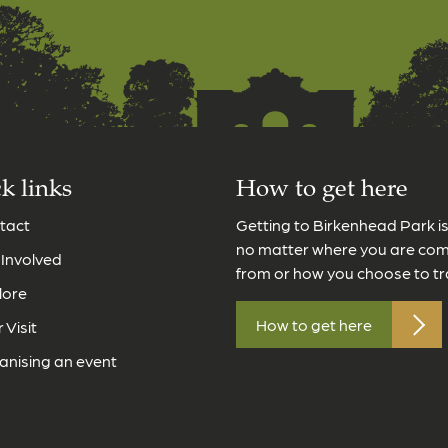
k links
How to get here
tact
Getting to Birkenhead Park i
no matter where you are co
 Involved
from or how you choose to tr
lore
How to get here
 Visit
anising an event