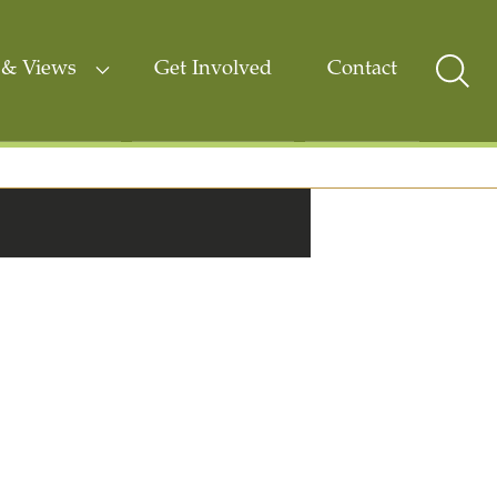
& Views
Get Involved
Contact
Sear
Togg