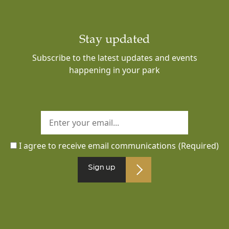
Stay updated
Subscribe to the latest updates and events
happening in your park
I agree to receive email communications
(Required)