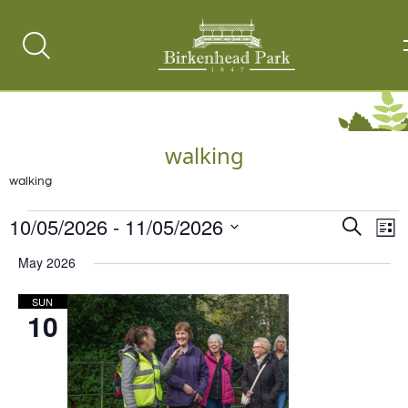
Search
Toggle
walking
walking
Events
10/05/2026
 - 
11/05/2026
Events
Ev
Search
List
Vi
Select
Search
May 2026
date.
Na
and
SUN
Views
10
Naviga