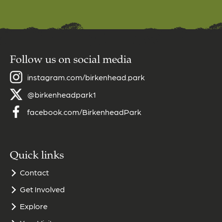
Follow us on social media
instagram.com/birkenhead.park
@birkenheadpark1
facebook.com/BirkenheadPark
Quick links
Contact
Get Involved
Explore