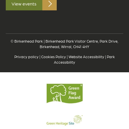
View events
© Birkenhead Park | Birkenhead Park Visitor Centre, Park Drive,
Birkenhead, Wirral, CH41 4HY
Privacy policy
|
Cookies Policy
|
Website Accessibility
|
Park
Accessibility