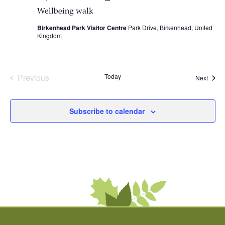
Wellbeing walk
Birkenhead Park Visitor Centre
Park Drive, Birkenhead, United
Kingdom
Previous
Today
Event
Next
Events
Subscribe to calendar