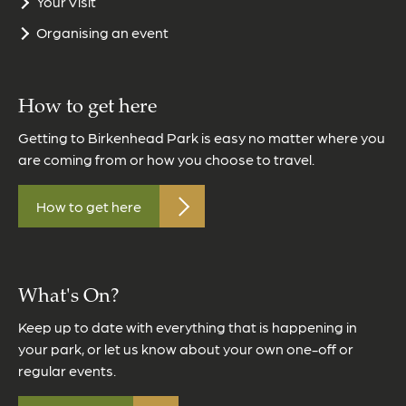
Your Visit
Organising an event
How to get here
Getting to Birkenhead Park is easy no matter where you
are coming from or how you choose to travel.
How to get here
What's On?
Keep up to date with everything that is happening in
your park, or let us know about your own one-off or
regular events.