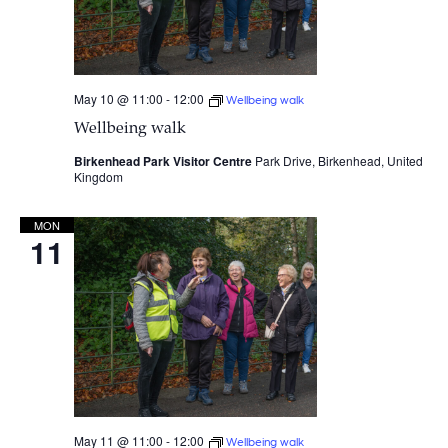
May 10 @ 11:00
-
12:00
Wellbeing walk
Wellbeing walk
Birkenhead Park Visitor Centre
Park Drive, Birkenhead, United
Kingdom
MON
11
May 11 @ 11:00
-
12:00
Wellbeing walk